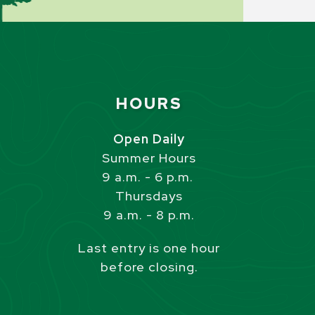
Site Footer
HOURS
s
Open Daily
Summer Hours
9 a.m. - 6 p.m.
Thursdays
9 a.m. - 8 p.m.
Last entry is one hour
before closing.