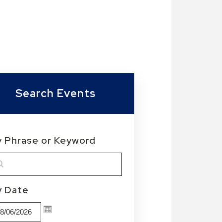
Search Events
y Phrase or Keyword
MM/DD/YYYY
y Date