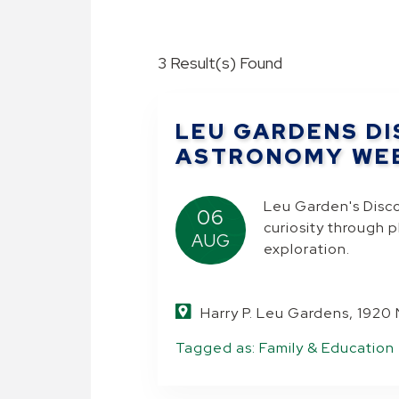
3 Result(s) Found
LEU GARDENS DI
ASTRONOMY WE
Leu Garden's Disc
06
curiosity through 
AUG
exploration.
Harry P. Leu Gardens, 1920
Tagged as:
Family & Education
.