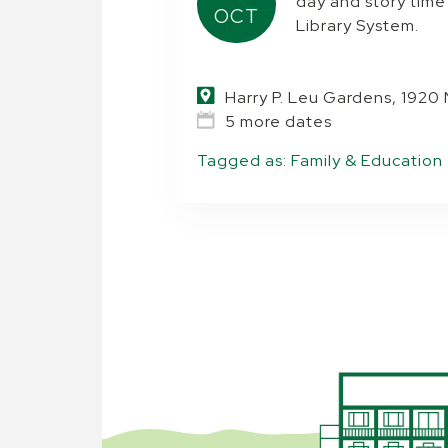
day and story tim
OCT
Library System.
Harry P. Leu Gardens, 1920
5 more dates
Tagged as:
Family & Education