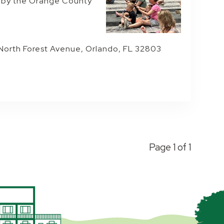
e by the Orange County
 North Forest Avenue, Orlando, FL 32803
Page 1 of 1