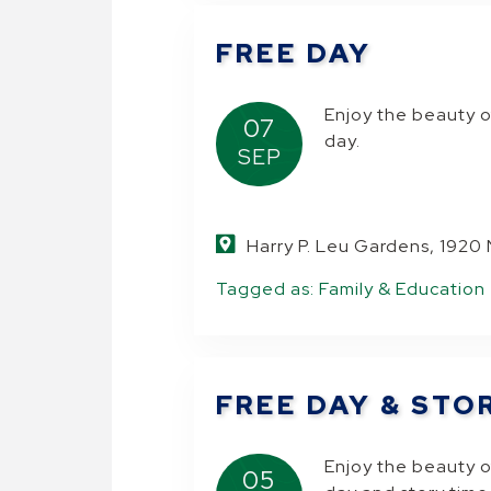
FREE DAY
.
Enjoy the beauty o
07
day.
SEP
Harry P. Leu Gardens, 1920
Tagged as:
Family & Education
FREE DAY & STO
Enjoy the beauty o
05