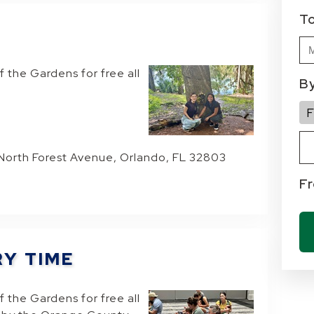
T
f the Gardens for free all
B
Ty
Cu
Fa
F
 North Forest Avenue, Orlando, FL 32803
F
RY TIME
f the Gardens for free all