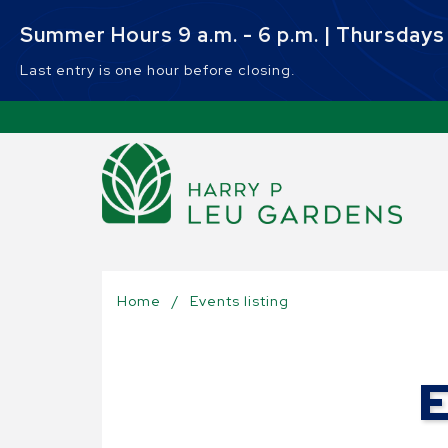
Skip to main content
Summer Hours 9 a.m. - 6 p.m. | Thursdays 9
Last entry is one hour before closing.
Sel
Home
/
Events listing