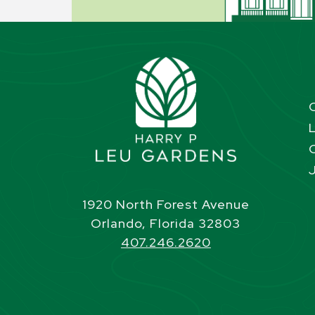
1920 North Forest Avenue
Orlando, Florida 32803
407.246.2620