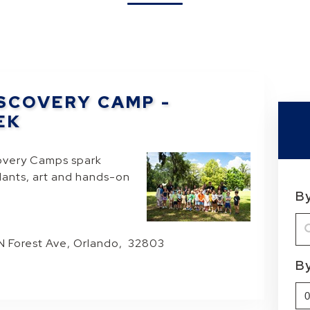
SCOVERY CAMP -
EK
overy Camps spark
plants, art and hands-on
B
 N Forest Ave, Orlando, 32803
B