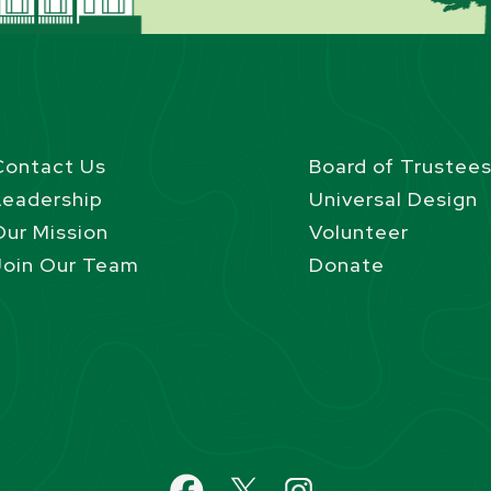
Contact Us
Board of Trustee
Leadership
Universal Design
Our Mission
Volunteer
Join Our Team
Donate