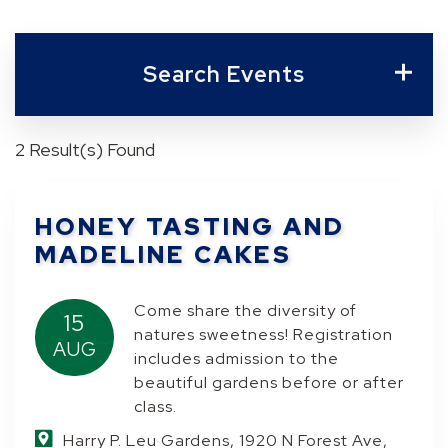
Search Events
2 Result(s) Found
HONEY TASTING AND
MADELINE CAKES
Come share the diversity of
15
natures sweetness! Registration
AUG
includes admission to the
beautiful gardens before or after
class.
Harry P. Leu Gardens, 1920 N Forest Ave,