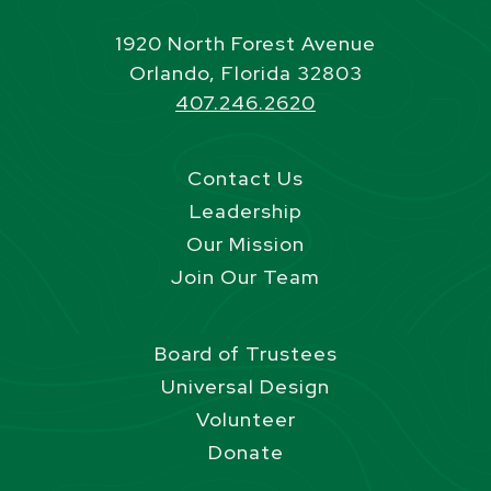
1920 North Forest Avenue
Orlando, Florida 32803
407.246.2620
Contact Us
Leadership
Our Mission
Join Our Team
Board of Trustees
Universal Design
Volunteer
Donate