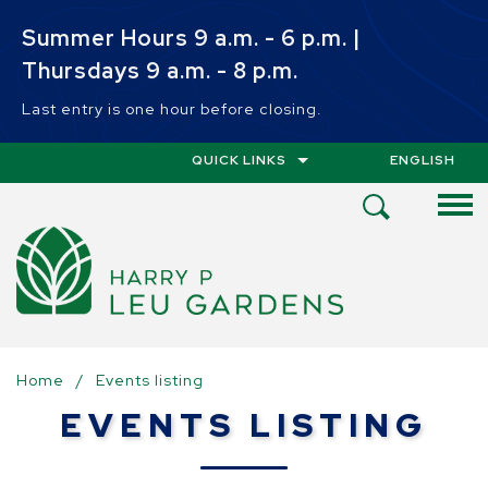
Skip to main content
Summer Hours 9 a.m. - 6 p.m. |
Thursdays 9 a.m. - 8 p.m.
Last entry is one hour before closing.
QUICK LINKS
ENGLISH
IS YOUR CUR
Open
Search
Menu
Home
/
Events listing
EVENTS LISTING