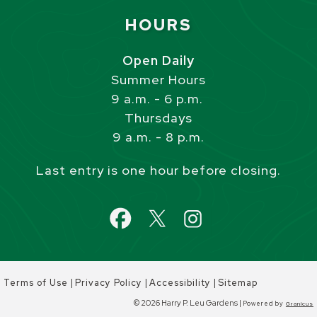
Site Footer
HOURS
Open Daily
Summer Hours
9 a.m. - 6 p.m.
Thursdays
9 a.m. - 8 p.m.
Last entry is one hour before closing.
|
|
|
Terms of Use
Privacy Policy
Accessibility
Sitemap
© 2026 Harry P. Leu Gardens |
Powered by
Granicus