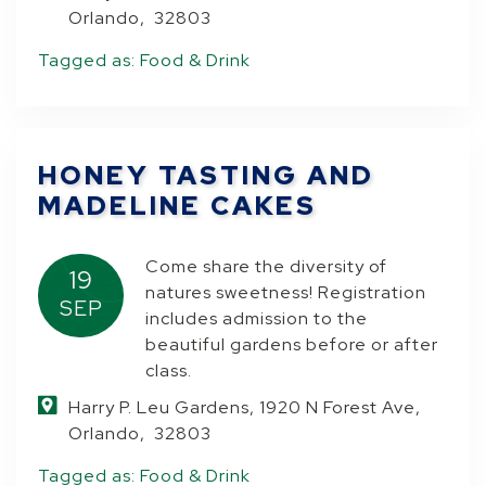
Orlando, 32803
Tagged as:
Food & Drink
HONEY TASTING AND
MADELINE CAKES
Come share the diversity of
19
natures sweetness! Registration
SEP
includes admission to the
beautiful gardens before or after
class.
Harry P. Leu Gardens, 1920 N Forest Ave,
Orlando, 32803
Tagged as:
Food & Drink