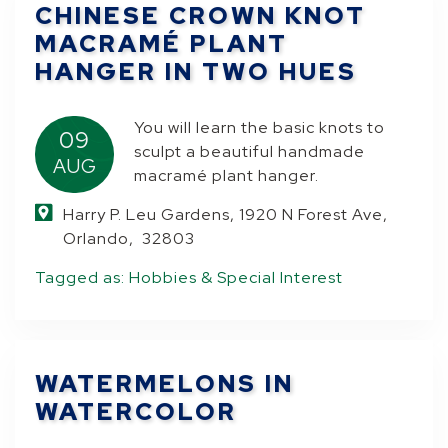
CHINESE CROWN KNOT
MACRAMÉ PLANT
HANGER IN TWO HUES
You will learn the basic knots to
09
sculpt a beautiful handmade
AUG
macramé plant hanger.
Harry P. Leu Gardens, 1920 N Forest Ave,
Orlando, 32803
Tagged as:
Hobbies & Special Interest
WATERMELONS IN
WATERCOLOR