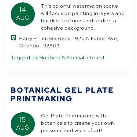
This colorful watermelon scene
14
will focus on painting in layers and
AUG
building textures and adding a
cohesive background.
Harry P. Leu Gardens, 1920 N Forest Ave,
Orlando, 32803
Tagged as:
Hobbies & Special Interest
BOTANICAL GEL PLATE
PRINTMAKING
Gel Plate Printmaking with
15
botanicals to create your own
AUG
personalized work of art!