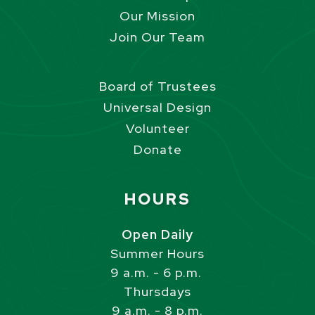
Our Mission
Join Our Team
Board of Trustees
Universal Design
Volunteer
Donate
Site Footer
HOURS
Open Daily
Summer Hours
9 a.m. - 6 p.m.
Thursdays
9 a.m. - 8 p.m.