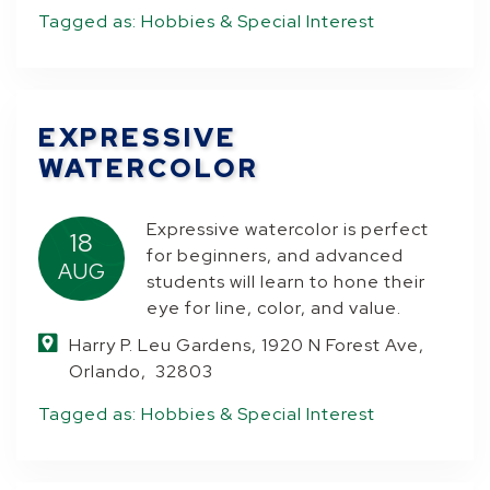
Tagged as:
Hobbies & Special Interest
EXPRESSIVE
WATERCOLOR
Expressive watercolor is perfect
18
for beginners, and advanced
AUG
students will learn to hone their
eye for line, color, and value.
Harry P. Leu Gardens, 1920 N Forest Ave,
Orlando, 32803
Tagged as:
Hobbies & Special Interest