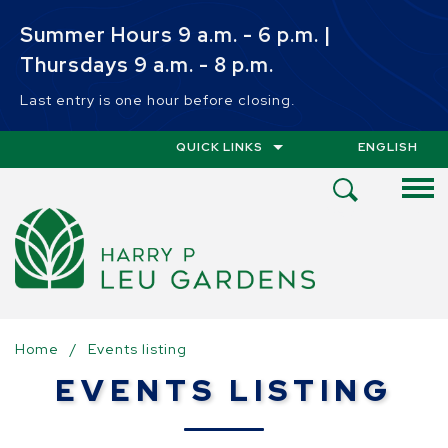
Skip to main content
Summer Hours 9 a.m. - 6 p.m. |
Thursdays 9 a.m. - 8 p.m.
Last entry is one hour before closing.
QUICK LINKS
ENGLISH
IS YOUR CUR
Open
Search
Menu
Home
/
Events listing
EVENTS LISTING