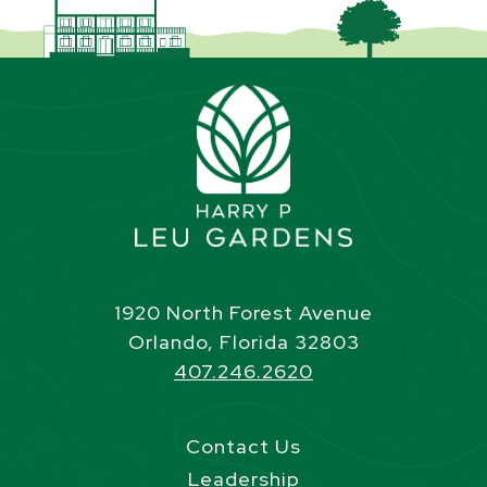
1920 North Forest Avenue
Orlando, Florida 32803
407.246.2620
Contact Us
Leadership