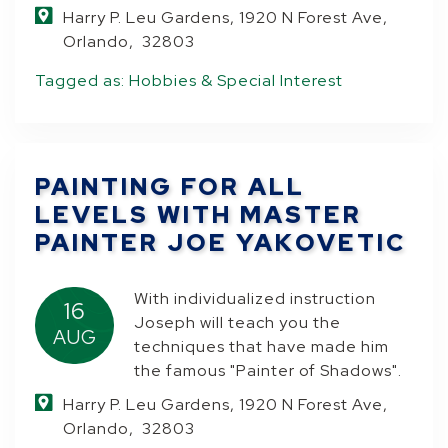
Harry P. Leu Gardens, 1920 N Forest Ave,
Orlando, 32803
Tagged as:
Hobbies & Special Interest
PAINTING FOR ALL
LEVELS WITH MASTER
PAINTER JOE YAKOVETIC
With individualized instruction
16
Joseph will teach you the
AUG
techniques that have made him
the famous "Painter of Shadows".
Harry P. Leu Gardens, 1920 N Forest Ave,
Orlando, 32803