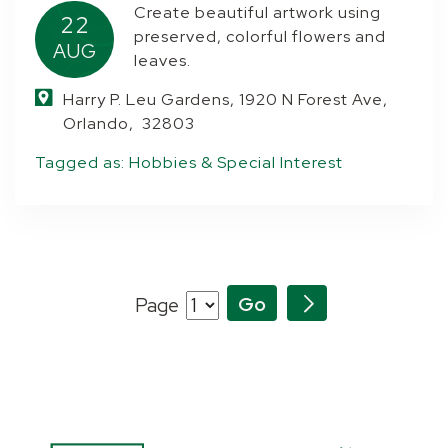
Create beautiful artwork using
22
preserved, colorful flowers and
AUG
leaves.
Harry P. Leu Gardens, 1920 N Forest Ave,
Orlando, 32803
Tagged as:
Hobbies & Special Interest
Page