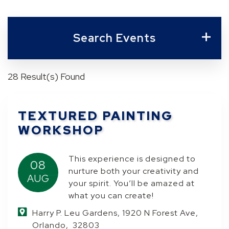
Search Events
28 Result(s) Found
TEXTURED PAINTING
WORKSHOP
This experience is designed to
08
nurture both your creativity and
AUG
your spirit. You’ll be amazed at
what you can create!
Harry P. Leu Gardens, 1920 N Forest Ave,
Orlando, 32803