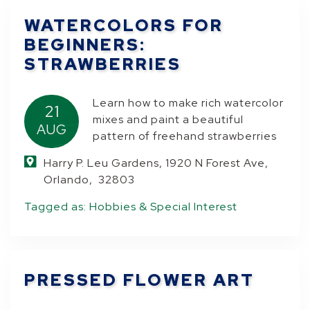
WATERCOLORS FOR
BEGINNERS:
STRAWBERRIES
Learn how to make rich watercolor
21
mixes and paint a beautiful
AUG
pattern of freehand strawberries
Harry P. Leu Gardens, 1920 N Forest Ave,
Orlando, 32803
Tagged as:
Hobbies & Special Interest
PRESSED FLOWER ART