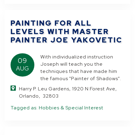
PAINTING FOR ALL
LEVELS WITH MASTER
PAINTER JOE YAKOVETIC
With individualized instruction
09
Joseph will teach you the
AUG
techniques that have made him
the famous "Painter of Shadows".
Harry P. Leu Gardens, 1920 N Forest Ave,
Orlando, 32803
Tagged as:
Hobbies & Special Interest