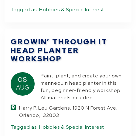
Tagged as:
Hobbies & Special Interest
GROWIN’ THROUGH IT
HEAD PLANTER
WORKSHOP
Paint, plant, and create your own
08
mannequin head planter in this
AUG
fun, beginner-friendly workshop.
All materials included.
Harry P. Leu Gardens, 1920 N Forest Ave,
Orlando, 32803
Tagged as:
Hobbies & Special Interest