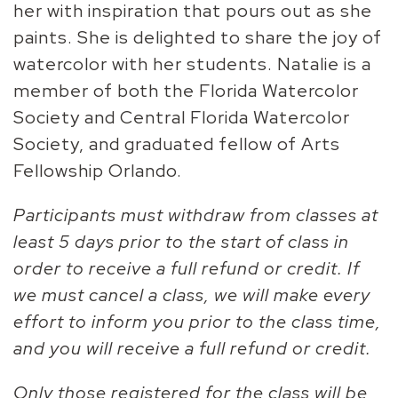
her with inspiration that pours out as she
paints. She is delighted to share the joy of
watercolor with her students. Natalie is a
member of both the Florida Watercolor
Society and Central Florida Watercolor
Society, and graduated fellow of Arts
Fellowship Orlando.
Participants must withdraw from classes at
least 5 days prior to the start of class in
order to receive a full refund or credit. If
we must cancel a class, we will make every
effort to inform you prior to the class time,
and you will receive a full refund or credit.
Only those registered for the class will be