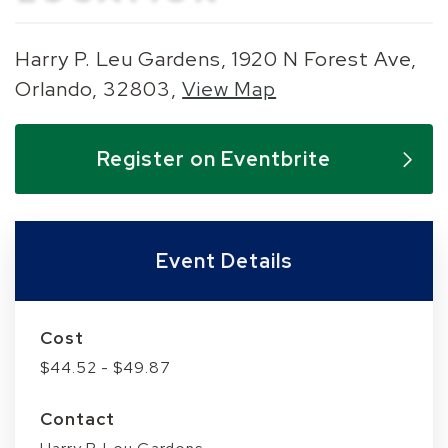
Harry P. Leu Gardens, 1920 N Forest Ave,
Orlando, 32803,
View Map
Skip to below map
Skip to above map
Register on Eventbrite
Event Details
Cost
$44.52 - $49.87
Contact