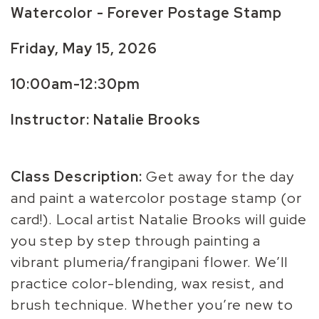
Watercolor - Forever Postage Stamp
Friday, May 15, 2026
10:00am-12:30pm
Instructor: Natalie Brooks
Class Description:
Get away for the day
and paint a watercolor postage stamp (or
card!). Local artist Natalie Brooks will guide
you step by step through painting a
vibrant plumeria/frangipani flower. We’ll
practice color-blending, wax resist, and
brush technique. Whether you’re new to