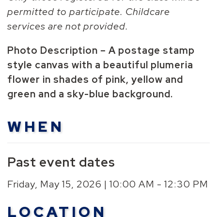
permitted to participate. Childcare
services are not provided.
Photo Description – A postage stamp
style canvas with a beautiful plumeria
flower in shades of pink, yellow and
green and a sky-blue background.
WHEN
Past event dates
Friday, May 15, 2026 | 10:00 AM - 12:30 PM
LOCATION