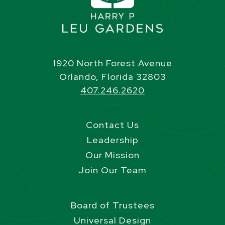
1920 North Forest Avenue
Orlando, Florida 32803
407.246.2620
Contact Us
Leadership
Our Mission
Join Our Team
Board of Trustees
Universal Design