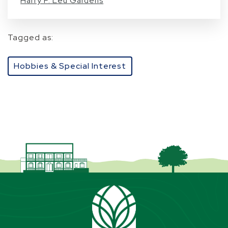
Harry P. Leu Gardens
Tagged as:
Hobbies & Special Interest