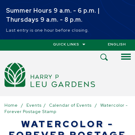
Skip to main content
Summer Hours 9 a.m. - 6 p.m. |
Thursdays 9 a.m. - 8 p.m.
Last entry is one hour before closing.
QUICK LINKS
ENGLISH
IS YOUR CUR
Open
Search
Menu
Home
/
Events
/
Calendar of Events
/
Watercolor -
Forever Postage Stamp
WATERCOLOR -
FOREVER POSTAGE