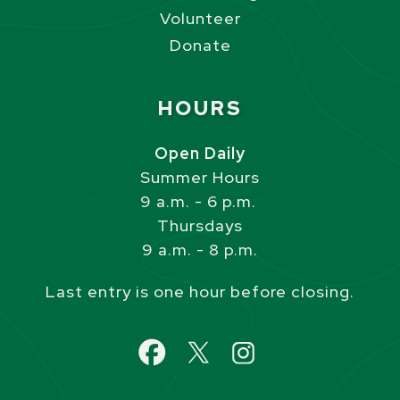
Volunteer
Donate
Site Footer
HOURS
Open Daily
Summer Hours
9 a.m. - 6 p.m.
Thursdays
9 a.m. - 8 p.m.
Last entry is one hour before closing.