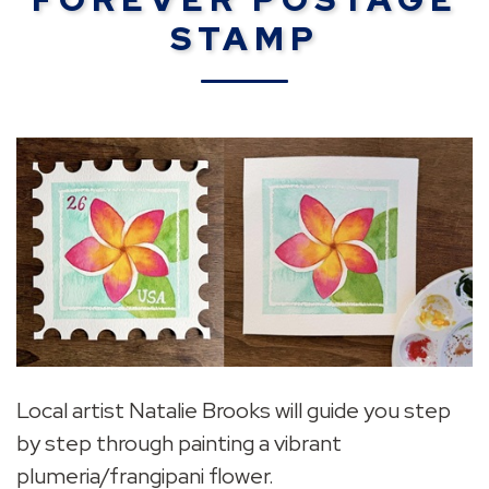
STAMP
Local artist Natalie Brooks will guide you step
by step through painting a vibrant
plumeria/frangipani flower.