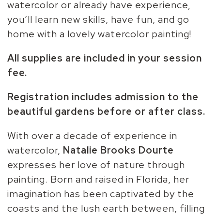
watercolor or already have experience,
you’ll learn new skills, have fun, and go
home with a lovely watercolor painting!
All supplies are included in your session
fee.
Registration includes admission to the
beautiful gardens before or after class.
With over a decade of experience in
watercolor,
Natalie
Brooks Dourte
expresses her love of nature through
painting. Born and raised in Florida, her
imagination has been captivated by the
coasts and the lush earth between, filling