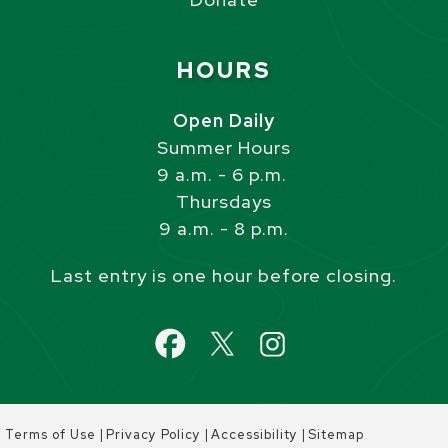
Site Footer
HOURS
Open Daily
Summer Hours
9 a.m. - 6 p.m.
Thursdays
9 a.m. - 8 p.m.
Last entry is one hour before closing.
|
|
|
Terms of Use
Privacy Policy
Accessibility
Sitemap