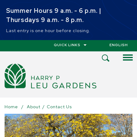
Skip to main content
Summer Hours 9 a.m. - 6 p.m. |
Thursdays 9 a.m. - 8 p.m.
Last entry is one hour before closing.
QUICK LINKS
ENGLISH
IS YOUR CUR
Open
Search
Menu
Home
/
About
/
Contact Us