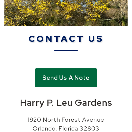
CONTACT US
Send Us A Note
Harry P. Leu Gardens
1920 North Forest Avenue
Orlando, Florida 32803