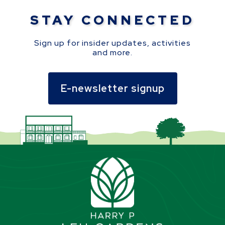
STAY CONNECTED
Sign up for insider updates, activities
and more.
E-newsletter signup