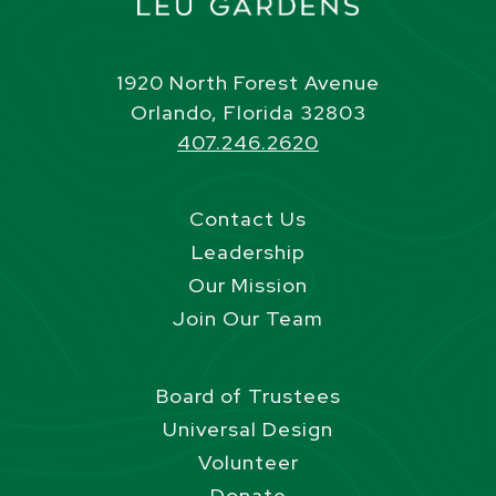
1920 North Forest Avenue
Orlando, Florida 32803
407.246.2620
Contact Us
Leadership
Our Mission
Join Our Team
Board of Trustees
Universal Design
Volunteer
Donate