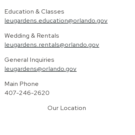
Education & Classes
leugardens.education@orlando.gov
Wedding & Rentals
leugardens.rentals@orlando.gov
General Inquiries
leugardens@orlando.gov
Main Phone
407-246-2620
Our Location