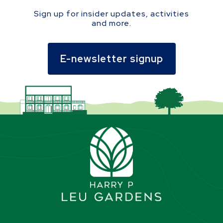
Sign up for insider updates, activities
and more.
E-newsletter signup