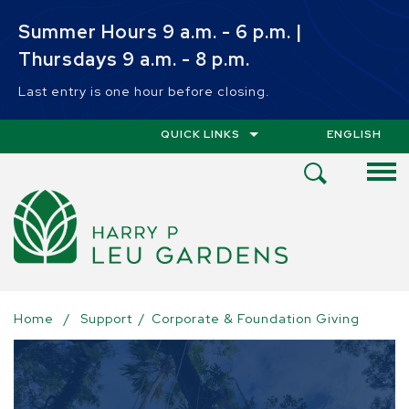
Skip to main content
Summer Hours 9 a.m. - 6 p.m. |
Thursdays 9 a.m. - 8 p.m.
Last entry is one hour before closing.
QUICK LINKS
ENGLISH
IS YOUR CUR
Open
Search
Menu
Home
/
Support
/
Corporate & Foundation Giving