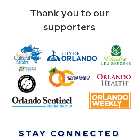
Thank you to our
supporters
STAY CONNECTED