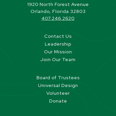
1920 North Forest Avenue
Orlando, Florida 32803
407.246.2620
Contact Us
Leadership
Our Mission
Join Our Team
Board of Trustees
Universal Design
Volunteer
Donate
Site Footer