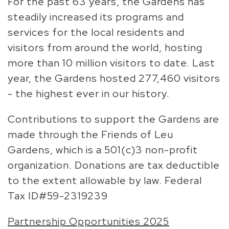
For the past 63 years, the Gardens has
steadily increased its
programs and
services for the local residents and
visitors from
around the world, hosting
more than 10 million visitors to date.
Last
year, the Gardens hosted 277,460 visitors
- the highest ever in
our history.
Contributions to support the Gardens are
made through the Friends
of Leu
Gardens, which is a 501(c)3 non-profit
organization.
Donations are tax deductible
to the extent allowable by law.
Federal
Tax ID#59-2319239
Partnership Opportunities 2025