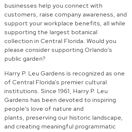
businesses help you connect with
customers, raise company awareness, and
support your workplace benefits, all while
supporting the largest botanical
collection in Central Florida.
Would you
please consider
supporting Orlando’s
public garden?
Harry P. Leu Gardens is recognized as one
of Central Florida’s
premier cultural
institutions. Since 1961, Harry P. Leu
Gardens has
been devoted to inspiring
people’s love of nature and
plants,
preserving our historic landscape,
and creating meaningful
programmatic