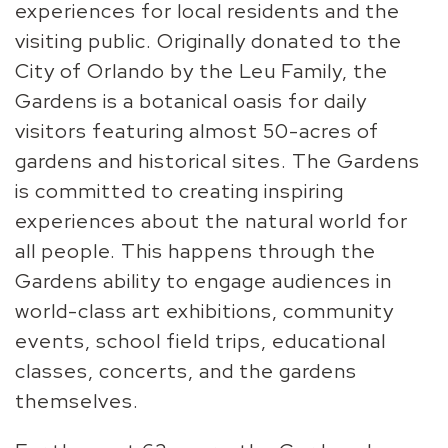
experiences for local residents and the
visiting
public. Originally donated to the
City of Orlando by the Leu Family,
the
Gardens is a botanical oasis for daily
visitors featuring almost
50-acres of
gardens and historical sites.
The Gardens
is committed to creating inspiring
experiences about
the natural world for
all people. This happens through the
Gardens
ability to engage audiences in
world-class art exhibitions,
community
events, school field trips, educational
classes, concerts,
and the gardens
themselves.