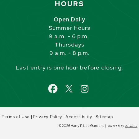
HOURS
Open Daily
Summer Hours
9 a.m. - 6 p.m.
Thursdays
9 a.m. - 8 p.m.
Last entry is one hour before closing.
|
|
|
Terms of Use
Privacy Policy
Accessibility
Sitemap
© 2026 Harry P. Leu Gardens |
Powered by
Granicus