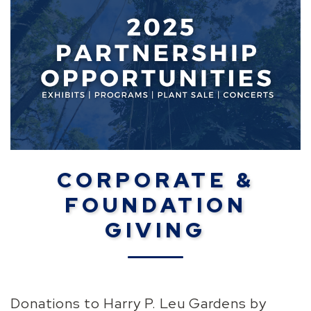
CORPORATE &
FOUNDATION
GIVING
Donations to Harry P. Leu Gardens by