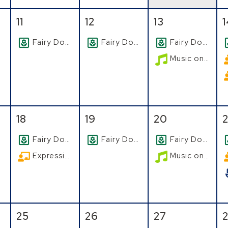
August
Tuesday, August
, 2026
Wednesday, August
, 2026
Thursday, Aug
, 2026
F
11
12
13
Fairy Doors
Fairy Doors
Fairy Doors
Music on the Patio
August
Tuesday, August
, 2026
Wednesday, August
, 2026
Thursday, Aug
, 2026
F
18
19
20
2
Fairy Doors
Fairy Doors
Fairy Doors
Expressive Watercolor
Music on the Patio
August
Tuesday, August
, 2026
Wednesday, August
, 2026
Thursday, Aug
, 2026
F
25
26
27