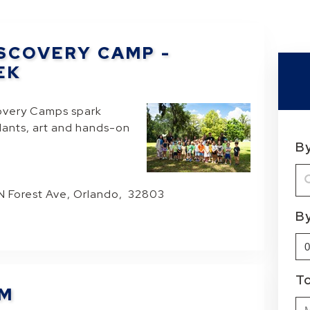
SCOVERY CAMP -
EK
overy Camps spark
plants, art and hands-on
B
 N Forest Ave, Orlando, 32803
B
T
OM