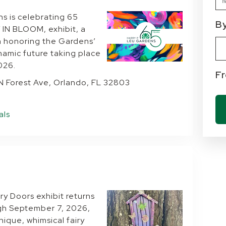
ns is celebrating 65
B
 IN BLOOM, exhibit, a
Ty
Cu
n honoring the Gardens’
ynamic future taking place
026.
F
 N Forest Ave, Orlando, FL 32803
als
y Doors exhibit returns
gh September 7, 2026,
nique, whimsical fairy