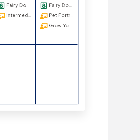
Fairy Doors
Fairy Doors
Intermediate Watercolors: A Beach Scene
Pet Portrait Class at Leu Gardens
Grow Your Own Seasonal Florida Vegetable Garden