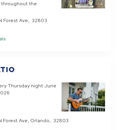
 throughout the
 N Forest Ave, 32803
als
ATIO
very Thursday night June
 2026
N Forest Ave, Orlando, 32803