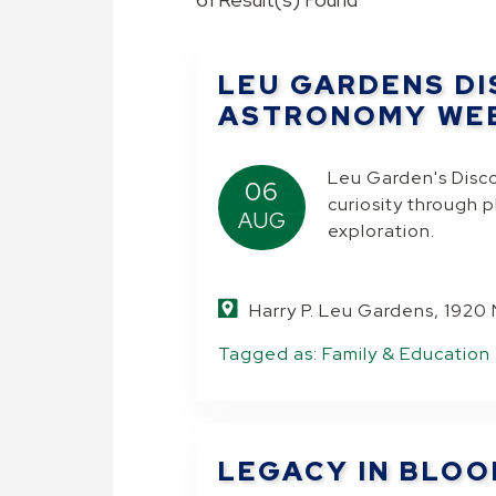
LEU GARDENS DI
ASTRONOMY WE
Leu Garden's Disc
06
curiosity through 
AUG
exploration.
Harry P. Leu Gardens, 1920
Tagged as:
Family & Education
.
LEGACY IN BLO
.