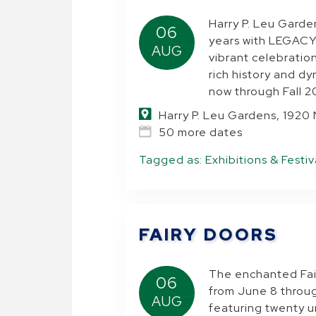
Harry P. Leu Garde
06
years with LEGACY
AUG
vibrant celebratio
rich history and d
now through Fall 2
Harry P. Leu Gardens, 1920
50 more dates
Tagged as:
Exhibitions & Festiv
FAIRY DOORS
The enchanted Fair
06
from June 8 throu
AUG
featuring twenty u