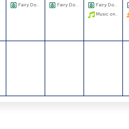
Fairy Doors
Fairy Doors
Fairy Doors
Music on the Patio
August