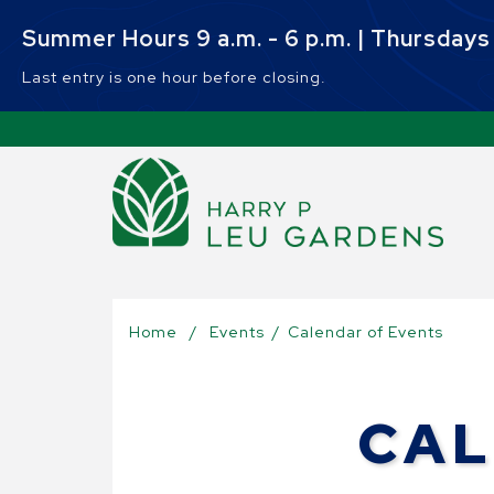
Skip to main content
Summer Hours 9 a.m. - 6 p.m. | Thursdays 9
Last entry is one hour before closing.
Sel
Home
/
Events
/
Calendar of Events
CAL