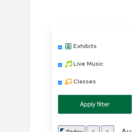
Exhibits
Live Music
Classes
Au