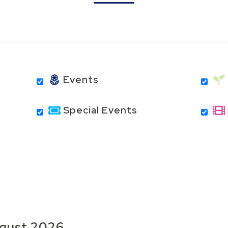
Events
Special Events
gust
2026