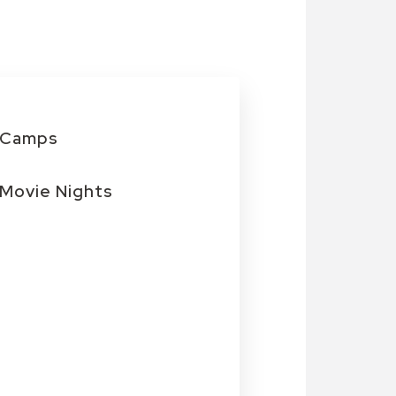
Camps
Movie Nights