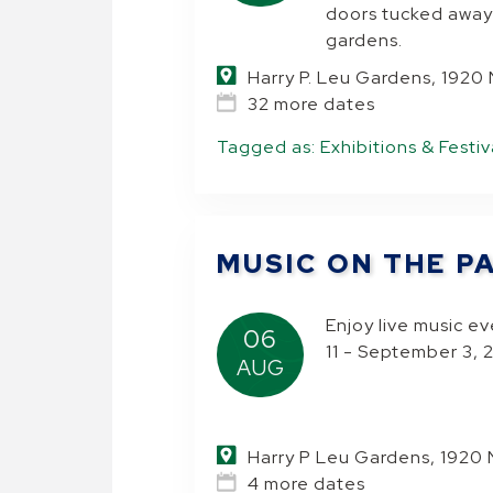
doors tucked away
gardens.
Harry P. Leu Gardens, 1920
32 more dates
Tagged as:
Exhibitions & Festiv
MUSIC ON THE P
Enjoy live music e
06
11 - September 3,
AUG
Harry P Leu Gardens, 1920 
4 more dates