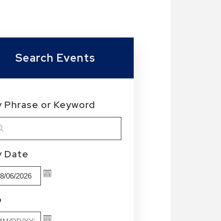
Search Events
y Phrase or Keyword
MM/DD/YYYY
y Date
MM/DD/YYYY
o