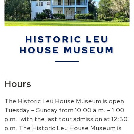
HISTORIC LEU
HOUSE MUSEUM
Hours
The Historic Leu House Museum is open
Tuesday – Sunday from 10:00 a.m. – 1:00
p.m., with the last tour admission at 12:30
p.m. The Historic Leu House Museum is