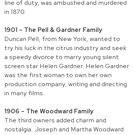
line of duty, was ambushed and murdered
in 1870.
1901 – The Pell & Gardner Family
Duncan Pell, from New York, wanted to
try his luck in the citrus industry and seek
a speedy divorce to marry young silent
screen star Helen Gardner. Helen Gardner
was the first woman to own her own
production company, writing and directing
in many films.
1906 – The Woodward Family
The third owners added charm and
nostalgia. Joseph and Martha Woodward