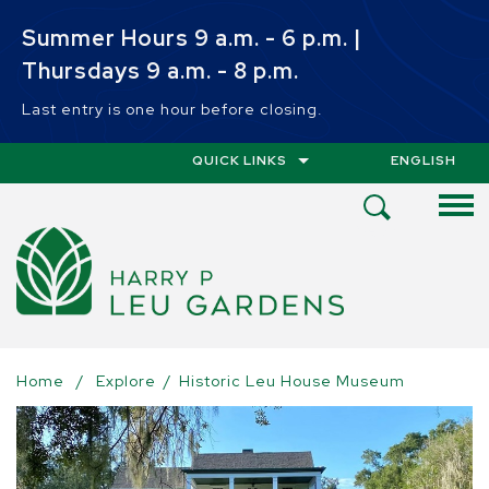
Skip to main content
Summer Hours 9 a.m. - 6 p.m. |
Thursdays 9 a.m. - 8 p.m.
Last entry is one hour before closing.
QUICK LINKS
ENGLISH
IS YOUR CUR
Open
Search
Menu
Home
/
Explore
/
Historic Leu House Museum