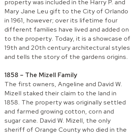
property was included in the Harry P. and
Mary Jane Leu gift to the City of Orlando
in 1961, however; over its lifetime four
different families have lived and added on
to the property. Today, it is a showcase of
19th and 20th century architectural styles
and tells the story of the gardens origins.
1858 – The Mizell Family
The first owners, Angeline and David W.
Mizell staked their claim to the land in
1858. The property was originally settled
and farmed growing cotton, corn and
sugar cane. David W. Mizell, the only
sheriff of Orange County who died in the