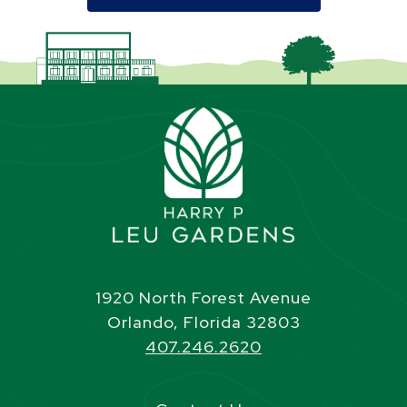
1920 North Forest Avenue
Orlando, Florida 32803
407.246.2620