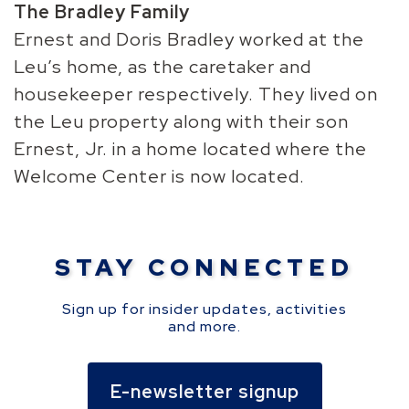
The Bradley Family
Ernest and Doris Bradley worked at the
Leu’s home, as the caretaker and
housekeeper respectively. They lived on
the Leu property along with their son
Ernest, Jr. in a home located where the
Welcome Center is now located.
STAY CONNECTED
Sign up for insider updates, activities
and more.
E-newsletter signup