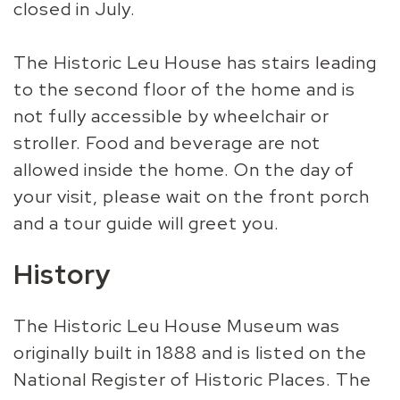
closed in July.
The Historic Leu House has stairs leading
to the second floor of the home and is
not fully accessible by wheelchair or
stroller. Food and beverage are not
allowed inside the home. On the day of
your visit, please wait on the front porch
and a tour guide will greet you.
History
The Historic Leu House Museum was
originally built in 1888 and is listed on the
National Register of Historic Places. The