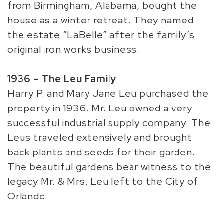
from Birmingham, Alabama, bought the
house as a winter retreat. They named
the estate “LaBelle” after the family’s
original iron works business.
1936 – The Leu Family
Harry P. and Mary Jane Leu purchased the
property in 1936. Mr. Leu owned a very
successful industrial supply company. The
Leus traveled extensively and brought
back plants and seeds for their garden.
The beautiful gardens bear witness to the
legacy Mr. & Mrs. Leu left to the City of
Orlando.