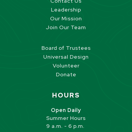
Contact Us
Leadership
Our Mission
Join Our Team
Board of Trustees
Universal Design
Volunteer
Donate
Site Footer
HOURS
Open Daily
Summer Hours
9 a.m. - 6 p.m.