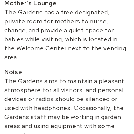
Mother’s Lounge
The Gardens has a free designated,
private room for mothers to nurse,
change, and provide a quiet space for
babies while visiting, which is located in
the Welcome Center next to the vending
area.
Noise
The Gardens aims to maintain a pleasant
atmosphere for all visitors, and personal
devices or radios should be silenced or
used with headphones. Occasionally, the
Gardens staff may be working in garden
areas and using equipment with some