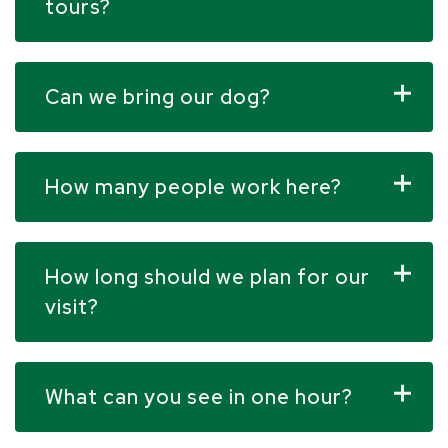
tours?
Can we bring our dog?
How many people work here?
How long should we plan for our
visit?
What can you see in one hour?