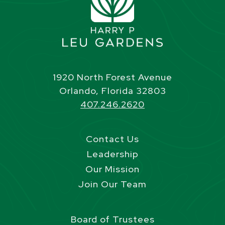
1920 North Forest Avenue
Orlando, Florida 32803
407.246.2620
Contact Us
Leadership
Our Mission
Join Our Team
Board of Trustees