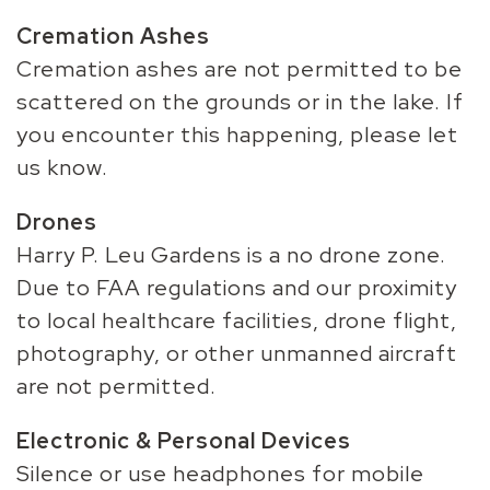
Cremation Ashes
Cremation ashes are not permitted to be
scattered on the grounds or in the lake. If
you encounter this happening, please let
us know.
Drones
Harry P. Leu Gardens is a no drone zone.
Due to FAA regulations and our proximity
to local healthcare facilities, drone flight,
photography, or other unmanned aircraft
are not permitted.
Electronic & Personal Devices
Silence or use headphones for mobile