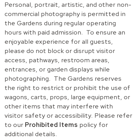
Personal, portrait, artistic, and other non-
commercial photography is permitted in
the Gardens during regular operating
hours with paid admission. To ensure an
enjoyable experience for all guests,
please do not block or disrupt visitor
access, pathways, restroom areas,
entrances, or garden displays while
photographing. The Gardens reserves
the right to restrict or prohibit the use of
wagons, carts, props, large equipment, or
other items that may interfere with
visitor safety or accessibility. Please refer
to our
Prohibited Items
policy for
additional details.