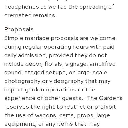
headphones as well as the spreading of
cremated remains.
Proposals
Simple marriage proposals are welcome
during regular operating hours with paid
daily admission, provided they do not
include décor, florals, signage, amplified
sound, staged setups, or large-scale
photography or videography that may
impact garden operations or the
experience of other guests. The Gardens
reserves the right to restrict or prohibit
the use of wagons, carts, props, large
equipment, or any items that may