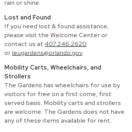
rain or shine.
Lost and Found
If you need lost & found assistance,
please visit the Welcome Center or
contact us at
407.246.2620
or
leugardens@orlando.gov
.
Mobility Carts, Wheelchairs, and
Strollers
The Gardens has wheelchairs for use by
visitors for free on a first come, first
served basis. Mobility carts and strollers
are welcome. The Gardens does not have
any of these items available for rent.