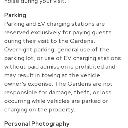
noise during your visit.
Parking
Parking and EV charging stations are
reserved exclusively for paying guests
during their visit to the Gardens.
Overnight parking, general use of the
parking lot, or use of EV charging stations
without paid admission is prohibited and
may result in towing at the vehicle
owner’s expense. The Gardens are not
responsible for damage, theft, or loss
occurring while vehicles are parked or
charging on the property.
Personal Photography