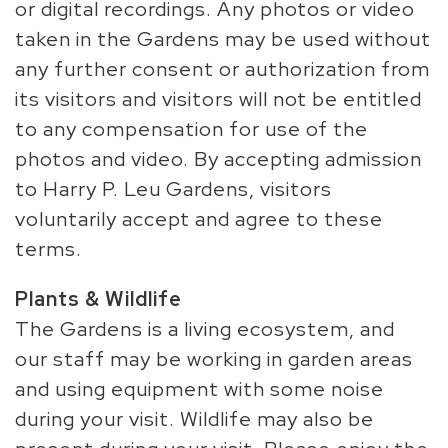
or digital recordings. Any photos or video
taken in the Gardens may be used without
any further consent or authorization from
its visitors and visitors will not be entitled
to any compensation for use of the
photos and video. By accepting admission
to Harry P. Leu Gardens, visitors
voluntarily accept and agree to these
terms.
Plants & Wildlife
The Gardens is a living ecosystem, and
our staff may be working in garden areas
and using equipment with some noise
during your visit. Wildlife may also be