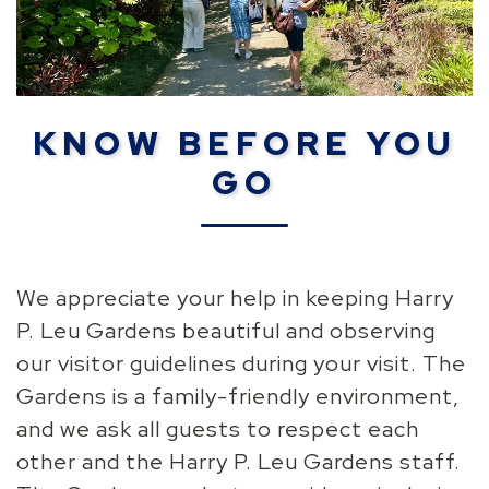
KNOW BEFORE YOU
GO
We appreciate your help in keeping Harry
P. Leu Gardens beautiful and observing
our visitor guidelines during your visit. The
Gardens is a family-friendly environment,
and we ask all guests to respect each
other and the Harry P. Leu Gardens staff.