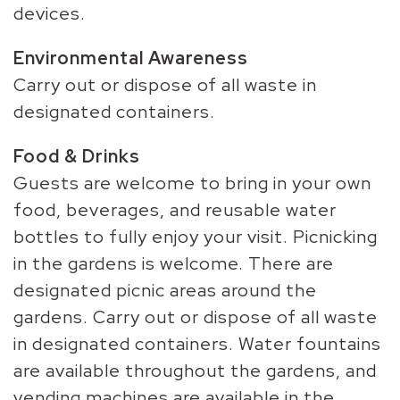
devices.
Environmental Awareness
Carry out or dispose of all waste in
designated containers.
Food & Drinks
Guests are welcome to bring in your own
food, beverages, and reusable water
bottles to fully enjoy your visit. Picnicking
in the gardens is welcome. There are
designated picnic areas around the
gardens. Carry out or dispose of all waste
in designated containers. Water fountains
are available throughout the gardens, and
vending machines are available in the