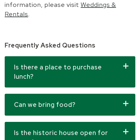
information, please visit
Weddings &
Rentals
.
Frequently Asked Questions
Is there a place to purchase
lunch?
Can we bring food?
Is the historic house open for