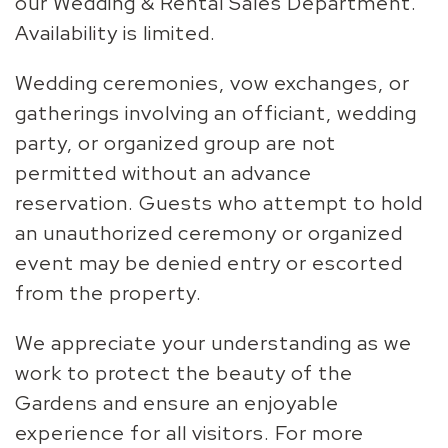
our Wedding & Rental Sales Department.
Availability is limited.
Wedding ceremonies, vow exchanges, or
gatherings involving an officiant, wedding
party, or organized group are not
permitted without an advance
reservation. Guests who attempt to hold
an unauthorized ceremony or organized
event may be denied entry or escorted
from the property.
We appreciate your understanding as we
work to protect the beauty of the
Gardens and ensure an enjoyable
experience for all visitors. For more