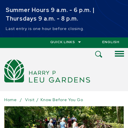
Skip to main content
Summer Hours 9 a.m. - 6 p.m. |
Thursdays 9 a.m. - 8 p.m.
Last entry is one hour before closing.
QUICK LINKS
ENGLISH
IS YOUR CUR
Open
Search
Menu
Home
/
Visit
/
Know Before You Go