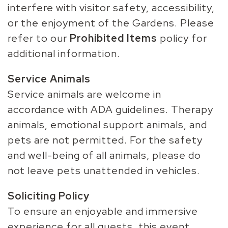
interfere with visitor safety, accessibility,
or the enjoyment of the Gardens. Please
refer to our
Prohibited Items
policy for
additional information.
Service Animals
Service animals are welcome in
accordance with ADA guidelines. Therapy
animals, emotional support animals, and
pets are not permitted. For the safety
and well-being of all animals, please do
not leave pets unattended in vehicles.
Soliciting Policy
To ensure an enjoyable and immersive
experience for all guests, this event