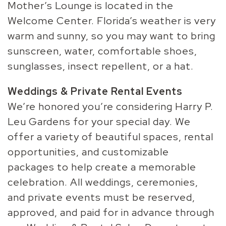
Mother’s Lounge is located in the
Welcome Center. Florida’s weather is very
warm and sunny, so you may want to bring
sunscreen, water, comfortable shoes,
sunglasses, insect repellent, or a hat.
Weddings & Private Rental Events
We’re honored you’re considering Harry P.
Leu Gardens for your special day. We
offer a variety of beautiful spaces, rental
opportunities, and customizable
packages to help create a memorable
celebration. All weddings, ceremonies,
and private events must be reserved,
approved, and paid for in advance through