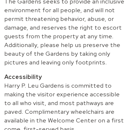
The Gardens seeks to provide an inclusive
environment for all people, and will not
permit threatening behavior, abuse, or
damage, and reserves the right to escort
guests from the property at any time.
Additionally, please help us preserve the
beauty of the Gardens by taking only
pictures and leaving only footprints.
Accessibility
Harry P. Leu Gardens is committed to
making the visitor experience accessible
to all who visit, and most pathways are
paved. Complimentary wheelchairs are
available in the Welcome Center on a first
come, first-served basis.