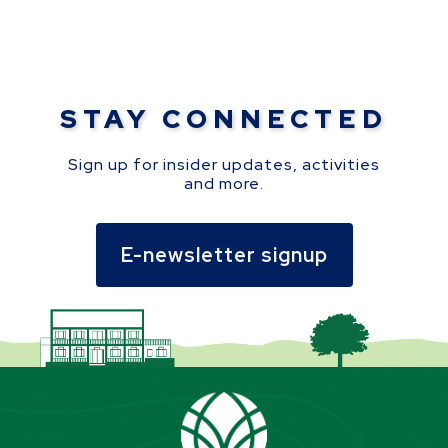
STAY CONNECTED
Sign up for insider updates, activities
and more.
E-newsletter signup