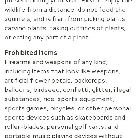
present during your visit. Please enjoy the
wildlife from a distance, do not feed the
squirrels, and refrain from picking plants,
carving plants, taking cuttings of plants,
or eating any part of a plant.
Prohibited Items
Firearms and weapons of any kind,
including items that look like weapons,
artificial flower petals, backdrops,
balloons, birdseed, confetti, glitter, illegal
substances, rice, sports equipment,
sports games, bicycles, or other personal
sports devices such as skateboards and
roller-blades, personal golf carts, and
portable music playing devices without