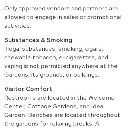
Only approved vendors and partners are
allowed to engage in sales or promotional
activities.
Substances & Smoking
Illegal substances, smoking, cigars,
chewable tobacco, e-cigarettes, and
vaping is not permitted anywhere at the
Gardens, its grounds, or buildings.
Visitor Comfort
Restrooms are located in the Welcome
Center, Cottage Gardens, and Idea
Garden. Benches are located throughout
the gardens for relaxing breaks. A