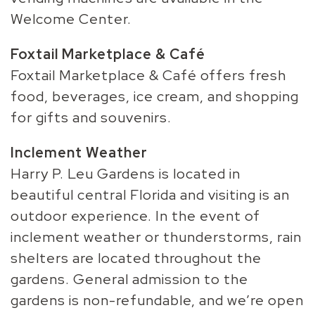
Welcome Center.
Foxtail Marketplace & Café
Foxtail Marketplace & Café offers fresh
food, beverages, ice cream, and shopping
for gifts and souvenirs.
Inclement Weather
Harry P. Leu Gardens is located in
beautiful central Florida and visiting is an
outdoor experience. In the event of
inclement weather or thunderstorms, rain
shelters are located throughout the
gardens. General admission to the
gardens is non-refundable, and we’re open