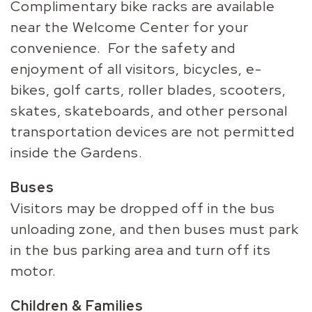
Complimentary bike racks are available
near the Welcome Center for your
convenience. For the safety and
enjoyment of all visitors, bicycles, e-
bikes, golf carts, roller blades, scooters,
skates, skateboards, and other personal
transportation devices are not permitted
inside the Gardens.
Buses
Visitors may be dropped off in the bus
unloading zone, and then buses must park
in the bus parking area and turn off its
motor.
Children & Families