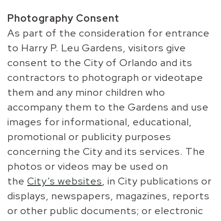
Photography Consent
As part of the consideration for entrance
to Harry P. Leu Gardens, visitors give
consent to the City of Orlando and its
contractors to photograph or videotape
them and any minor children who
accompany them to the Gardens and use
images for informational, educational,
promotional or publicity purposes
concerning the City and its services. The
photos or videos may be used on
the
City’s websites
, in City publications or
displays, newspapers, magazines, reports
or other public documents; or electronic