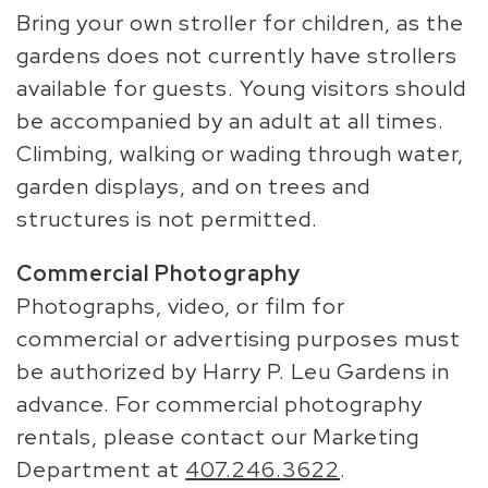
Bring your own stroller for children, as the
gardens does not currently have strollers
available for guests. Young visitors should
be accompanied by an adult at all times.
Climbing, walking or wading through water,
garden displays, and on trees and
structures is not permitted.
Commercial Photography
Photographs, video, or film for
commercial or advertising purposes must
be authorized by Harry P. Leu Gardens in
advance. For commercial photography
rentals, please contact our Marketing
Department at
407.246.3622
.