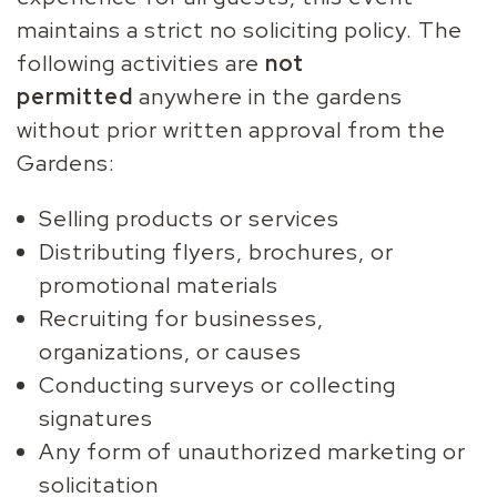
maintains a strict no soliciting policy. The
following activities are
not
permitted
anywhere in the gardens
without prior written approval from the
Gardens:
Selling products or services
Distributing flyers, brochures, or
promotional materials
Recruiting for businesses,
organizations, or causes
Conducting surveys or collecting
signatures
Any form of unauthorized marketing or
solicitation