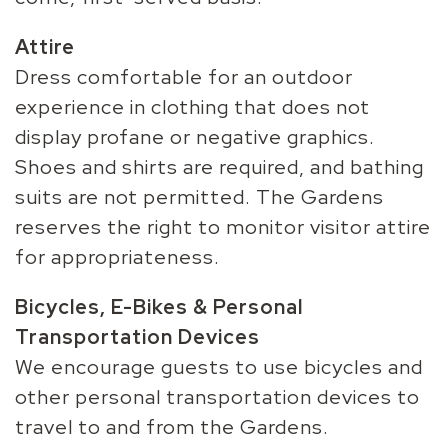
Attire
Dress comfortable for an outdoor
experience in clothing that does not
display profane or negative graphics.
Shoes and shirts are required, and bathing
suits are not permitted. The Gardens
reserves the right to monitor visitor attire
for appropriateness.
Bicycles, E-Bikes & Personal
Transportation Devices
We encourage guests to use bicycles and
other personal transportation devices to
travel to and from the Gardens.