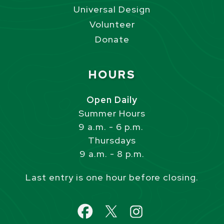
Universal Design
Volunteer
Donate
Site Footer
HOURS
Open Daily
Summer Hours
9 a.m. - 6 p.m.
Thursdays
9 a.m. - 8 p.m.
Last entry is one hour before closing.