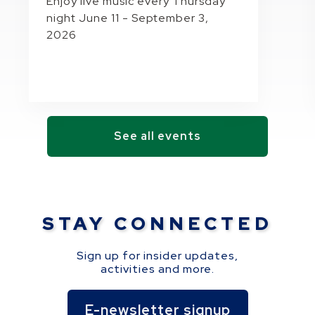
Enjoy live music every Thursday
night June 11 - September 3,
2026
See all events
STAY CONNECTED
Sign up for insider updates,
activities and more.
E-newsletter signup