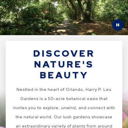
DISCOVER
NATURE'S
BEAUTY
Nestled in the heart of Orlando, Harry P. Leu
Gardens is a 50-acre botanical oasis that
invites you to explore, unwind, and connect with
the natural world. Our lush gardens showcase
an extraordinary variety of plants from around