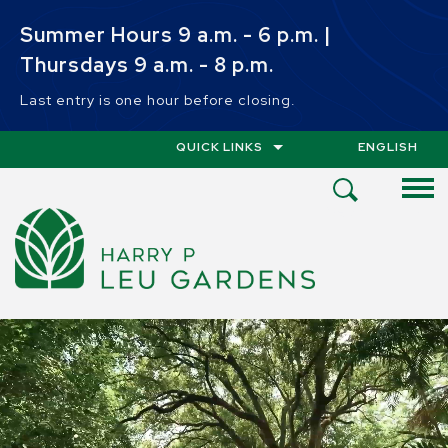
Skip to main content
Summer Hours 9 a.m. - 6 p.m. |
Thursdays 9 a.m. - 8 p.m.
Last entry is one hour before closing.
QUICK LINKS
ENGLISH
IS YOUR CUR
Open
Search
Menu
HOME