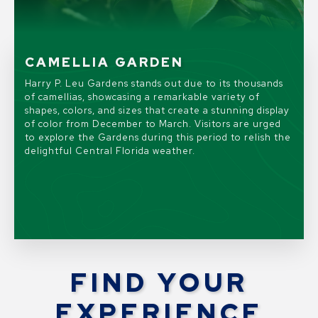
LEGACY IN BLOOM
FAIRY DOORS
CAMELLIA GARDEN
HISTORIC LEU HOUSE MUSEUM
Harry P. Leu Gardens will mark its 65th anniversary
The enchanted Fairy Doors exhibit returns from June
Harry P. Leu Gardens stands out due to its thousands
The Historic Leu House Museum was originally built in
with LEGACY IN BLOOM, a vibrant celebration
8 through September 7, 2026, featuring twenty
of camellias, showcasing a remarkable variety of
1888 and is listed on the National Register of Historic
honoring the Gardens’ rich history and dynamic future
unique, whimsical fairy doors tucked away throughout
shapes, colors, and sizes that create a stunning display
Places. Today, it is a showcase of 19th and 20th
taking place now through May 31, 2026.
the gardens.
of color from December to March. Visitors are urged
century architectural styles and tells the story of the
to explore the Gardens during this period to relish the
Gardens origins.
delightful Central Florida weather.
FIND YOUR
EXPERIENCE