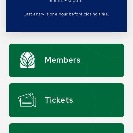
9 a.m. - 8 p.m.
Last entry is one hour before closing time.
Members
Tickets