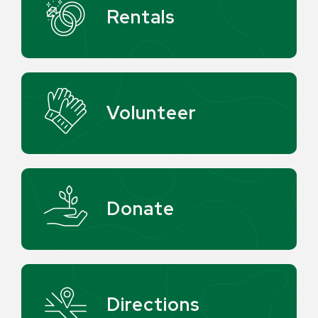
Rentals
Volunteer
Donate
Directions