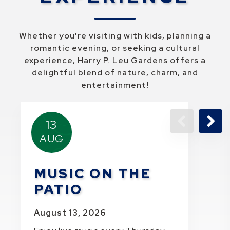
Whether you're visiting with kids, planning a
romantic evening, or seeking a cultural
experience, Harry P. Leu Gardens offers a
delightful blend of nature, charm, and
entertainment!
13
AUG
Previous Pa
Next 
MUSIC ON THE
PATIO
August 13, 2026