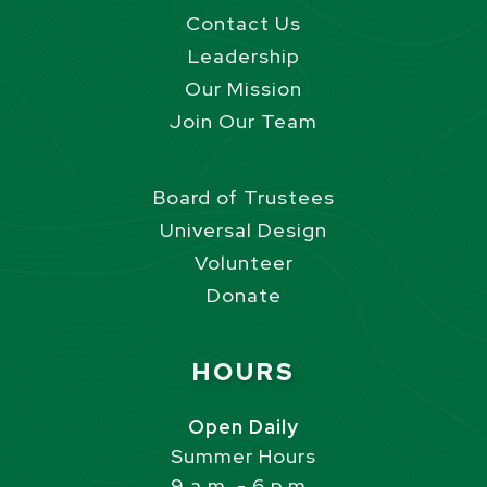
Contact Us
Leadership
Our Mission
Join Our Team
Board of Trustees
Universal Design
Volunteer
Donate
Site Footer
HOURS
Open Daily
Summer Hours
9 a.m. - 6 p.m.