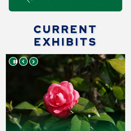
CURRENT
EXHIBITS
Press left and right keys to move between 