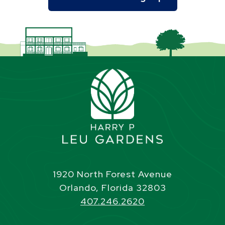
1920 North Forest Avenue
Orlando, Florida 32803
407.246.2620