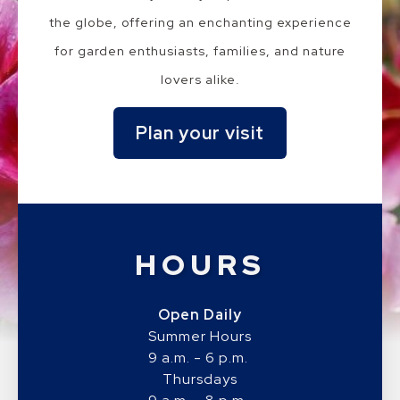
the globe, offering an enchanting experience
for garden enthusiasts, families, and nature
lovers alike.
Plan your visit
HOURS
Open Daily
Summer Hours
9 a.m. - 6 p.m.
Thursdays