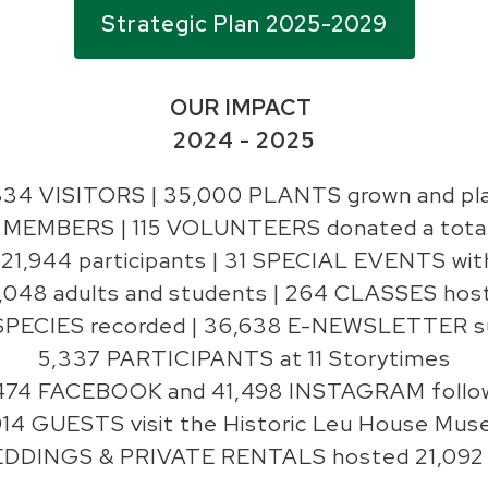
Strategic Plan 2025-2029
OUR IMPACT
2024 - 2025
834 VISITORS |
35,000 PLANTS grown and pl
MEMBERS | 115 VOLUNTEERS donated a total 
21,944 participants | 31 SPECIAL EVENTS wi
048 adults and students | 264 CLASSES hoste
SPECIES recorded | 36,638 E-NEWSLETTER s
5,337 PARTICIPANTS at 11 Storytimes
474 FACEBOOK and 41,498 INSTAGRAM follo
914 GUESTS visit the Historic Leu House Mu
DDINGS & PRIVATE RENTALS hosted 21,092