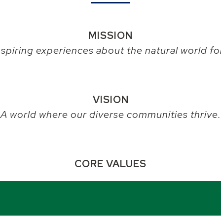
MISSION
nspiring experiences about the natural world for
VISION
A world where our diverse communities thrive.
CORE VALUES