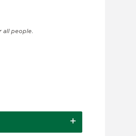
 all people.