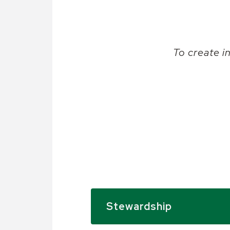
To create i
Stewardship