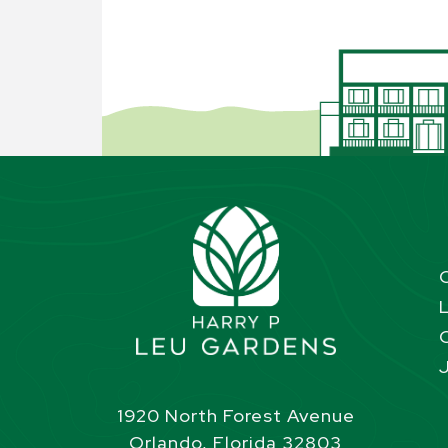
1920 North Forest Avenue
Orlando, Florida 32803