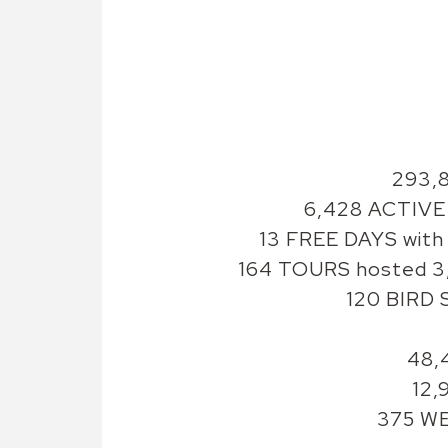
293,
6,428 ACTIVE 
13 FREE DAYS with 
164 TOURS hosted 3,
120 BIRD 
48,
12,
375 WE