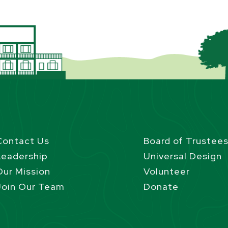
Contact Us
Board of Trustee
Leadership
Universal Design
Our Mission
Volunteer
Join Our Team
Donate