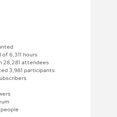
anted
of 6,311 hours
th 28,281 attendees
d 3,981 participants
ubscribers
wers
seum
 people