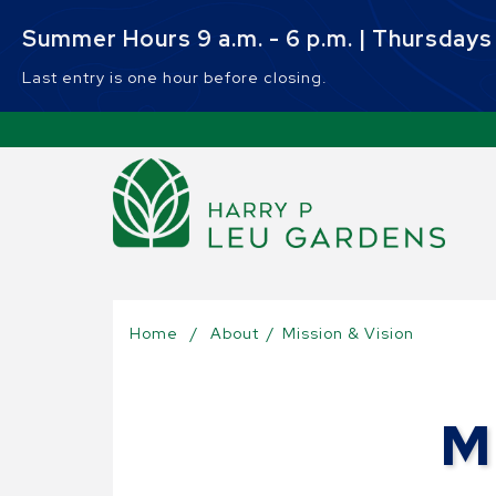
Skip to main content
Summer Hours 9 a.m. - 6 p.m. | Thursdays 9
Last entry is one hour before closing.
Sel
Home
/
About
/
Mission & Vision
M