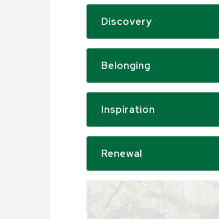
Discovery
Belonging
Inspiration
Renewal