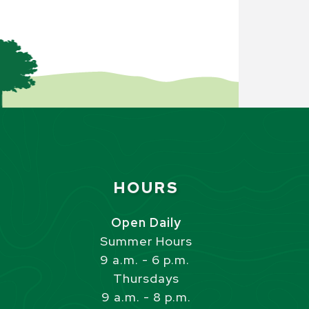
Site Footer
HOURS
s
Open Daily
Summer Hours
9 a.m. - 6 p.m.
Thursdays
9 a.m. - 8 p.m.