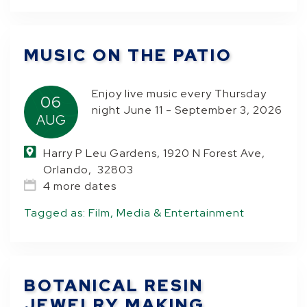
MUSIC ON THE PATIO
Enjoy live music every Thursday
06
night June 11 - September 3, 2026
AUG
Harry P Leu Gardens, 1920 N Forest Ave,
Orlando, 32803
4 more dates
Tagged as:
Film, Media & Entertainment
BOTANICAL RESIN
JEWELRY MAKING