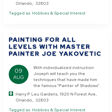
Orlando, 32803
Tagged as:
Hobbies & Special Interest
PAINTING FOR ALL
LEVELS WITH MASTER
PAINTER JOE YAKOVETIC
With individualized instruction
09
Joseph will teach you the
AUG
techniques that have made him
the famous "Painter of Shadows".
Harry P. Leu Gardens, 1920 N Forest Ave,
Orlando, 32803
Tagged as:
Hobbies & Special Interest