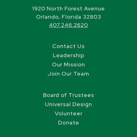
1920 North Forest Avenue
Orlando, Florida 32803
407.246.2620
Contact Us
Leadership
Our Mission
Join Our Team
Board of Trustees
Universal Design
Volunteer
Donate