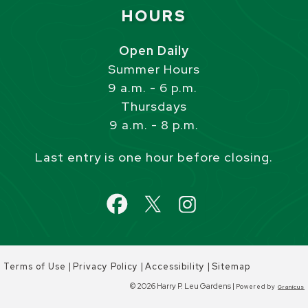
Site Footer
HOURS
Open Daily
Summer Hours
9 a.m. - 6 p.m.
Thursdays
9 a.m. - 8 p.m.
Last entry is one hour before closing.
|
|
|
Terms of Use
Privacy Policy
Accessibility
Sitemap
© 2026 Harry P. Leu Gardens |
Powered by
Granicus