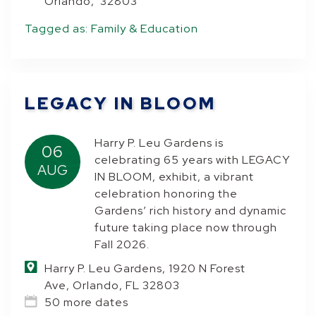
Orlando, 32803
Tagged as:
Family & Education
LEGACY IN BLOOM
Harry P. Leu Gardens is
06
celebrating 65 years with LEGACY
AUG
IN BLOOM, exhibit, a vibrant
celebration honoring the
Gardens’ rich history and dynamic
future taking place now through
Fall 2026.
Harry P. Leu Gardens, 1920 N Forest
Ave, Orlando, FL 32803
50 more dates