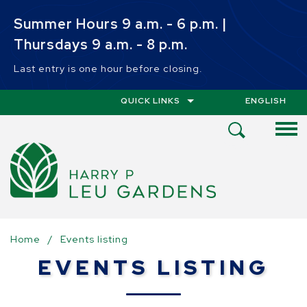
Skip to main content
Summer Hours 9 a.m. - 6 p.m. |
Thursdays 9 a.m. - 8 p.m.
Last entry is one hour before closing.
QUICK LINKS
ENGLISH
IS YOUR CUR
Open
Search
Menu
Home
/
Events listing
EVENTS LISTING