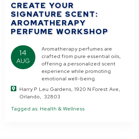
CREATE YOUR
SIGNATURE SCENT:
AROMATHERAPY
PERFUME WORKSHOP
Aromatherapy perfumes are
14
crafted from pure essential oils,
AUG
offering a personalized scent
experience while promoting
emotional well-being.
Harry P. Leu Gardens, 1920 N Forest Ave,
Orlando, 32803
Tagged as:
Health & Wellness