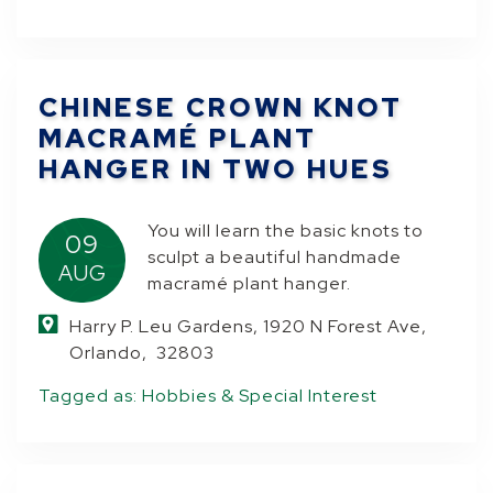
CHINESE CROWN KNOT
MACRAMÉ PLANT
HANGER IN TWO HUES
You will learn the basic knots to
09
sculpt a beautiful handmade
AUG
macramé plant hanger.
Harry P. Leu Gardens, 1920 N Forest Ave,
Orlando, 32803
Tagged as:
Hobbies & Special Interest