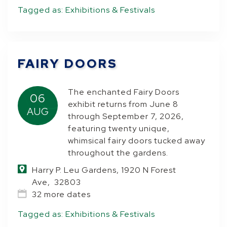
Tagged as:
Exhibitions & Festivals
FAIRY DOORS
The enchanted Fairy Doors
06
exhibit returns from June 8
AUG
through September 7, 2026,
featuring twenty unique,
whimsical fairy doors tucked away
throughout the gardens.
Harry P. Leu Gardens, 1920 N Forest
Ave, 32803
32 more dates
Tagged as:
Exhibitions & Festivals