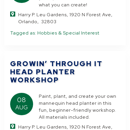
what you can create!
Harry P. Leu Gardens, 1920 N Forest Ave,
Orlando, 32803
Tagged as:
Hobbies & Special Interest
GROWIN’ THROUGH IT
HEAD PLANTER
WORKSHOP
Paint, plant, and create your own
08
mannequin head planter in this
AUG
fun, beginner-friendly workshop.
All materials included.
Harry P. Leu Gardens, 1920 N Forest Ave,