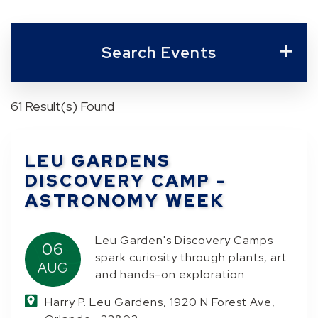
Search Events
61 Result(s) Found
LEU GARDENS
DISCOVERY CAMP -
ASTRONOMY WEEK
Leu Garden's Discovery Camps
06
spark curiosity through plants, art
AUG
and hands-on exploration.
Harry P. Leu Gardens, 1920 N Forest Ave,