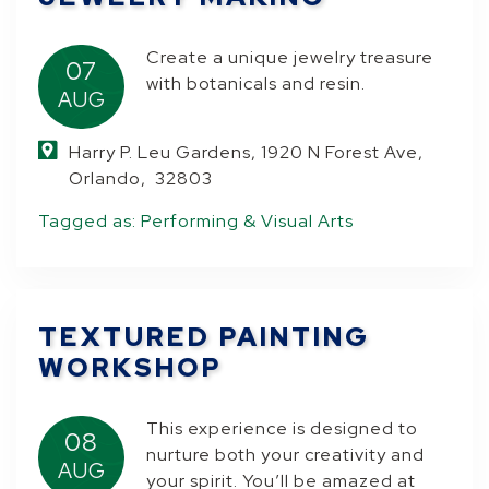
Create a unique jewelry treasure
07
with botanicals and resin.
AUG
Harry P. Leu Gardens, 1920 N Forest Ave,
Orlando, 32803
Tagged as:
Performing & Visual Arts
TEXTURED PAINTING
WORKSHOP
This experience is designed to
08
nurture both your creativity and
AUG
your spirit. You’ll be amazed at