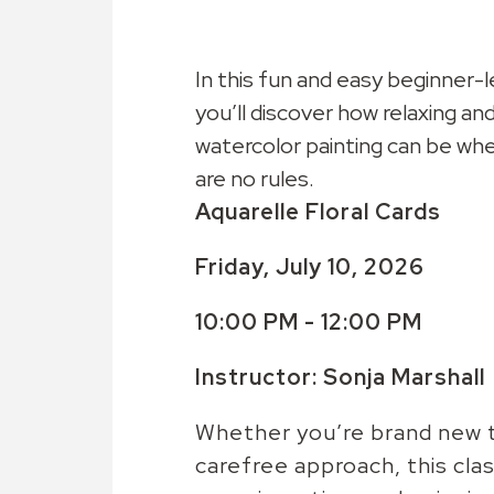
In this fun and easy beginner-l
you’ll discover how relaxing and
watercolor painting can be wh
are no rules.
Aquarelle Floral Cards
Friday, July 10, 2026
10:00 PM - 12:00 PM
Instructor: Sonja Marshall
Whether you’re brand new to
carefree approach, this class