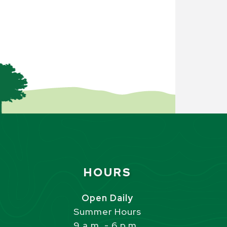
Site Footer
HOURS
s
Open Daily
Summer Hours
9 a.m. - 6 p.m.