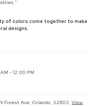
lities.”
”
ety of colors come together to make
oral designs.
00 AM - 12:00 PM
 N Forest Ave, Orlando, 32803,
View