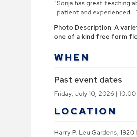
“Sonja has great teaching abi
“patient and experienced...
Photo Description: A vari
one of a kind free form fl
WHEN
Past event dates
Friday, July 10, 2026 | 10:
LOCATION
Harry P. Leu Gardens, 1920