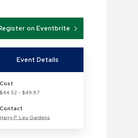
Register on Eventbrite
Event Details
Cost
$44.52 - $49.87
Contact
Harry P. Leu Gardens