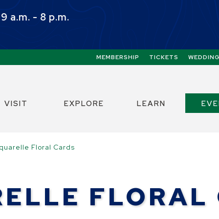
 a.m. - 8 p.m.
Quick Links:
MEMBERSHIP
TICKETS
WEDDIN
ect the Escape key to close the menu. Focus w
VISIT
EXPLORE
LEARN
EV
quarelle Floral Cards
ELLE FLORAL