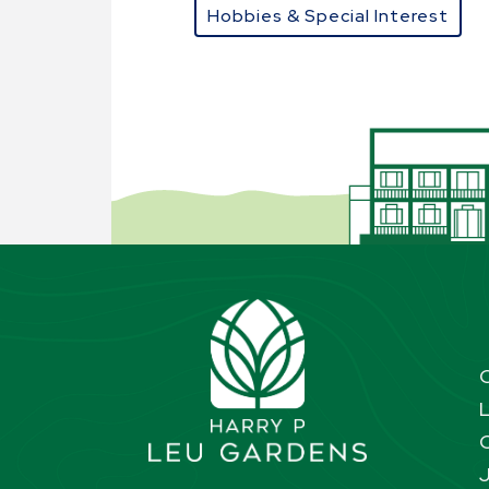
Hobbies & Special Interest