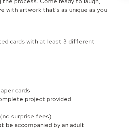
g the process. Come ready to laugh,
eave with artwork that’s as unique as you
ed cards with at least 3 different
paper cards
complete project provided
 (no surprise fees)
st be accompanied by an adult