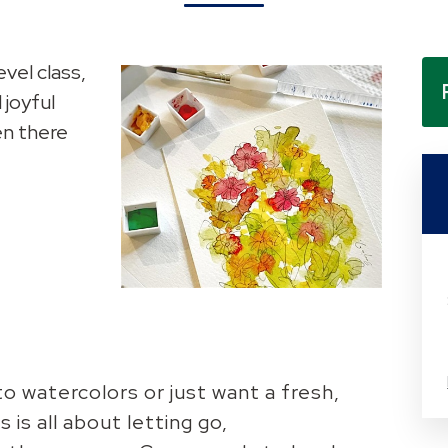
evel class,
 joyful
en there
 watercolors or just want a fresh,
 is all about letting go,