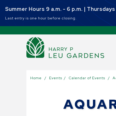
Skip to main content
Summer Hours 9 a.m. - 6 p.m. | Thursdays 9
Last entry is one hour before closing.
Sel
Home
/
Events
/
Calendar of Events
/
A
AQUAR