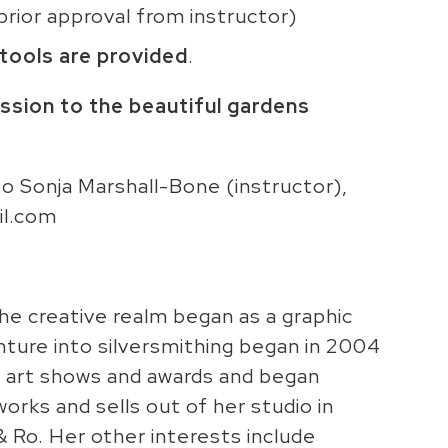
prior approval from instructor)
 tools are provided
.
ssion to the beautiful gardens
 to Sonja Marshall-Bone (instructor),
il.com
the creative realm began as a graphic
nture into silversmithing began in 2004
ed art shows and awards and began
orks and sells out of her studio in
 Ro. Her other interests include