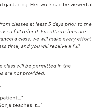
nd gardening. Her work can be viewed at
rom classes at least 5 days prior to the
eive a full refund. Eventbrite fees are
ancel a class, we will make every effort
ass time, and you will receive a full
e class will be permitted in the
es are not provided.
…
 patient…”
Sonja teaches it…”