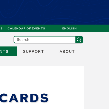
GS
CALENDAR OF EVENTS
ENGLISH
IS YOUR CURRENT PREFERR
ill then be set to the first menu item.
Search
ENTS
SUPPORT
ABOUT
 CARDS