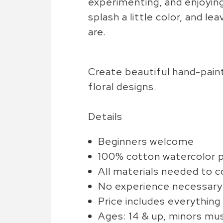
experimenting, and enjoyin
splash a little color, and l
are.
Create beautiful hand-paint
floral designs.
Details
Beginners welcome
100% cotton watercolor 
All materials needed to 
No experience necessary
Price includes everything
Ages: 14 & up, minors mu