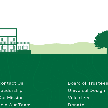
Contact Us
Board of Trustee
Leadership
Universal Design
Our Mission
Volunteer
Join Our Team
Donate