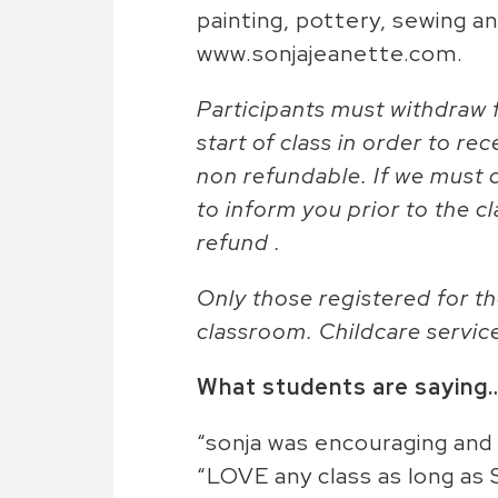
painting, pottery, sewing a
www.sonjajeanette.com.
Participants must withdraw f
start of class in order to rec
non refundable. If we must c
to inform you prior to the cl
refund .
Only those registered for th
classroom. Childcare servic
What students are saying
“sonja was encouraging and
“LOVE any class as long as 