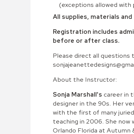
(exceptions allowed with 
All supplies, materials and
Registration includes admi
before or after class.
Please direct all questions
sonjajeanettedesigns@gma
About the Instructor:
Sonja Marshall's
career in 
designer in the 90s. Her ve
with the first of many juri
teaching in 2006. She now w
Orlando Florida at Autumn &