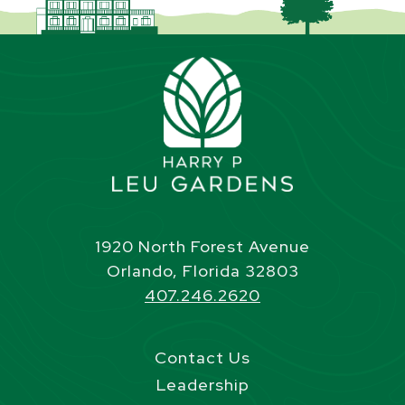
1920 North Forest Avenue
Orlando, Florida 32803
407.246.2620
Contact Us
Leadership