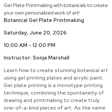
Gel Plate Printmaking with botanicals to create
your own personalized work of art!
Botanical Gel Plate Printmaking
Saturday, June 20, 2026
10:00 AM - 12:00 PM
Instructor: Sonja Marshall
Learn how to create stunning botanical art
using gel printing plates and acrylic paint.
Gel plate printing is a monotype printing
technique, combining the spontaneity of
drawing and printmaking to create truly
one-of-a-kind pieces of art. As the name