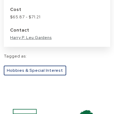
Cost
$65.87 - $71.21
Contact
Harry P. Leu Gardens
Tagged as:
Hobbies & Special Interest