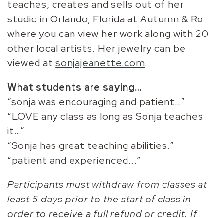
teaches, creates and sells out of her
studio in Orlando, Florida at Autumn & Ro
where you can view her work along with 20
other local artists. Her jewelry can be
viewed at
sonjajeanette.com
.
What students are saying…
“sonja was encouraging and patient…”
“LOVE any class as long as Sonja teaches
it…”
“Sonja has great teaching abilities.”
“patient and experienced...”
Participants must withdraw from classes at
least 5 days prior to the start of class in
order to receive a full refund or credit. If