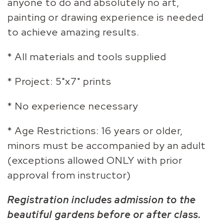
anyone to do and absolutely no art,
painting or drawing experience is needed
to achieve amazing results.
* All materials and tools supplied
* Project: 5"x7" prints
* No experience necessary
* Age Restrictions: 16 years or older,
minors must be accompanied by an adult
(exceptions allowed ONLY with prior
approval from instructor)
Registration includes admission to the
beautiful gardens before or after class.