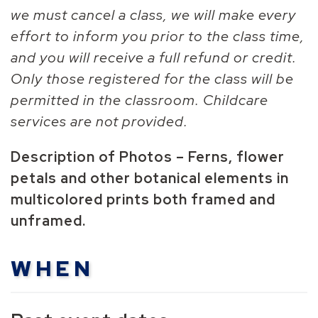
we must cancel a class, we will make every
effort to inform you prior to the class time,
and you will receive a full refund or credit.
Only those registered for the class will be
permitted in the classroom. Childcare
services are not provided.
Description of Photos – Ferns, flower
petals and other botanical elements in
multicolored prints both framed and
unframed.
WHEN