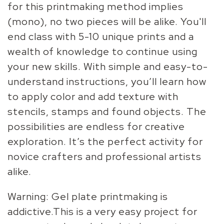
for this printmaking method implies
(mono), no two pieces will be alike. You'll
end class with 5-10 unique prints and a
wealth of knowledge to continue using
your new skills. With simple and easy-to-
understand instructions, you’ll learn how
to apply color and add texture with
stencils, stamps and found objects. The
possibilities are endless for creative
exploration. It’s the perfect activity for
novice crafters and professional artists
alike.
Warning: Gel plate printmaking is
addictive.This is a very easy project for