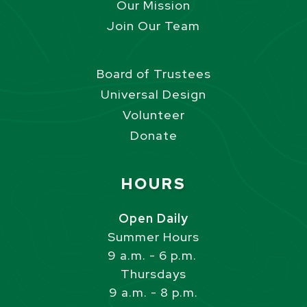
Our Mission
Join Our Team
Board of Trustees
Universal Design
Volunteer
Donate
Site Footer
HOURS
Open Daily
Summer Hours
9 a.m. - 6 p.m.
Thursdays
9 a.m. - 8 p.m.