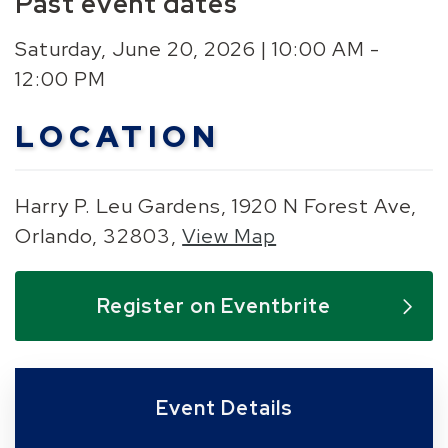
Past event dates
Saturday, June 20, 2026 | 10:00 AM -
12:00 PM
LOCATION
Harry P. Leu Gardens, 1920 N Forest Ave,
Orlando, 32803,
View Map
Skip to below map
Skip to above map
Register on Eventbrite
Event Details