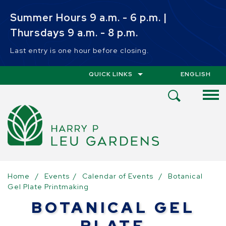
Skip to main content
Summer Hours 9 a.m. - 6 p.m. |
Thursdays 9 a.m. - 8 p.m.
Last entry is one hour before closing.
QUICK LINKS
ENGLISH
IS YOUR CUR
Open
Search
Menu
Home
/
Events
/
Calendar of Events
/
Botanical
Gel Plate Printmaking
BOTANICAL GEL
PLATE