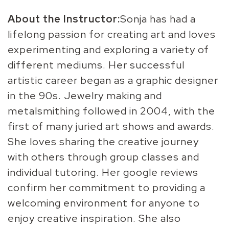
About the Instructor:
Sonja has had a
lifelong passion for creating art and loves
experimenting and exploring a variety of
different mediums. Her successful
artistic career began as a graphic designer
in the 90s. Jewelry making and
metalsmithing followed in 2004, with the
first of many juried art shows and awards.
She loves sharing the creative journey
with others through group classes and
individual tutoring. Her google reviews
confirm her commitment to providing a
welcoming environment for anyone to
enjoy creative inspiration. She also