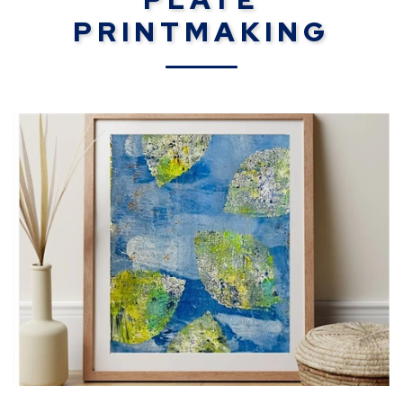
PRINTMAKING