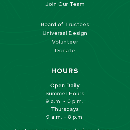
Join Our Team
Board of Trustees
Universal Design
Volunteer
Donate
Site Footer
HOURS
Open Daily
Summer Hours
9 a.m. - 6 p.m.
Thursdays
9 a.m. - 8 p.m.