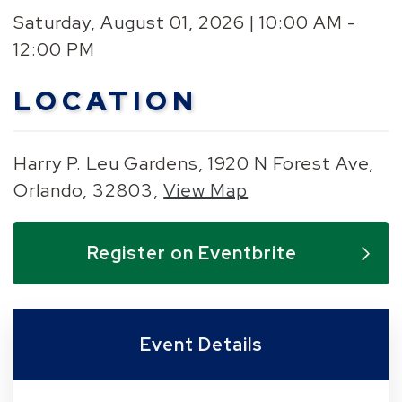
Saturday, August 01, 2026 | 10:00 AM -
12:00 PM
LOCATION
Harry P. Leu Gardens, 1920 N Forest Ave,
Orlando, 32803,
View Map
Skip to below map
Skip to above map
Register on Eventbrite
Event Details