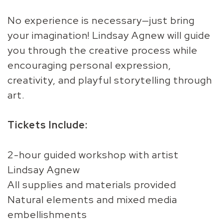
No experience is necessary—just bring
your imagination! Lindsay Agnew will guide
you through the creative process while
encouraging personal expression,
creativity, and playful storytelling through
art.
Tickets Include:
2-hour guided workshop with artist
Lindsay Agnew
All supplies and materials provided
Natural elements and mixed media
embellishments