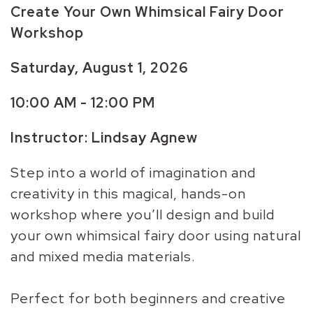
Create Your Own Whimsical Fairy Door
Workshop
Saturday, August 1, 2026
10:00 AM - 12:00 PM
Instructor:
Lindsay Agnew
Step into a world of imagination and
creativity in this magical, hands-on
workshop where you’ll design and build
your own whimsical fairy door using natural
and mixed media materials.
Perfect for both beginners and creative