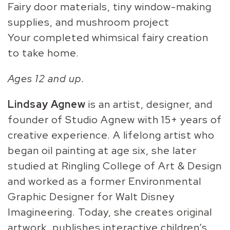
Fairy door materials, tiny window-making
supplies, and mushroom project
Your completed whimsical fairy creation
to take home.
Ages 12 and up.
Lindsay Agnew
is an artist, designer, and
founder of Studio Agnew with 15+ years of
creative experience. A lifelong artist who
began oil painting at age six, she later
studied at Ringling College of Art & Design
and worked as a former Environmental
Graphic Designer for Walt Disney
Imagineering. Today, she creates original
artwork, publishes interactive children’s