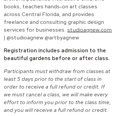
books, teaches hands‑on art classes
across Central Florida, and provides
freelance and consulting graphic design
services for businesses.
studioagnew.com
| @studioagnew @artbyagnew
Registration includes admission to the
beautiful gardens before or after class.
Participants must withdraw from classes at
least 5 days prior to the start of class in
order to receive a full refund or credit. If
we must cancel a class, we will make every
effort to inform you prior to the class time,
and you will receive a full refund or credit.