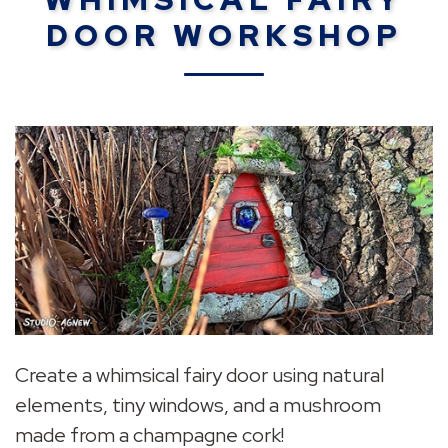
DOOR WORKSHOP
Create a whimsical fairy door using natural
elements, tiny windows, and a mushroom
made from a champagne cork!