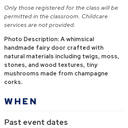
Only those registered for the class will be
permitted in the classroom. Childcare
services are not provided.
Photo Description:
A whimsical
handmade fairy door crafted with
natural materials including twigs, moss,
stones, and wood textures, tiny
mushrooms made from champagne
corks.
WHEN
Past event dates