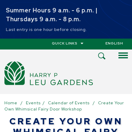
Skip to main content
Summer Hours 9 a.m. - 6 p.m. |
Thursdays 9 a.m. - 8 p.m.
Last entry is one hour before closing.
QUICK LINKS
ENGLISH
IS YOUR CUR
Open
Search
Menu
Home
/
Events
/
Calendar of Events
/
Create Your
Own Whimsical Fairy Door Workshop
CREATE YOUR OWN
WHIMSICAL FAIRY