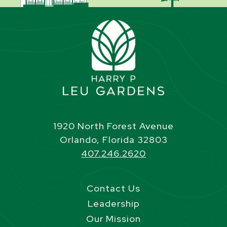
1920 North Forest Avenue
Orlando, Florida 32803
407.246.2620
Contact Us
Leadership
Our Mission