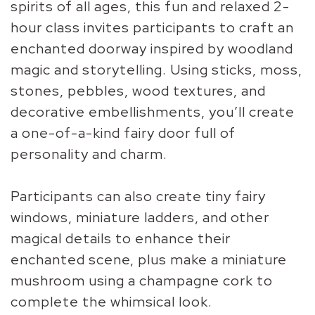
spirits of all ages, this fun and relaxed 2-
hour class invites participants to craft an
enchanted doorway inspired by woodland
magic and storytelling. Using sticks, moss,
stones, pebbles, wood textures, and
decorative embellishments, you’ll create
a one-of-a-kind fairy door full of
personality and charm.
Participants can also create tiny fairy
windows, miniature ladders, and other
magical details to enhance their
enchanted scene, plus make a miniature
mushroom using a champagne cork to
complete the whimsical look.