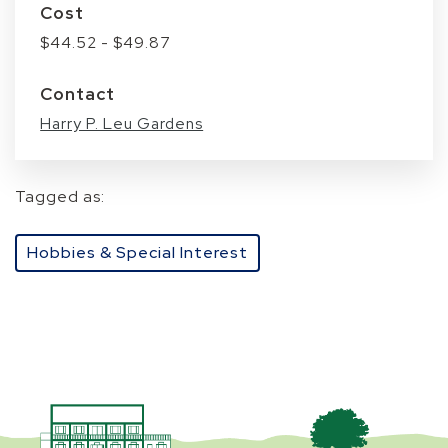
Cost
$44.52 - $49.87
Contact
Harry P. Leu Gardens
Tagged as:
Hobbies & Special Interest