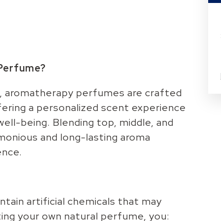
 Perfume?
s, aromatherapy perfumes are crafted
ffering a personalized scent experience
ell-being. Blending top, middle, and
rmonious and long-lasting aroma
ence.
ain artificial chemicals that may
ating your own natural perfume, you: