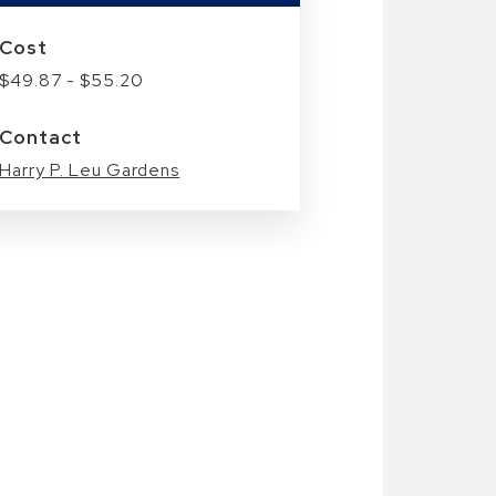
Cost
$49.87 - $55.20
Contact
Harry P. Leu Gardens