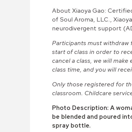
About Xiaoya Gao: Certifie
of Soul Aroma, LLC., Xiaoya 
neurodivergent support (
Participants must withdraw f
start of class in order to rec
cancel a class, we will make 
class time, and you will recei
Only those registered for th
classroom. Childcare servic
Photo Description: A woman
be blended and poured int
spray bottle.