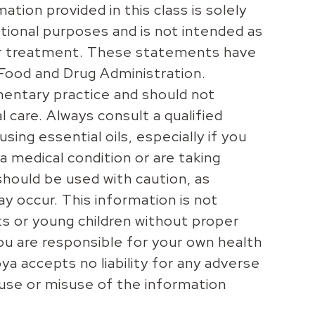
ation provided in this class is solely
tional purposes and is not intended as
 or treatment. These statements have
Food and Drug Administration.
entary practice and should not
 care. Always consult a qualified
sing essential oils, especially if you
a medical condition or are taking
should be used with caution, as
may occur. This information is not
ts or young children without proper
you are responsible for your own health
ya accepts no liability for any adverse
 use or misuse of the information