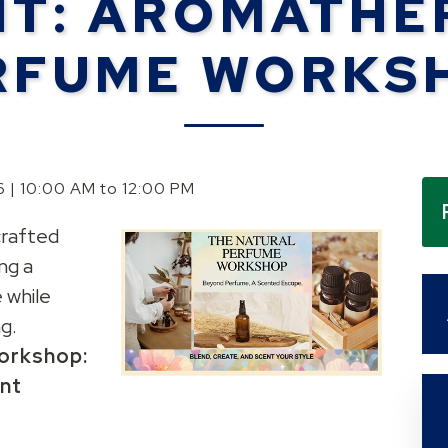
NT: AROMATHE
RFUME WORKS
6 | 10:00 AM to 12:00 PM
rafted
ng a
 while
g.
orkshop:
ent