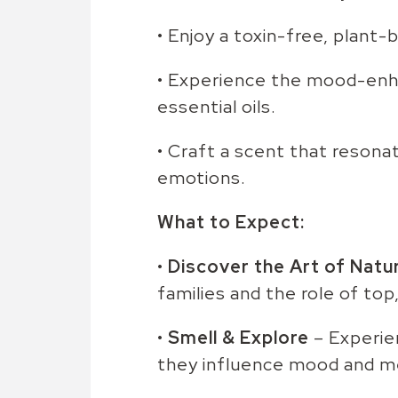
• Enjoy a toxin-free, plant-
• Experience the mood-enha
essential oils.
• Craft a scent that resona
emotions.
What to Expect:
•
Discover the Art of Natu
families and the role of top
•
Smell & Explore
– Experien
they influence mood and 