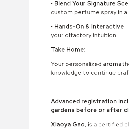
•
Blend Your Signature Sce
custom perfume spray in a 
•
Hands-On & Interactive
–
your olfactory intuition.
Take Home:
Your personalized
aromath
knowledge to continue craf
Advanced registration Inc
gardens before or after cl
Xiaoya Gao
, is a certified 