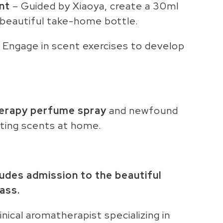
nt
– Guided by Xiaoya, create a 30ml
beautiful take-home bottle.
 Engage in scent exercises to develop
erapy perfume spray
and newfound
ting scents at home.
ludes admission to the beautiful
ass.
clinical aromatherapist specializing in