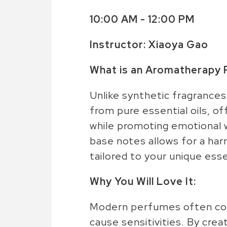
10:00 AM - 12:00 PM
Instructor:
Xiaoya Gao
What is an Aromatherapy
Unlike synthetic fragrance
from pure essential oils, o
while promoting emotional w
base notes allows for a ha
tailored to your unique ess
Why You Will Love It:
Modern perfumes often cont
cause sensitivities. By cre