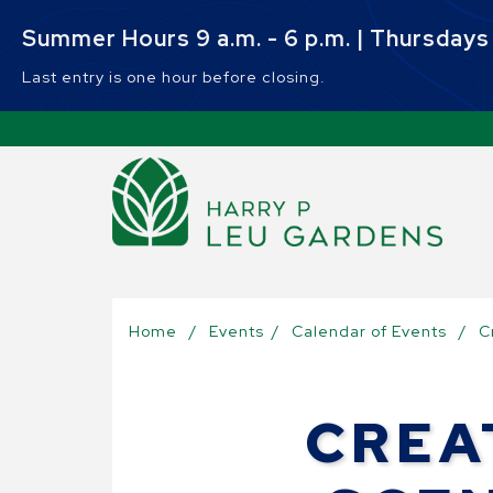
Skip to main content
Summer Hours 9 a.m. - 6 p.m. | Thursdays 9
Last entry is one hour before closing.
Sel
Home
/
Events
/
Calendar of Events
/
C
CREA