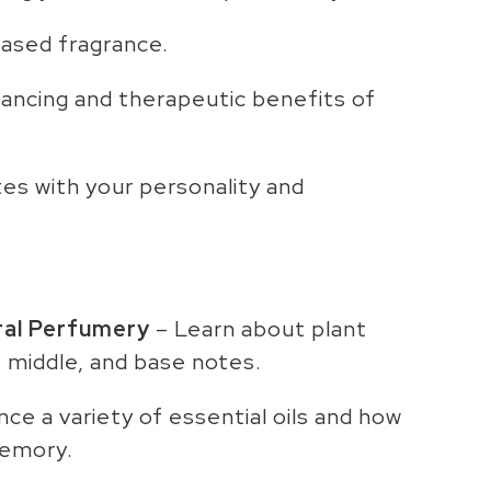
based fragrance.
ncing and therapeutic benefits of
tes with your personality and
ral Perfumery
– Learn about plant
, middle, and base notes.
ce a variety of essential oils and how
memory.