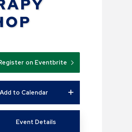
RAPY
HOP
Register on Eventbrite
Add to Calendar
Event Details