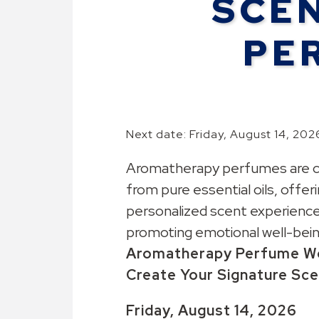
SCE
PE
Next date: Friday, August 14, 202
Aromatherapy perfumes are c
from pure essential oils, offeri
personalized scent experience
promoting emotional well-bein
Aromatherapy
Perfume
W
Create Your Signature Sc
Friday, August 14
, 2026