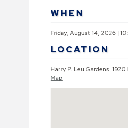
WHEN
Friday, August 14, 2026 | 1
LOCATION
Harry P. Leu Gardens, 1920
Map
Skip to below map
Google Map Instructions
Press arrow keys to pan
Press plus or minus keys t