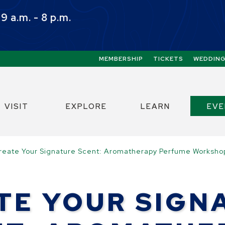
 a.m. - 8 p.m.
Quick Links:
MEMBERSHIP
TICKETS
WEDDIN
ect the Escape key to close the menu. Focus w
VISIT
EXPLORE
LEARN
EV
reate Your Signature Scent: Aromatherapy Perfume Worksho
TE YOUR SIGN