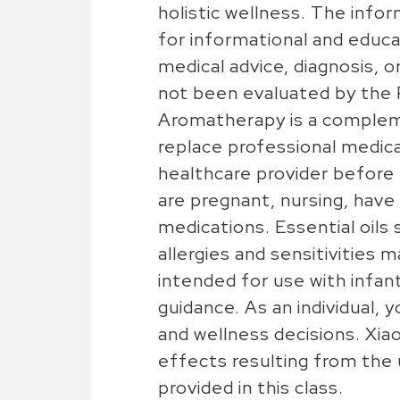
holistic wellness. The inform
for informational and educa
medical advice, diagnosis,
not been evaluated by the 
Aromatherapy is a complem
replace professional medical
healthcare provider before u
are pregnant, nursing, have 
medications. Essential oils 
allergies and sensitivities 
intended for use with infan
guidance. As an individual, 
and wellness decisions. Xiao
effects resulting from the
provided in this class.