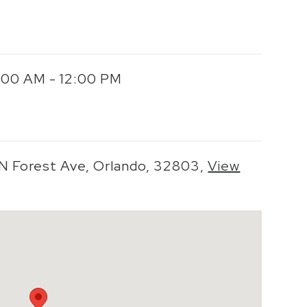
0:00 AM - 12:00 PM
 N Forest Ave, Orlando, 32803,
View
o zoom