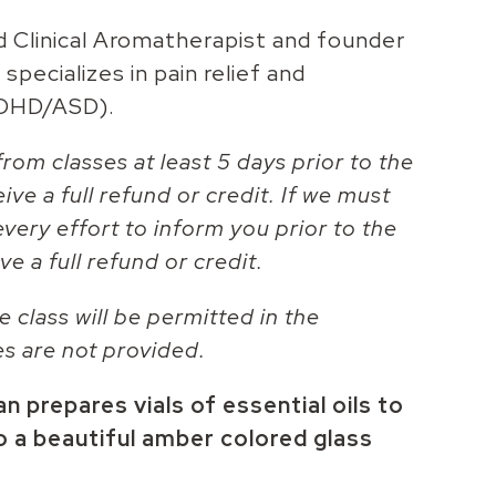
d Clinical Aromatherapist and founder
specializes in pain relief and
ADHD/ASD).
rom classes at least 5 days prior to the
eive a full refund or credit. If we must
every effort to inform you prior to the
ve a full refund or credit.
e class will be permitted in the
es are not provided.
 prepares vials of essential oils to
o a beautiful amber colored glass