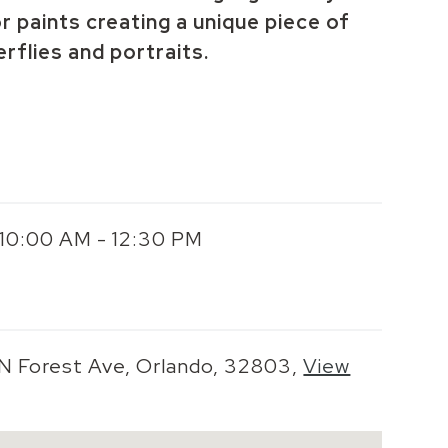
r paints creating a unique piece of
erflies and portraits.
 10:00 AM - 12:30 PM
 N Forest Ave, Orlando, 32803,
View