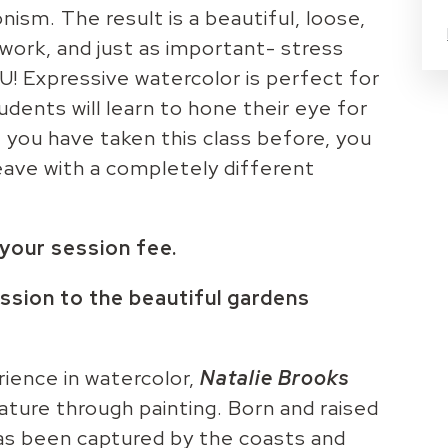
nism. The result is a beautiful, loose,
twork, and just as important- stress
OU! Expressive watercolor is perfect for
dents will learn to hone their eye for
if you have taken this class before, you
 leave with a completely different
n your session fee.
ssion to the beautiful gardens
ience in watercolor,
Natalie Brooks
ature through painting. Born and raised
 has been captured by the coasts and