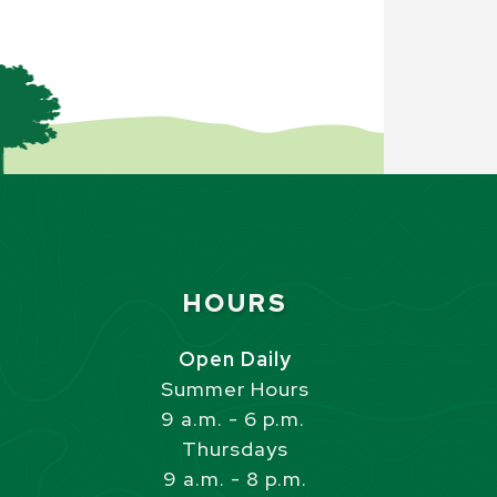
Site Footer
HOURS
s
Open Daily
Summer Hours
9 a.m. - 6 p.m.
Thursdays
9 a.m. - 8 p.m.