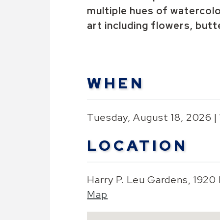
multiple hues of watercolo
art including flowers, butt
WHEN
Tuesday, August 18, 2026 |
LOCATION
Harry P. Leu Gardens, 1920
Map
Skip to below map
Google Map Instructions