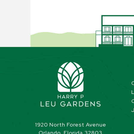
1920 North Forest Avenue
Orlando, Florida 32803