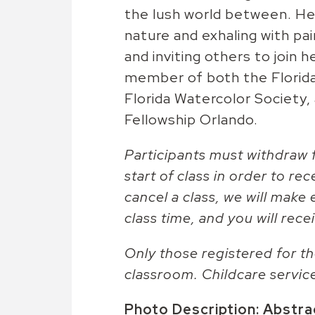
the lush world between. Her
nature and exhaling with pai
and inviting others to join h
member of both the Florida
Florida Watercolor Society,
Fellowship Orlando.
Participants must withdraw f
start of class in order to rec
cancel a class, we will make 
class time, and you will recei
Only those registered for th
classroom. Childcare servic
Photo Description: Abstract