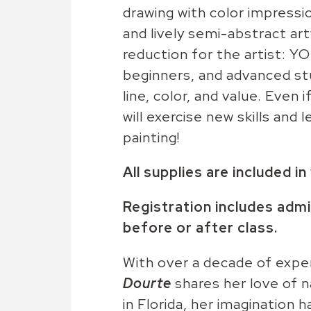
drawing with color impressio
and lively semi-abstract ar
reduction for the artist: Y
beginners, and advanced stu
line, color, and value. Even 
will exercise new skills and
painting!
All supplies are included i
Registration includes admi
before or after class.
With over a decade of exper
Dourte
shares her love of n
in Florida, her imagination