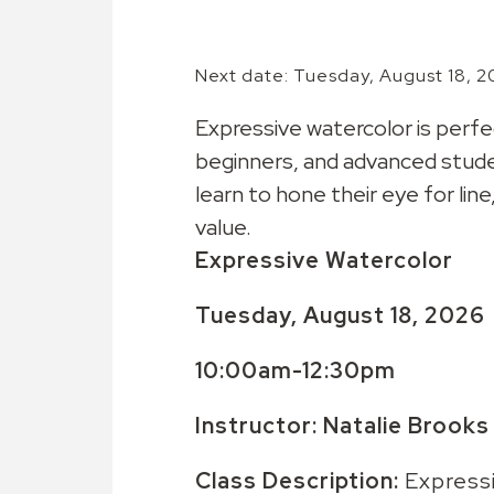
Next date: Tuesday, August 18, 2
Expressive watercolor is perfe
beginners, and advanced stude
learn to hone their eye for line
value.
Expressive Watercolor
Tuesday, August 18, 2026
10:00am-12:30pm
Instructor: Natalie Brooks
Class Description:
Expressi