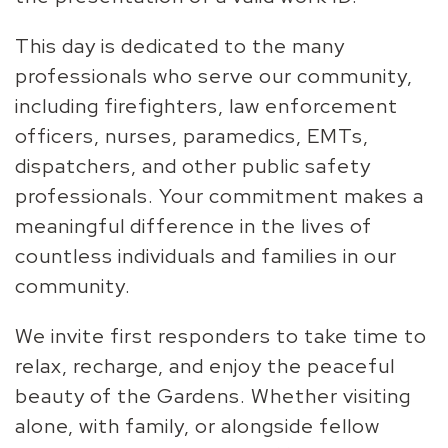
This day is dedicated to the many
professionals who serve our community,
including firefighters, law enforcement
officers, nurses, paramedics, EMTs,
dispatchers, and other public safety
professionals. Your commitment makes a
meaningful difference in the lives of
countless individuals and families in our
community.
We invite first responders to take time to
relax, recharge, and enjoy the peaceful
beauty of the Gardens. Whether visiting
alone, with family, or alongside fellow