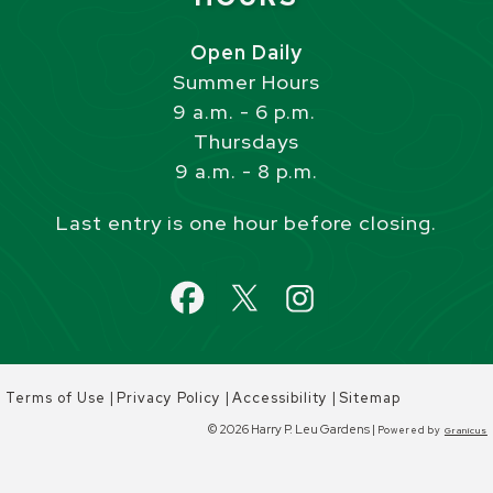
Open Daily
Summer Hours
9 a.m. - 6 p.m.
Thursdays
9 a.m. - 8 p.m.
Last entry is one hour before closing.
|
|
|
Terms of Use
Privacy Policy
Accessibility
Sitemap
© 2026 Harry P. Leu Gardens |
Powered by
Granicus