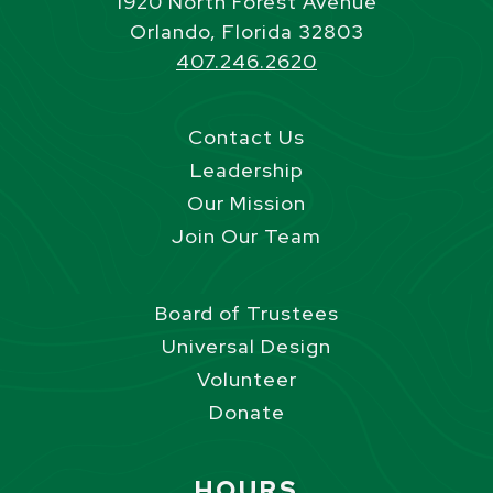
1920 North Forest Avenue
Orlando, Florida 32803
407.246.2620
Contact Us
Leadership
Our Mission
Join Our Team
Board of Trustees
Universal Design
Volunteer
Donate
Site Footer
HOURS