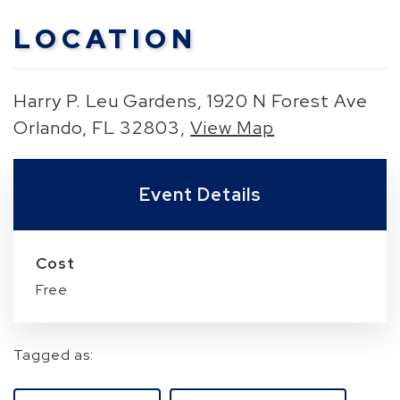
LOCATION
Harry P. Leu Gardens, 1920 N Forest Ave
Orlando, FL 32803,
View Map
Skip to below map
Skip to above map
Event Details
Cost
Free
Tagged as: