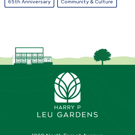
65th Anniversary
Community & Culture