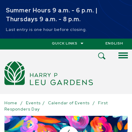
Skip to main content
Summer Hours 9 a.m. - 6 p.m. |
Thursdays 9 a.m. - 8 p.m.
Last entry is one hour before closing.
QUICK LINKS
ENGLISH
IS YOUR CUR
Open
Search
Menu
Home
/
Events
/
Calendar of Events
/
First
Responders Day