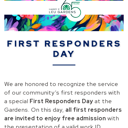
FIRST RESPONDERS
DAY
We are honored to recognize the service
of our community’s first responders with
a special
First Responders Day
at the
Gardens
. On this day,
all first responders
are invited to enjoy free admission
with
the presentation of a valid work ID.