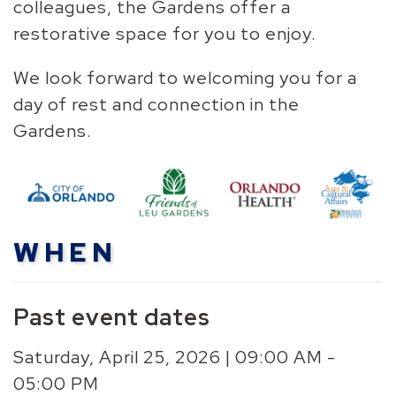
colleagues, the Gardens offer a
restorative space for you to enjoy.
We look forward to welcoming you for a
day of rest and connection in the
Gardens.
WHEN
Past event dates
Saturday, April 25, 2026 | 09:00 AM -
05:00 PM