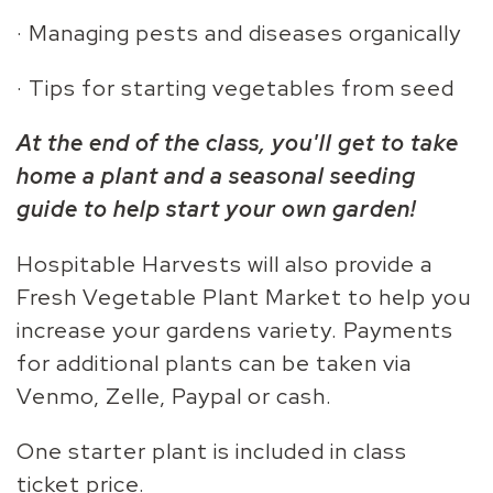
· Managing pests and diseases organically
· Tips for starting vegetables from seed
At the end of the class, you'll get to take
home a plant and a seasonal seeding
guide to help start your own garden!
Hospitable Harvests will also provide a
Fresh Vegetable Plant Market to help you
increase your gardens variety. Payments
for additional plants can be taken via
Venmo, Zelle, Paypal or cash.
One starter plant is included in class
ticket price.