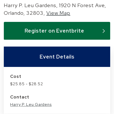
Harry P. Leu Gardens, 1920 N Forest Ave,
Orlando, 32803,
View Map
Skip to below map
Skip to above map
Register on Eventbrite
Event Details
Cost
$25.85 - $28.52
Contact
Harry P. Leu Gardens