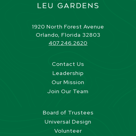
1920 North Forest Avenue
Orlando, Florida 32803
407.246.2620
Contact Us
Leadership
Our Mission
Join Our Team
Board of Trustees
Universal Design
Volunteer