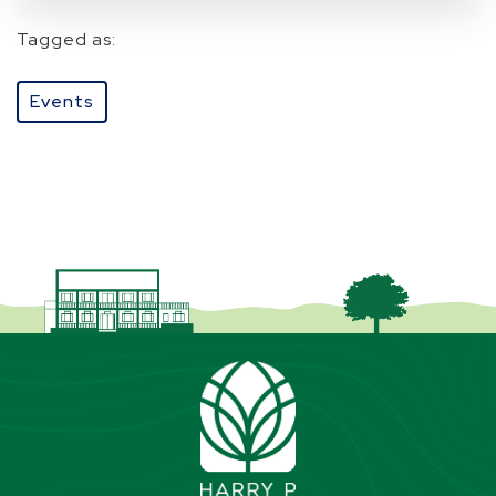
Tagged as:
Events