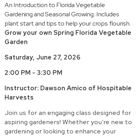
An Introduction to Florida Vegetable
Gardening and Seasonal Growing. Includes
plant start and tips to help your crops flourish.
Grow your own Spring Florida Vegetable
Garden
Saturday, June 27,
2026
2:00 PM - 3:30 PM
Instructor: Dawson Amico of Hospitable
Harvests
Join us for an engaging class designed for
aspiring gardeners! Whether you're new to
gardening or looking to enhance your