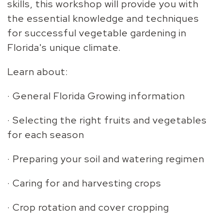
skills, this workshop will provide you with
the essential knowledge and techniques
for successful vegetable gardening in
Florida's unique climate.
Learn about:
· General Florida Growing information
· Selecting the right fruits and vegetables
for each season
· Preparing your soil and watering regimen
· Caring for and harvesting crops
· Crop rotation and cover cropping