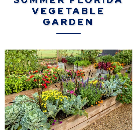
VEGETABLE
GARDEN