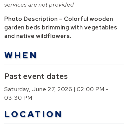
services are not provided
Photo Description – Colorful wooden
garden beds brimming with vegetables
and native wildflowers.
WHEN
Past event dates
Saturday, June 27, 2026 | 02:00 PM -
03:30 PM
LOCATION