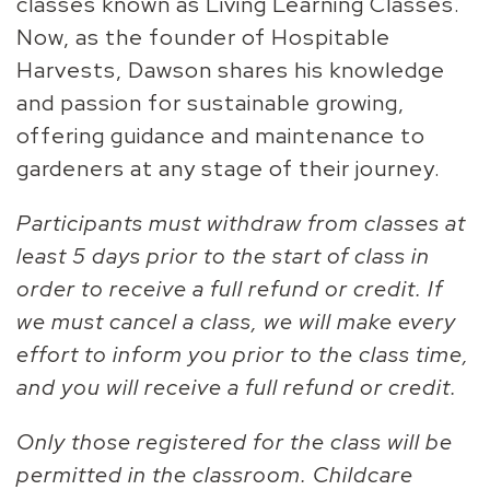
classes known as Living Learning Classes.
Now, as the founder of Hospitable
Harvests, Dawson shares his knowledge
and passion for sustainable growing,
offering guidance and maintenance to
gardeners at any stage of their journey.
Participants must withdraw from classes at
least 5 days prior to the start of class in
order to receive a full refund or credit. If
we must cancel a class, we will make every
effort to inform you prior to the class time,
and you will receive a full refund or credit.
Only those registered for the class will be
permitted in the classroom. Childcare