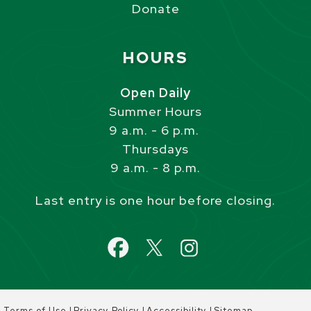
Donate
Site Footer
HOURS
Open Daily
Summer Hours
9 a.m. - 6 p.m.
Thursdays
9 a.m. - 8 p.m.
Last entry is one hour before closing.
|
|
|
Terms of Use
Privacy Policy
Accessibility
Sitemap