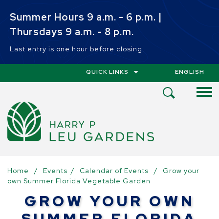
Skip to main content
Summer Hours 9 a.m. - 6 p.m. |
Thursdays 9 a.m. - 8 p.m.
Last entry is one hour before closing.
QUICK LINKS
ENGLISH
IS YOUR CUR
Open
Search
Menu
Home
/
Events
/
Calendar of Events
/
Grow your
own Summer Florida Vegetable Garden
GROW YOUR OWN
SUMMER FLORIDA