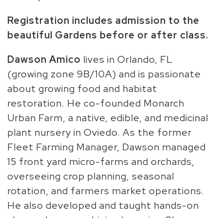
Registration includes admission to the
beautiful Gardens before or after class.
Dawson Amico
lives in Orlando, FL
(growing zone 9B/10A) and is passionate
about growing food and habitat
restoration. He co-founded Monarch
Urban Farm, a native, edible, and medicinal
plant nursery in Oviedo. As the former
Fleet Farming Manager, Dawson managed
15 front yard micro-farms and orchards,
overseeing crop planning, seasonal
rotation, and farmers market operations.
He also developed and taught hands-on