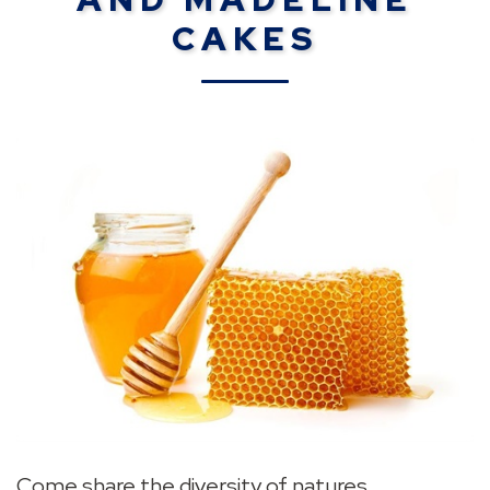
CAKES
Come share the diversity of natures