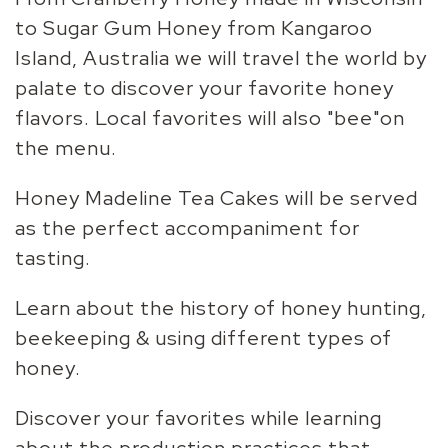
to Sugar Gum Honey from Kangaroo
Island, Australia we will travel the world by
palate to discover your favorite honey
flavors. Local favorites will also "bee"on
the menu.
Honey Madeline Tea Cakes will be served
as the perfect accompaniment for
tasting.
Learn about the history of honey hunting,
beekeeping & using different types of
honey.
Discover your favorites while learning
about the production practices that