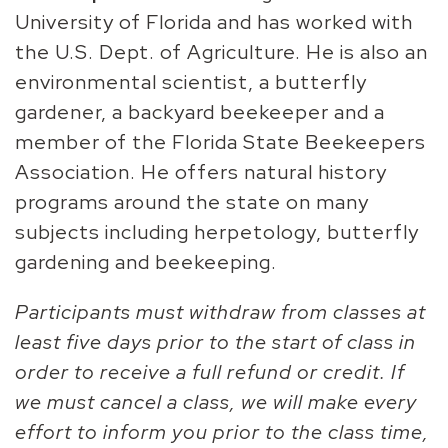
University of Florida and has worked with
the U.S. Dept. of Agriculture. He is also an
environmental scientist, a butterfly
gardener, a backyard beekeeper and a
member of the Florida State Beekeepers
Association. He offers natural history
programs around the state on many
subjects including herpetology, butterfly
gardening and beekeeping.
Participants must withdraw from classes at
least five days prior to the start of class in
order to receive a full refund or credit. If
we must cancel a class, we will make every
effort to inform you prior to the class time,