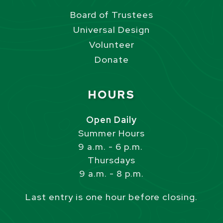
Board of Trustees
Universal Design
Volunteer
Donate
Site Footer
HOURS
Open Daily
Summer Hours
9 a.m. - 6 p.m.
Thursdays
9 a.m. - 8 p.m.
Last entry is one hour before closing.