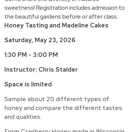
sweetness! Registration includes admission to
the beautiful gardens before or after class.
Honey Tasting and Madeline Cakes
Saturday, May 23, 2026
1:30 PM - 3:00 PM
Instructor: Chris Stalder
Space is limited
Sample about 20 different types of
honey and compare the different tastes
and qualities.
From Cranberry Honey made in Wisconsin