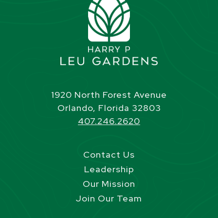
1920 North Forest Avenue
Orlando, Florida 32803
407.246.2620
Contact Us
Leadership
Our Mission
Join Our Team