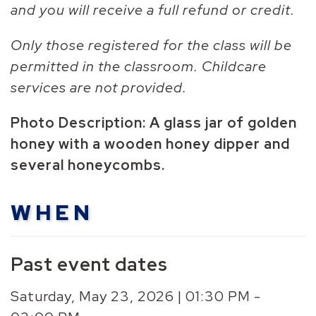
and you will receive a full refund or credit.
Only those registered for the class will be
permitted in the classroom. Childcare
services are not provided.
Photo Description: A glass jar of golden
honey with a wooden honey dipper and
several
honeycomb
s.
WHEN
Past event dates
Saturday, May 23, 2026 | 01:30 PM -