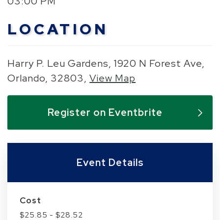
03:00 PM
LOCATION
Harry P. Leu Gardens, 1920 N Forest Ave,
Orlando, 32803,
View Map
Skip to below map
Skip to above map
Register on Eventbrite
Event Details
Cost
$25.85 - $28.52