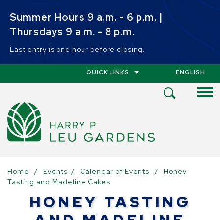
Skip to main content
Summer Hours 9 a.m. - 6 p.m. |
Thursdays 9 a.m. - 8 p.m.
Last entry is one hour before closing.
QUICK LINKS
ENGLISH
IS YOUR CUR
Open
Search
Menu
Home
/
Events
/
Calendar of Events
/
Honey
Tasting and Madeline Cakes
HONEY TASTING
AND MADELINE