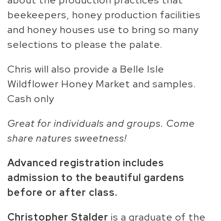
beekeepers, honey production facilities
and honey houses use to bring so many
selections to please the palate.
Chris will also provide a Belle Isle
Wildflower Honey Market and samples.
Cash only
Great for individuals and groups. Come
share natures sweetness!
Advanced r
egistration includes
admission to the beautiful gardens
before or after class.
Christopher Stalder
is a graduate of the