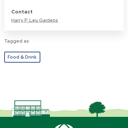
Contact
Harry P. Leu Gardens
Tagged as:
Food & Drink