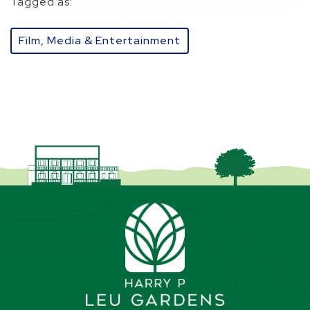
Tagged as:
Film, Media & Entertainment