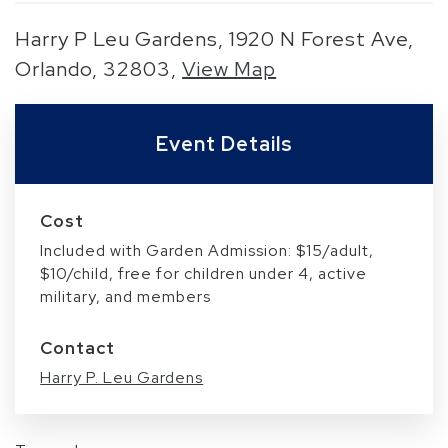
Harry P Leu Gardens, 1920 N Forest Ave,
Orlando, 32803,
View Map
Skip to below map
Skip to above map
Event Details
Cost
Included with Garden Admission: $15/adult,
$10/child, free for children under 4, active
military, and members
Contact
Harry P. Leu Gardens