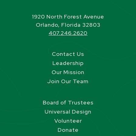
1920 North Forest Avenue
Orlando, Florida 32803
407.246.2620
Contact Us
Leadership
Our Mission
Join Our Team
Board of Trustees
Universal Design
Volunteer
Donate