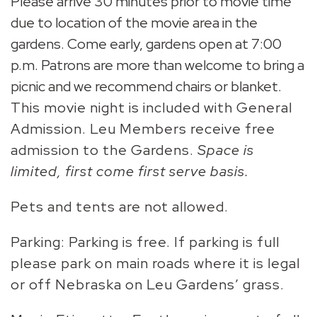
Please arrive 30 minutes prior to movie time
due to location of the movie area in the
gardens. Come early, gardens open at 7:00
p.m. Patrons are more than welcome to bring a
picnic and we recommend chairs or blanket.
This movie night is included with General
Admission. Leu Members receive free
admission to the Gardens.
Space is
limited, first come first serve basis.
Pets and tents are not allowed.
Parking: Parking is free. If parking is full
please park on main roads where it is legal
or off Nebraska on Leu Gardens’ grass.