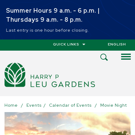
Skip to main content
Summer Hours 9 a.m. - 6 p.m. |
Thursdays 9 a.m. - 8 p.m.
Last entry is one hour before closing.
QUICK LINKS
ENGLISH
IS YOUR CUR
Open
Search
Menu
Home
/
Events
/
Calendar of Events
/
Movie Night