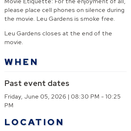
Movie Etiquette: For the enjoyment of all,
please place cell phones on silence during
the movie. Leu Gardens is smoke free.
Leu Gardens closes at the end of the
movie.
WHEN
Past event dates
Friday, June 05, 2026 | 08:30 PM - 10:25
PM
LOCATION