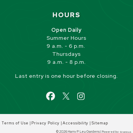
Site Footer
HOURS
Open Daily
Summer Hours
9 a.m. - 6 p.m.
Thursdays
9 a.m. - 8 p.m.
Last entry is one hour before closing.
|
|
|
Terms of Use
Privacy Policy
Accessibility
Sitemap
© 2026 Harry P. Leu Gardens |
Powered by
Granicus