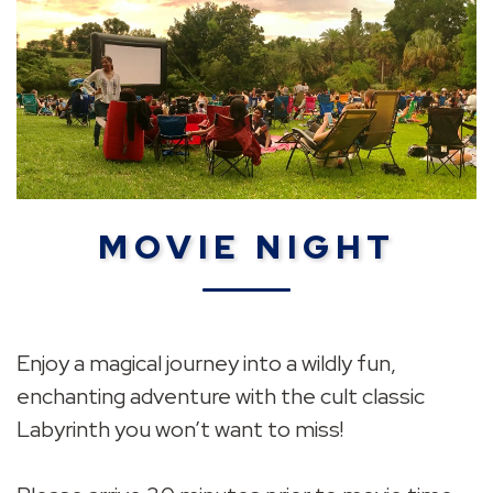
MOVIE NIGHT
Enjoy a magical journey into a wildly fun,
enchanting adventure with the cult classic
Labyrinth you won’t want to miss!