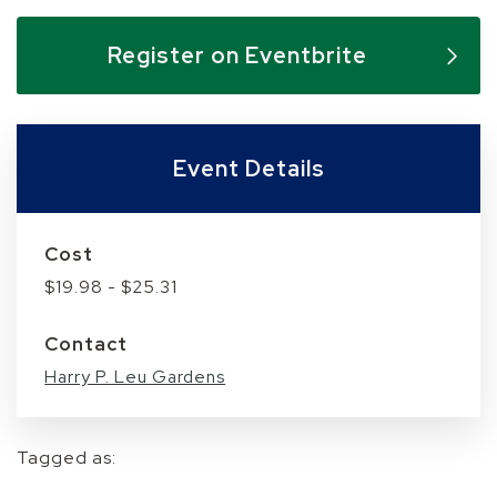
Skip to below map
Skip to above map
Register on Eventbrite
Event Details
Cost
$19.98 - $25.31
Contact
Harry P. Leu Gardens
Tagged as: