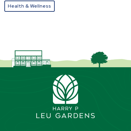
Health & Wellness