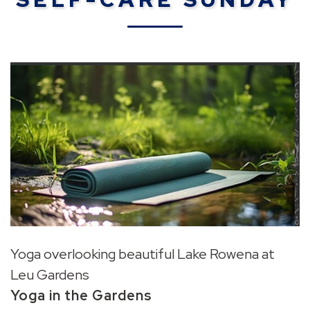
Yoga overlooking beautiful Lake Rowena at
Leu Gardens
Yoga in the Gardens