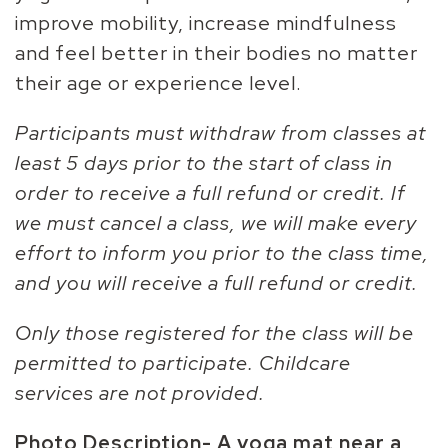
improve mobility, increase mindfulness
and feel better in their bodies no matter
their age or experience level.
Participants must withdraw from classes at
least 5 days prior to the start of class in
order to receive a full refund or credit. If
we must cancel a class, we will make every
effort to inform you prior to the class time,
and you will receive a full refund or credit.
Only those registered for the class will be
permitted to participate. Childcare
services are not provided.
Photo Description-
A yoga mat near a