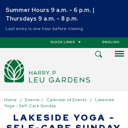
Skip to main content
Summer Hours 9 a.m. - 6 p.m. |
Thursdays 9 a.m. - 8 p.m.
Last entry is one hour before closing.
QUICK LINKS
ENGLISH
IS YOUR CUR
Open
Search
Menu
Home
/
Events
/
Calendar of Events
/
Lakeside
Yoga - Self-Care Sunday
LAKESIDE YOGA -
SELF-CARE SUNDAY