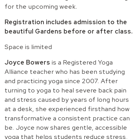
for the upcoming week.
Registration includes admission to the
beautiful Gardens before or after class.
Space is limited
Joyce Bowers
is a Registered Yoga
Alliance teacher who has been studying
and practicing yoga since 2007. After
turning to yoga to heal severe back pain
and stress caused by years of long hours
at a desk, she experienced firsthand how
transformative a consistent practice can
be. Joyce now shares gentle, accessible
yoga that helps students reduce stress,