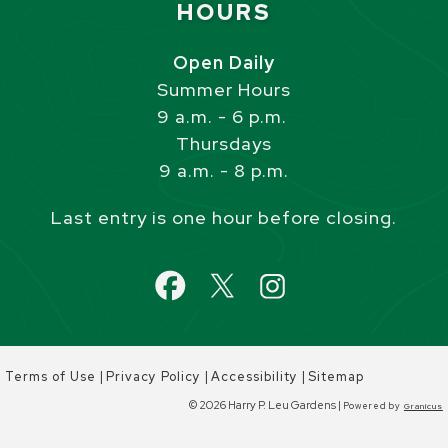
HOURS
Open Daily
Summer Hours
9 a.m. - 6 p.m.
Thursdays
9 a.m. - 8 p.m.
Last entry is one hour before closing.
|
|
|
Terms of Use
Privacy Policy
Accessibility
Sitemap
© 2026 Harry P. Leu Gardens |
Powered by
Granicus