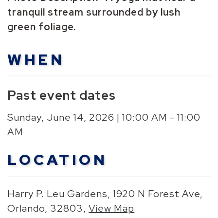
tranquil stream surrounded by lush
green foliage.
WHEN
Past event dates
Sunday, June 14, 2026 | 10:00 AM - 11:00
AM
LOCATION
Harry P. Leu Gardens, 1920 N Forest Ave,
Orlando, 32803,
View Map