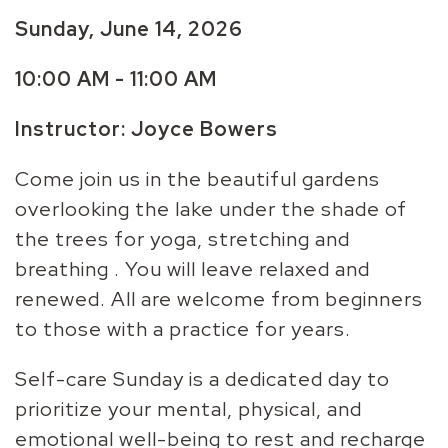
Sunday, June 14, 2026
10:00 AM - 11:00 AM
Instructor: Joyce Bowers
Come join us in the beautiful gardens
overlooking the lake under the shade of
the trees for yoga, stretching and
breathing . You will leave relaxed and
renewed. All are welcome from beginners
to those with a practice for years.
Self-care Sunday is a dedicated day to
prioritize your mental, physical, and
emotional well-being to rest and recharge