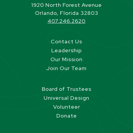
1920 North Forest Avenue
Orlando, Florida 32803
407.246.2620
Contact Us
Leadership
Our Mission
Join Our Team
Board of Trustees
Universal Design
Volunteer
Donate
Site Footer