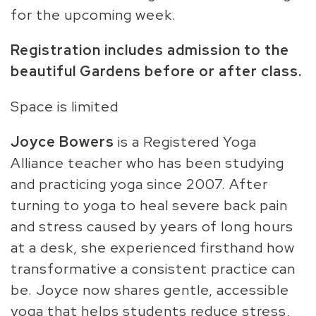
for the upcoming week.
Registration includes admission to the
beautiful Gardens before or after class.
Space is limited
Joyce Bowers
is a Registered Yoga
Alliance teacher who has been studying
and practicing yoga since 2007. After
turning to yoga to heal severe back pain
and stress caused by years of long hours
at a desk, she experienced firsthand how
transformative a consistent practice can
be. Joyce now shares gentle, accessible
yoga that helps students reduce stress,