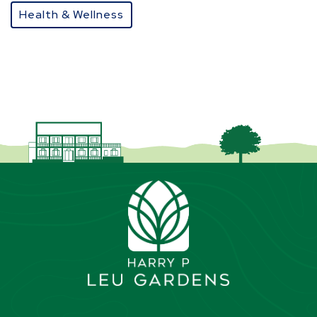
Health & Wellness