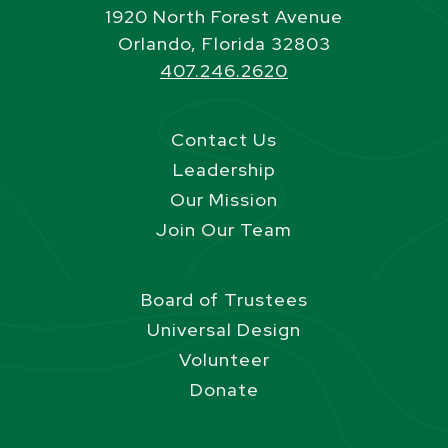
1920 North Forest Avenue
Orlando, Florida 32803
407.246.2620
Contact Us
Leadership
Our Mission
Join Our Team
Board of Trustees
Universal Design
Volunteer
Donate
Site Footer