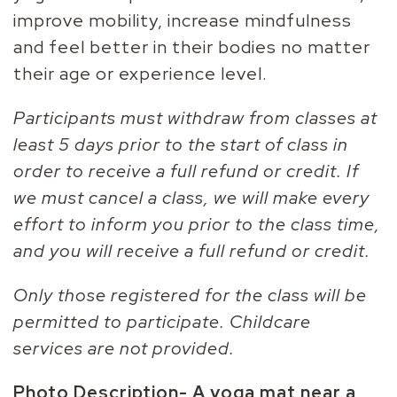
improve mobility, increase mindfulness
and feel better in their bodies no matter
their age or experience level.
Participants must withdraw from classes at
least 5 days prior to the start of class in
order to receive a full refund or credit. If
we must cancel a class, we will make every
effort to inform you prior to the class time,
and you will receive a full refund or credit.
Only those registered for the class will be
permitted to participate. Childcare
services are not provided.
Photo Description-
A yoga mat near a