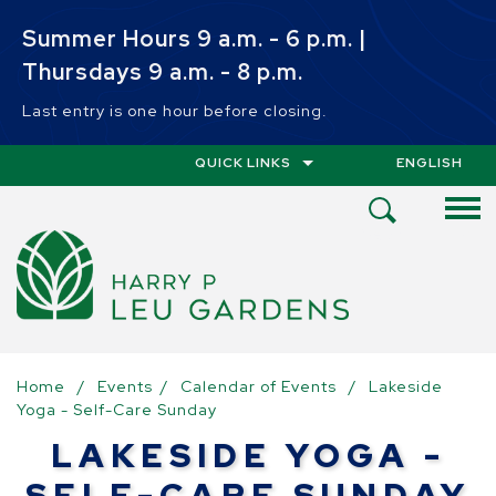
Skip to main content
Summer Hours 9 a.m. - 6 p.m. |
Thursdays 9 a.m. - 8 p.m.
Last entry is one hour before closing.
QUICK LINKS
ENGLISH
IS YOUR CUR
Open
Search
Menu
Home
/
Events
/
Calendar of Events
/
Lakeside
Yoga - Self-Care Sunday
LAKESIDE YOGA -
SELF-CARE SUNDAY