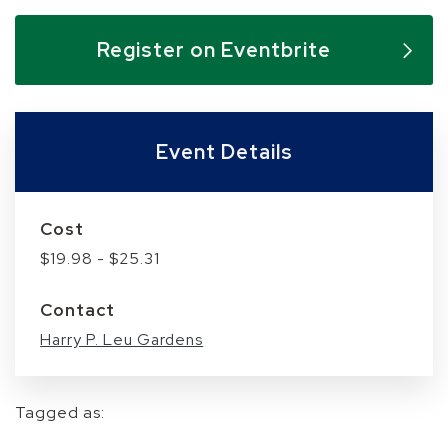
Skip to below map
Skip to above map
Register on Eventbrite
Event Details
Cost
$19.98 - $25.31
Contact
Harry P. Leu Gardens
Tagged as: