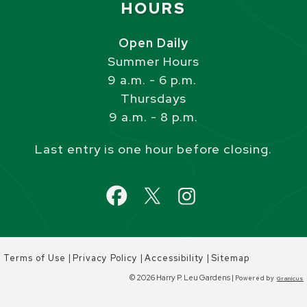
HOURS
Open Daily
Summer Hours
9 a.m. - 6 p.m.
Thursdays
9 a.m. - 8 p.m.
Last entry is one hour before closing.
|
|
|
Terms of Use
Privacy Policy
Accessibility
Sitemap
© 2026 Harry P. Leu Gardens |
Powered by
Granicus