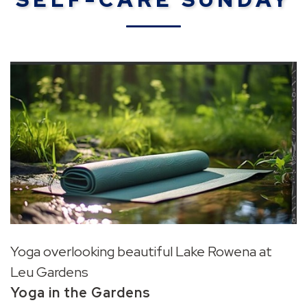
Yoga overlooking beautiful Lake Rowena at
Leu Gardens
Yoga in the Gardens