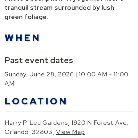
tranquil stream surrounded by lush
green foliage.
WHEN
Past event dates
Sunday, June 28, 2026 | 10:00 AM - 11:00
AM
LOCATION
Harry P. Leu Gardens, 1920 N Forest Ave,
Orlando, 32803,
View Map