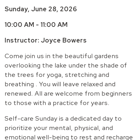
Sunday, June 28, 2026
10:00 AM - 11:00 AM
Instructor: Joyce Bowers
Come join us in the beautiful gardens
overlooking the lake under the shade of
the trees for yoga, stretching and
breathing . You will leave relaxed and
renewed. All are welcome from beginners
to those with a practice for years.
Self-care Sunday is a dedicated day to
prioritize your mental, physical, and
emotional well-being to rest and recharge