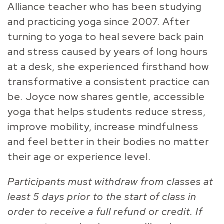
Alliance teacher who has been studying
and practicing yoga since 2007. After
turning to yoga to heal severe back pain
and stress caused by years of long hours
at a desk, she experienced firsthand how
transformative a consistent practice can
be. Joyce now shares gentle, accessible
yoga that helps students reduce stress,
improve mobility, increase mindfulness
and feel better in their bodies no matter
their age or experience level.
Participants must withdraw from classes at
least 5 days prior to the start of class in
order to receive a full refund or credit. If