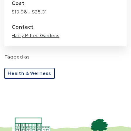
Cost
$19.98 - $25.31
Contact
Harry P. Leu Gardens
Tagged as:
Health & Wellness