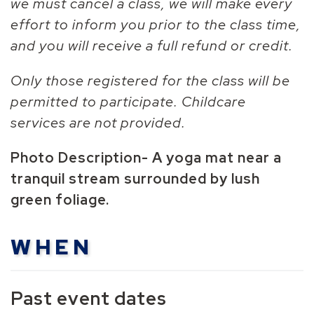
we must cancel a class, we will make every
effort to inform you prior to the class time,
and you will receive a full refund or credit.
Only those registered for the class will be
permitted to participate. Childcare
services are not provided.
Photo Description-
A yoga mat near a
tranquil stream surrounded by lush
green foliage.
WHEN
Past event dates