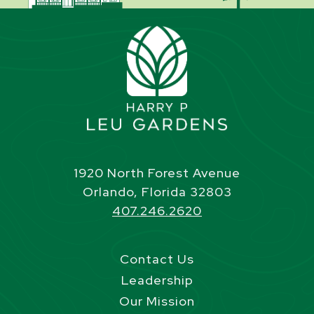
1920 North Forest Avenue
Orlando, Florida 32803
407.246.2620
Contact Us
Leadership
Our Mission