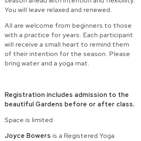
season ahead with intention and flexibility.
You will leave relaxed and renewed.
All are welcome from beginners to those
with a practice for years. Each participant
will receive a small heart to remind them
of their intention for the season. Please
bring water and a yoga mat.
Registration includes admission to the
beautiful Gardens before or after class.
Space is limited
Joyce Bowers
is a Registered Yoga