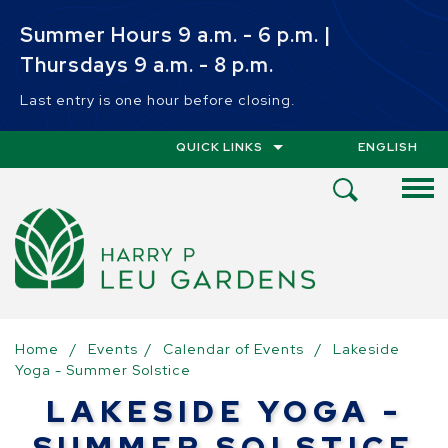
Skip to main content
Summer Hours 9 a.m. - 6 p.m. |
Thursdays 9 a.m. - 8 p.m.
Last entry is one hour before closing.
QUICK LINKS
ENGLISH
IS YOUR CUR
Open
Search
Menu
Home
/
Events
/
Calendar of Events
/
Lakeside
Yoga - Summer Solstice
LAKESIDE YOGA -
SUMMER SOLSTICE