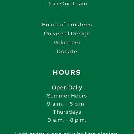
Join Our Team
Board of Trustees
Universal Design
Volunteer
Donate
Site Footer
HOURS
Open Daily
Summer Hours
9 a.m. - 6 p.m.
Thursdays
9 a.m. - 8 p.m.
Last entry is one hour before closing.