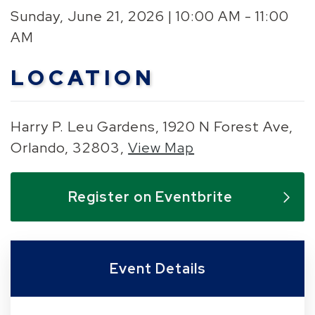
Sunday, June 21, 2026 | 10:00 AM - 11:00
AM
LOCATION
Harry P. Leu Gardens, 1920 N Forest Ave,
Orlando, 32803,
View Map
Skip to below map
Skip to above map
Register on Eventbrite
Event Details