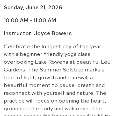
Sunday, June 21, 2026
10:00 AM - 11:00 AM
Instructor: Joyce Bowers
Celebrate the longest day of the year
with a beginner friendly yoga class
overlooking Lake Rowena at beautiful Leu
Gardens. The Summer Solstice marks a
time of light, growth and renewal, a
beautiful moment to pause, breath and
reconnect with yourself and nature. The
practice will focus on opening the heart,
grounding the body and welcoming the