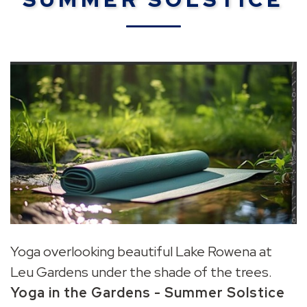
Yoga overlooking beautiful Lake Rowena at
Leu Gardens under the shade of the trees.
Yoga in the Gardens -
Summer Solstice