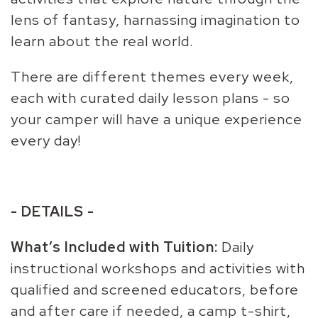
lens of fantasy, harnassing imagination to
learn about the real world.
There are different themes every week,
each with curated daily lesson plans - so
your camper will have a unique experience
every day!
- DETAILS -
What’s Included with Tuition:
Daily
instructional workshops and activities with
qualified and screened educators, before
and after care if needed, a camp t-shirt,