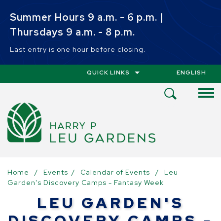
Skip to main content
Summer Hours 9 a.m. - 6 p.m. |
Thursdays 9 a.m. - 8 p.m.
Last entry is one hour before closing.
QUICK LINKS
ENGLISH
IS YOUR CUR
Open
Search
Menu
Home
/
Events
/
Calendar of Events
/
Leu
Garden's Discovery Camps - Fantasy Week
LEU GARDEN'S
DISCOVERY CAMPS -