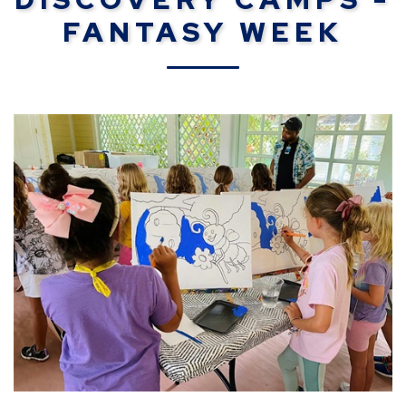
FANTASY WEEK