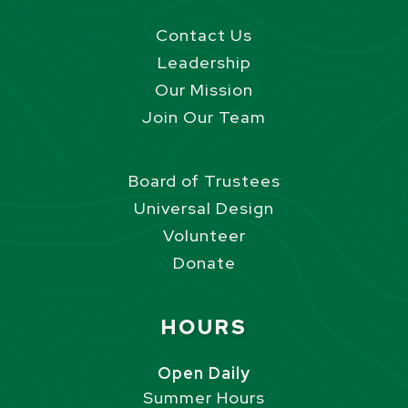
Contact Us
Leadership
Our Mission
Join Our Team
Board of Trustees
Universal Design
Volunteer
Donate
Site Footer
HOURS
Open Daily
Summer Hours