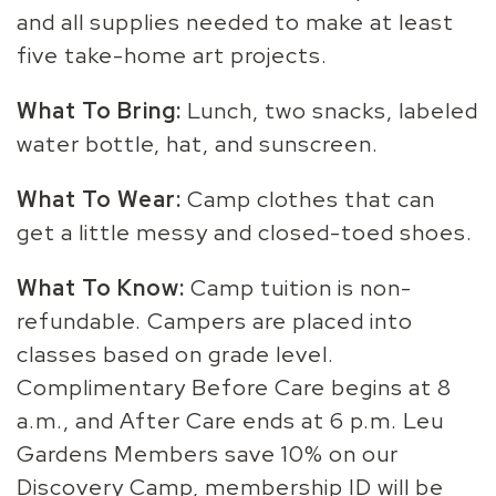
and all supplies needed to make at least
five take-home art projects.
What To Bring:
Lunch, two snacks, labeled
water bottle, hat, and sunscreen.
What To Wear:
Camp clothes that can
get a little messy and closed-toed shoes.
What To Know:
Camp tuition is non-
refundable. Campers are placed into
classes based on grade level.
Complimentary Before Care begins at 8
a.m., and After Care ends at 6 p.m. Leu
Gardens Members save 10% on our
Discovery Camp, membership ID will be