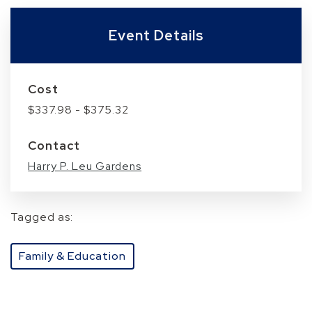
Event Details
Cost
$337.98 - $375.32
Contact
Harry P. Leu Gardens
Tagged as:
Family & Education