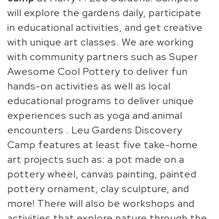
will explore the gardens daily, participate
in educational activities, and get creative
with unique art classes. We are working
with community partners such as Super
Awesome Cool Pottery to deliver fun
hands-on activities as well as local
educational programs to deliver unique
experiences such as yoga and animal
encounters . Leu Gardens Discovery
Camp features at least five take-home
art projects such as: a pot made on a
pottery wheel, canvas painting, painted
pottery ornament, clay sculpture, and
more! There will also be workshops and
activities that explore nature through the