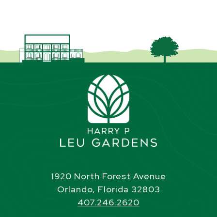
1920 North Forest Avenue
Orlando, Florida 32803
407.246.2620