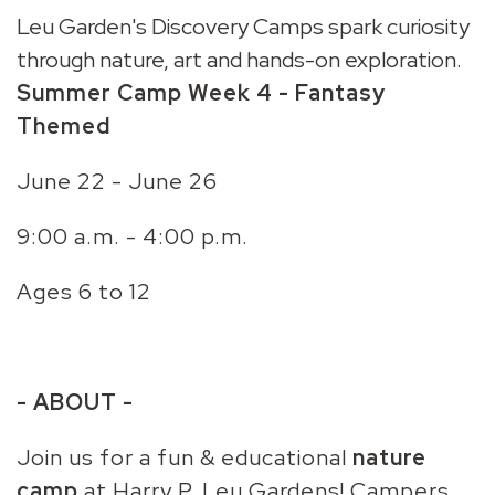
Leu Garden's Discovery Camps spark curiosity
through nature, art and hands-on exploration.
Summer Camp Week 4 - Fantasy
Themed
June 22 - June 26
9:00 a.m. - 4:00 p.m.
Ages 6 to 12
- ABOUT -
Join us for a
fun & educational
nature
camp
at Harry P. Leu Gardens! Campers