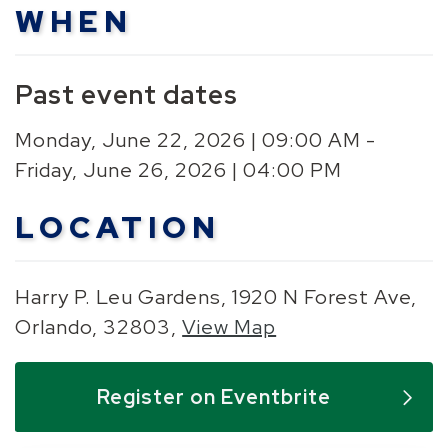
WHEN
Past event dates
Monday, June 22, 2026 | 09:00 AM -
Friday, June 26, 2026 | 04:00 PM
LOCATION
Harry P. Leu Gardens, 1920 N Forest Ave,
Orlando, 32803,
View Map
Skip to below map
Skip to above map
Register on Eventbrite