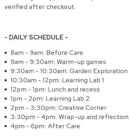
verified after checkout.
- DAILY SCHEDULE -
8am - 9am: Before Care
9am - 9:30am: Warm-up games
9:30am - 10:30am: Garden Exploration
10:30am - 12pm: Learning Lab 1
12pm - 1pm: Lunch and recess
1pm - 2pm: Learning Lab 2
2pm - 3:30pm: Creative Corner
3:30pm - 4pm: Wrap-up and reflection
4pm - 6pm: After Care