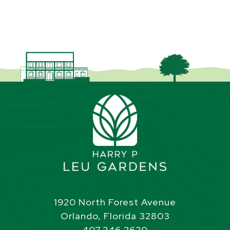
1920 North Forest Avenue
Orlando, Florida 32803
407.246.2620