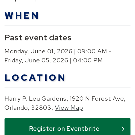
WHEN
Past event dates
Monday, June 01, 2026 | 09:00 AM -
Friday, June 05, 2026 | 04:00 PM
LOCATION
Harry P. Leu Gardens, 1920 N Forest Ave,
Orlando, 32803,
View Map
Skip to below map
Skip to above map
Register on Eventbrite