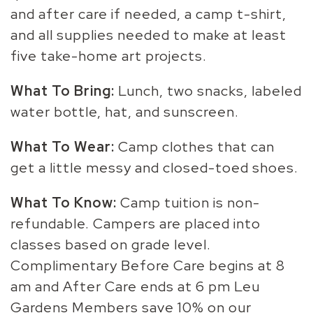
and after care if needed, a camp t-shirt,
and all supplies needed to make at least
five take-home art projects.
What To Bring:
Lunch, two snacks, labeled
water bottle, hat, and sunscreen.
What To Wear:
Camp clothes that can
get a little messy and closed-toed shoes.
What To Know:
Camp tuition is non-
refundable. Campers are placed into
classes based on grade level.
Complimentary Before Care begins at 8
am and After Care ends at 6 pm Leu
Gardens Members save 10% on our