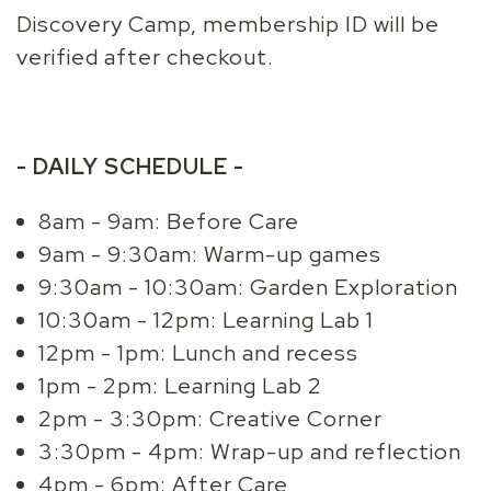
Discovery Camp, membership ID will be
verified after checkout.
- DAILY SCHEDULE -
8am - 9am: Before Care
9am - 9:30am: Warm-up games
9:30am - 10:30am: Garden Exploration
10:30am - 12pm: Learning Lab 1
12pm - 1pm: Lunch and recess
1pm - 2pm: Learning Lab 2
2pm - 3:30pm: Creative Corner
3:30pm - 4pm: Wrap-up and reflection
4pm - 6pm: After Care