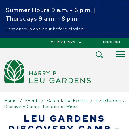
Skip to main content
Summer Hours 9 a.m. - 6 p.m. |
Thursdays 9 a.m. - 8 p.m.
Last entry is one hour before closing.
QUICK LINKS
ENGLISH
IS YOUR CUR
Open
Search
Menu
Home
/
Events
/
Calendar of Events
/
Leu Gardens
Discovery Camp - Rainforest Week
LEU GARDENS
DISCOVERY CAMP -