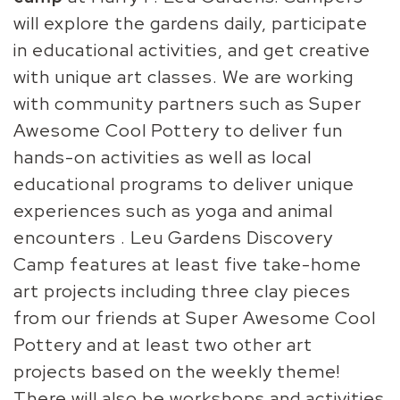
will explore the gardens daily, participate
in educational activities, and get creative
with unique art classes. We are working
with community partners such as Super
Awesome Cool Pottery to deliver fun
hands-on activities as well as local
educational programs to deliver unique
experiences such as yoga and animal
encounters . Leu Gardens Discovery
Camp features at least five take-home
art projects including three clay pieces
from our friends at Super Awesome Cool
Pottery and at least two other art
projects based on the weekly theme!
There will also be workshops and activities