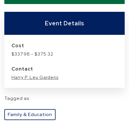
Event Details
Cost
$337.98 - $375.32
Contact
Harry P. Leu Gardens
Tagged as:
Family & Education