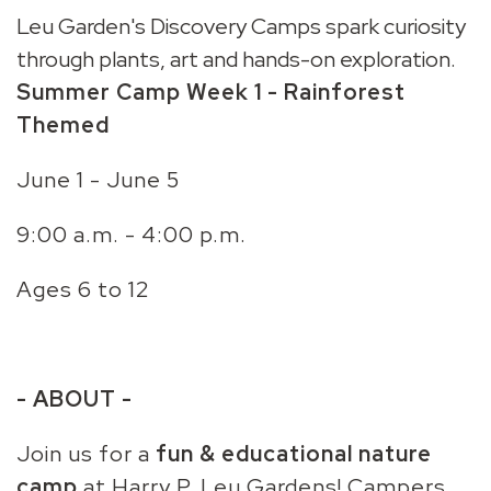
Leu Garden's Discovery Camps spark curiosity
through plants, art and hands-on exploration.
Summer Camp
Week 1
- Rainforest
Themed
June 1 - June 5
9:00 a.m. - 4:00 p.m.
Ages 6 to 12
- ABOUT -
Join us for a
fun & educational nature
camp
at Harry P. Leu Gardens! Campers