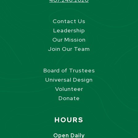
Contact Us
Leadership
Our Mission
Join Our Team
Board of Trustees
Universal Design
Volunteer
Donate
Site Footer
HOURS
Open Daily