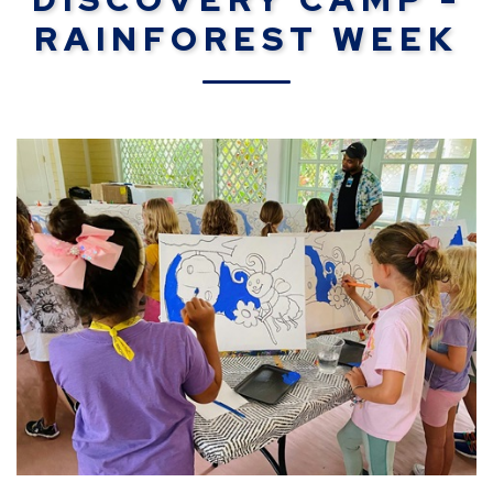
RAINFOREST WEEK