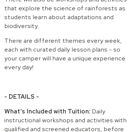
that explore the science of rainforests as
students learn about adaptations and
biodiversity.
There are different themes every week,
each with curated daily lesson plans - so
your camper will have a unique experience
every day!
- DETAILS -
What’s Included with Tuition:
Daily
instructional workshops and activities with
qualified and screened educators, before