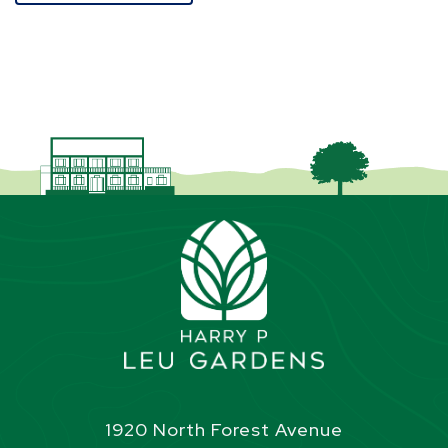
1920 North Forest Avenue