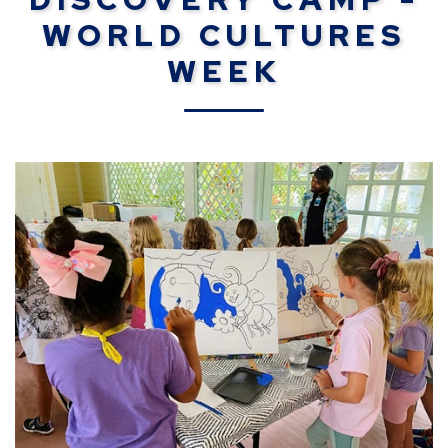
WORLD CULTURES
WEEK