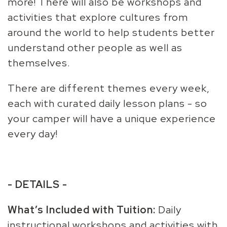
more! There will also be workshops and
activities that explore cultures from
around the world to help students better
understand other people as well as
themselves.
There are different themes every week,
each with curated daily lesson plans - so
your camper will have a unique experience
every day!
- DETAILS -
What’s Included with Tuition:
Daily
instructional workshops and activities with