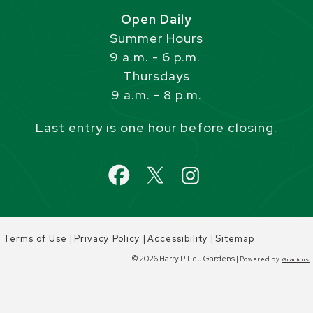
Open Daily
Summer Hours
9 a.m. - 6 p.m.
Thursdays
9 a.m. - 8 p.m.
Last entry is one hour before closing.
|
|
|
Terms of Use
Privacy Policy
Accessibility
Sitemap
© 2026 Harry P. Leu Gardens |
Powered by
Granicus