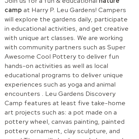
Join us for a fun & educational
nature
camp
at Harry P. Leu Gardens! Campers
will explore the gardens daily, participate
in educational activities, and get creative
with unique art classes. We are working
with community partners such as Super
Awesome Cool Pottery to deliver fun
hands-on activities as well as local
educational programs to deliver unique
experiences such as yoga and animal
encounters . Leu Gardens Discovery
Camp features at least five take-home
art projects such as: a pot made on a
pottery wheel, canvas painting, painted
pottery ornament, clay sculpture, and