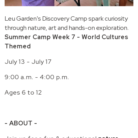
Leu Garden's Discovery Camp spark curiosity
through nature, art and hands-on exploration.
Summer Camp
Week 7
- World Cultures
Themed
July 13 - July 17
9:00 a.m. - 4:00 p.m.
Ages 6 to 12
- ABOUT -