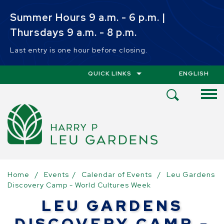
Skip to main content
Summer Hours 9 a.m. - 6 p.m. |
Thursdays 9 a.m. - 8 p.m.
Last entry is one hour before closing.
QUICK LINKS
ENGLISH
IS YOUR CUR
Open
Search
Menu
Home
/
Events
/
Calendar of Events
/
Leu Gardens
Discovery Camp - World Cultures Week
LEU GARDENS
DISCOVERY CAMP -