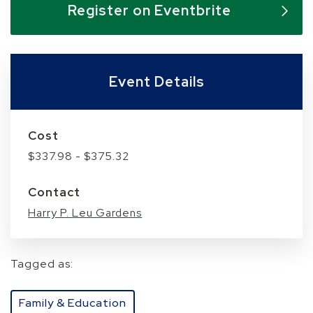
Register on Eventbrite
Event Details
Cost
$337.98 - $375.32
Contact
Harry P. Leu Gardens
Tagged as:
Family & Education