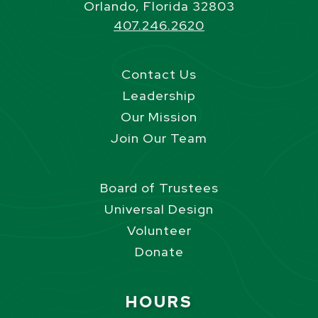
Orlando, Florida 32803
407.246.2620
Contact Us
Leadership
Our Mission
Join Our Team
Board of Trustees
Universal Design
Volunteer
Donate
Site Footer
HOURS