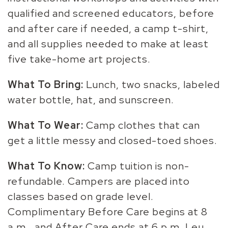
qualified and screened educators, before
and after care if needed, a camp t-shirt,
and all supplies needed to make at least
five take-home art projects.
What To Bring:
Lunch, two snacks, labeled
water bottle, hat, and sunscreen.
What To Wear:
Camp clothes that can
get a little messy and closed-toed shoes.
What To Know:
Camp tuition is non-
refundable. Campers are placed into
classes based on grade level.
Complimentary Before Care begins at 8
a.m., and After Care ends at 6 p.m. Leu