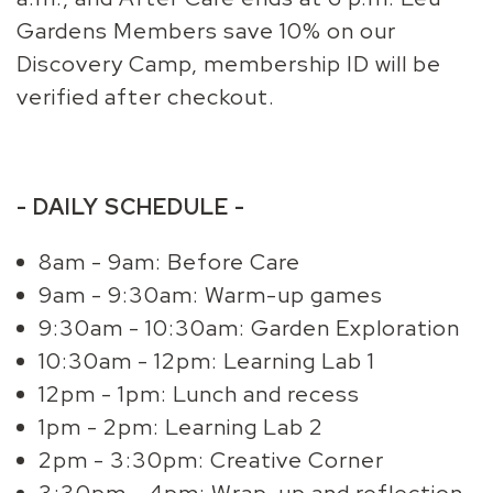
Gardens Members save 10% on our
Discovery Camp, membership ID will be
verified after checkout.
- DAILY SCHEDULE -
8am - 9am: Before Care
9am - 9:30am: Warm-up games
9:30am - 10:30am: Garden Exploration
10:30am - 12pm: Learning Lab 1
12pm - 1pm: Lunch and recess
1pm - 2pm: Learning Lab 2
2pm - 3:30pm: Creative Corner