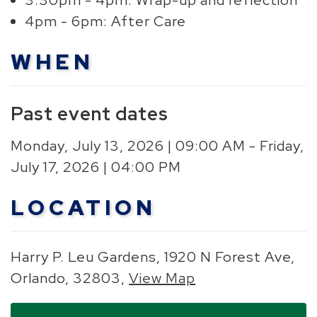
3:30pm - 4pm: Wrap-up and reflection
4pm - 6pm: After Care
WHEN
Past event dates
Monday, July 13, 2026 | 09:00 AM - Friday,
July 17, 2026 | 04:00 PM
LOCATION
Harry P. Leu Gardens, 1920 N Forest Ave,
Orlando, 32803,
View Map
Skip to below map
Skip to above map