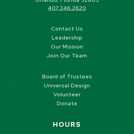
407.246.2620
Contact Us
Leadership
Our Mission
Join Our Team
Board of Trustees
Universal Design
Volunteer
Donate
Site Footer
HOURS