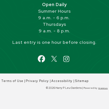
Open Daily
Summer Hours
9 a.m. - 6 p.m.
Thursdays
9 a.m. - 8 p.m.
Last entry is one hour before closing.
|
|
|
Terms of Use
Privacy Policy
Accessibility
Sitemap
© 2026 Harry P. Leu Gardens |
Powered by
Granicus