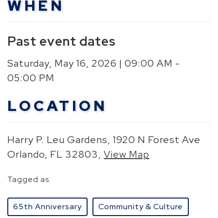
WHEN
Past event dates
Saturday, May 16, 2026 | 09:00 AM -
05:00 PM
LOCATION
Harry P. Leu Gardens, 1920 N Forest Ave
Orlando, FL 32803,
View Map
Skip to below map
Skip to above map
Tagged as:
65th Anniversary
Community & Culture