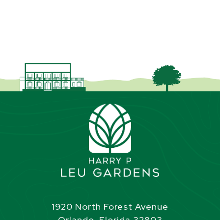
1920 North Forest Avenue
Orlando, Florida 32803