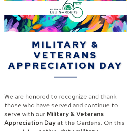
MILITARY &
VETERANS
APPRECIATION DAY
We are honored to recognize and thank
those who have served and continue to
serve with our
Military & Veterans
Appreciation Day
at the Gardens
. On this