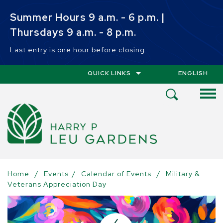
Skip to main content
Summer Hours 9 a.m. - 6 p.m. |
Thursdays 9 a.m. - 8 p.m.
Last entry is one hour before closing.
QUICK LINKS
ENGLISH
IS YOUR CUR
Open
Search
Menu
Home
/
Events
/
Calendar of Events
/
Military &
Veterans Appreciation Day