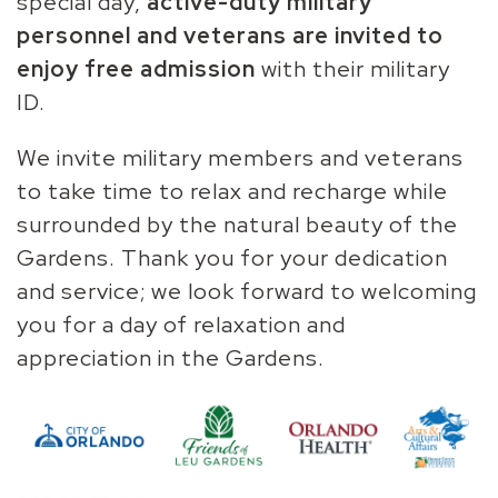
special day,
active-duty military
personnel and veterans are invited to
enjoy free admission
with their military
ID.
We invite military members and veterans
to take time to relax and recharge while
surrounded by the natural beauty of the
Gardens.
Thank you for your dedication
and service; we look forward to welcoming
you for a day of relaxation and
appreciation in the Gardens.