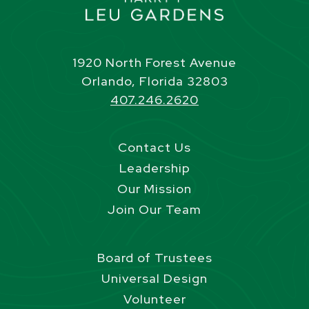
1920 North Forest Avenue
Orlando, Florida 32803
407.246.2620
Contact Us
Leadership
Our Mission
Join Our Team
Board of Trustees
Universal Design
Volunteer