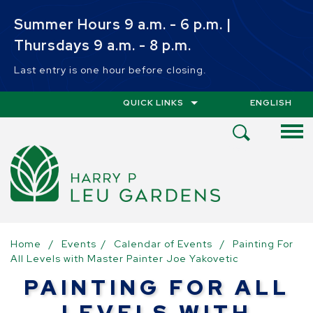
Skip to main content
Summer Hours 9 a.m. - 6 p.m. |
Thursdays 9 a.m. - 8 p.m.
Last entry is one hour before closing.
QUICK LINKS
ENGLISH
IS YOUR CUR
Open
Search
Menu
Home
/
Events
/
Calendar of Events
/
Painting For
All Levels with Master Painter Joe Yakovetic
PAINTING FOR ALL
LEVELS WITH