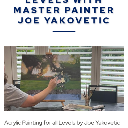
MASTER PAINTER
JOE YAKOVETIC
Acrylic Painting for all Levels by Joe Yakovetic