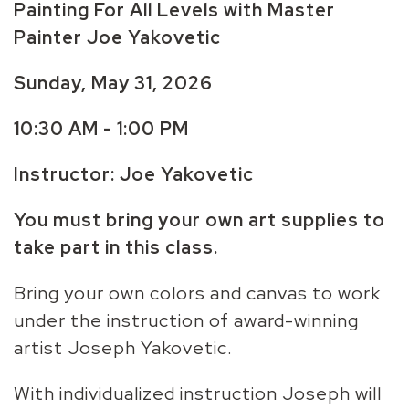
Painting For All Levels with Master
Painter Joe Yakovetic
Sunday, May 31,
2026
10:30 AM - 1:00 PM
Instructor: Joe Yakovetic
You must bring your own art supplies to
take part in this class.
Bring your own colors and canvas to work
under the instruction of award-winning
artist Joseph Yakovetic.
With individualized instruction Joseph will