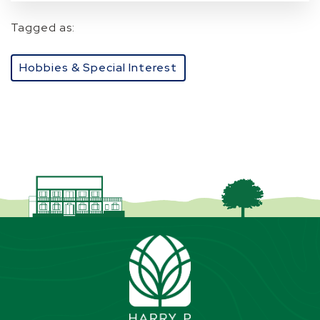
Tagged as:
Hobbies & Special Interest