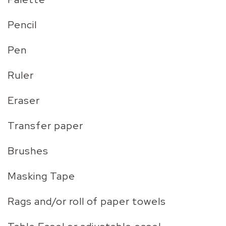
Pencil
Pen
Ruler
Eraser
Transfer paper
Brushes
Masking Tape
Rags and/or roll of paper towels