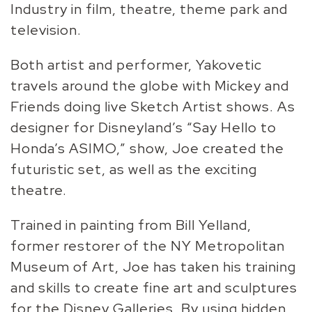
Industry in film, theatre, theme park and
television.
Both artist and performer, Yakovetic
travels around the globe with Mickey and
Friends doing live Sketch Artist shows. As
designer for Disneyland’s “Say Hello to
Honda’s ASIMO,” show, Joe created the
futuristic set, as well as the exciting
theatre.
Trained in painting from Bill Yelland,
former restorer of the NY Metropolitan
Museum of Art, Joe has taken his training
and skills to create fine art and sculptures
for the Disney Galleries. By using hidden