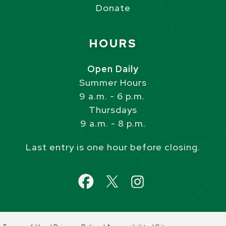
Donate
Site Footer
HOURS
Open Daily
Summer Hours
9 a.m. - 6 p.m.
Thursdays
9 a.m. - 8 p.m.
Last entry is one hour before closing.