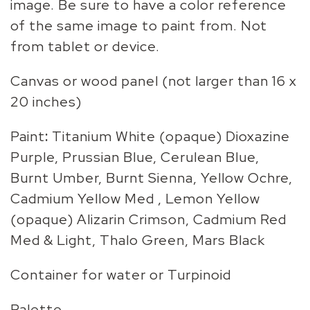
image. Be sure to have a color reference
of the same image to paint from. Not
from tablet or device.
Canvas or wood panel (not larger than 16 x
20 inches)
Paint
:
Titanium White (opaque) Dioxazine
Purple, Prussian Blue, Cerulean Blue,
Burnt Umber, Burnt Sienna, Yellow Ochre,
Cadmium Yellow Med , Lemon Yellow
(opaque) Alizarin Crimson, Cadmium Red
Med & Light, Thalo Green, Mars Black
Container for water or Turpinoid
Palette