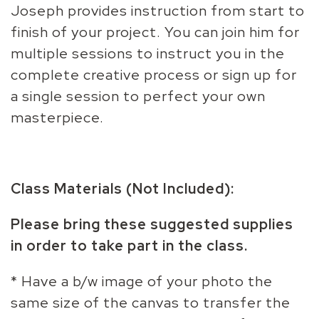
Joseph provides instruction from start to
finish of your project. You can join him for
multiple sessions to instruct you in the
complete creative process or sign up for
a single session to perfect your own
masterpiece.
Class Materials (Not Included):
Please bring these suggested supplies
in order to take part in the class.
* Have a b/w image of your photo the
same size of the canvas to transfer the