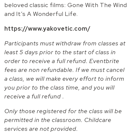
beloved classic films: Gone With The Wind
and It’s A Wonderful Life.
https://www.yakovetic.com/
Participants must withdraw from classes at
least 5 days prior to the start of class in
order to receive a full refund. Eventbrite
fees are non refundable. If we must cancel
a class, we will make every effort to inform
you prior to the class time, and you will
receive a full refund .
Only those registered for the class will be
permitted in the classroom. Childcare
services are not provided.