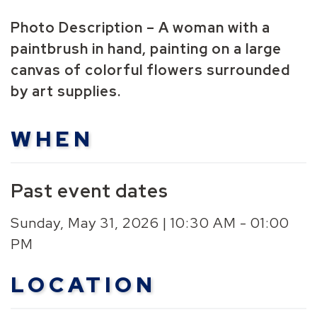
Photo Description – A woman with a
paintbrush in hand, painting on a large
canvas of colorful flowers surrounded
by art supplies.
WHEN
Past event dates
Sunday, May 31, 2026 | 10:30 AM - 01:00
PM
LOCATION