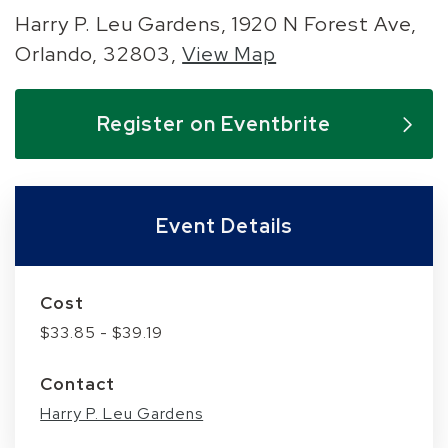
Harry P. Leu Gardens, 1920 N Forest Ave,
Orlando, 32803,
View Map
Skip to below map
Skip to above map
Register on Eventbrite
Event Details
Cost
$33.85 - $39.19
Contact
Harry P. Leu Gardens