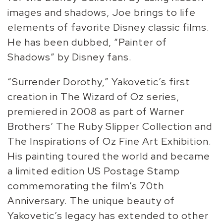
images and shadows, Joe brings to life
elements of favorite Disney classic films.
He has been dubbed, “Painter of
Shadows” by Disney fans.
“Surrender Dorothy,” Yakovetic’s first
creation in The Wizard of Oz series,
premiered in 2008 as part of Warner
Brothers’ The Ruby Slipper Collection and
The Inspirations of Oz Fine Art Exhibition.
His painting toured the world and became
a limited edition US Postage Stamp
commemorating the film’s 70th
Anniversary. The unique beauty of
Yakovetic’s legacy has extended to other