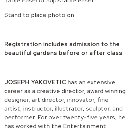
Table Easel or adjustable easel
Stand to place photo on
Registration includes admission to the
beautiful gardens before or after class
JOSEPH YAKOVETIC
has an extensive
career as a creative director, award winning
designer, art director, innovator, fine
artist, instructor, illustrator, sculptor, and
performer. For over twenty-five years, he
has worked with the Entertainment