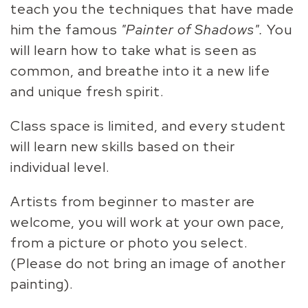
teach you the techniques that have made
him the famous
"Painter of Shadows".
You
will learn how to take what is seen as
common, and breathe into it a new life
and unique fresh spirit.
Class space is limited, and every student
will learn new skills based on their
individual level.
Artists from beginner to master are
welcome, you will work at your own pace,
from a picture or photo you select.
(Please do not bring an image of another
painting).