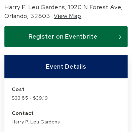
Harry P. Leu Gardens, 1920 N Forest Ave,
Orlando, 32803,
View Map
Skip to below map
Skip to above map
Register on Eventbrite
Event Details
Cost
$33.85 - $39.19
Contact
Harry P. Leu Gardens