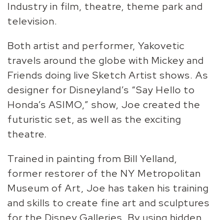
Industry in film, theatre, theme park and
television.
Both artist and performer, Yakovetic
travels around the globe with Mickey and
Friends doing live Sketch Artist shows. As
designer for Disneyland’s “Say Hello to
Honda’s ASIMO,” show, Joe created the
futuristic set, as well as the exciting
theatre.
Trained in painting from Bill Yelland,
former restorer of the NY Metropolitan
Museum of Art, Joe has taken his training
and skills to create fine art and sculptures
for the Disney Galleries. By using hidden