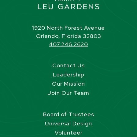
1920 North Forest Avenue
Orlando, Florida 32803
407.246.2620
Contact Us
Leadership
Our Mission
Join Our Team
Board of Trustees
Universal Design
Volunteer