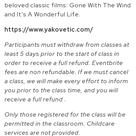
beloved classic films: Gone With The Wind
and It’s A Wonderful Life.
https://www.yakovetic.com/
Participants must withdraw from classes at
least 5 days prior to the start of class in
order to receive a full refund. Eventbrite
fees are non refundable. If we must cancel
a class, we will make every effort to inform
you prior to the class time, and you will
receive a full refund .
Only those registered for the class will be
permitted in the classroom. Childcare
services are not provided.