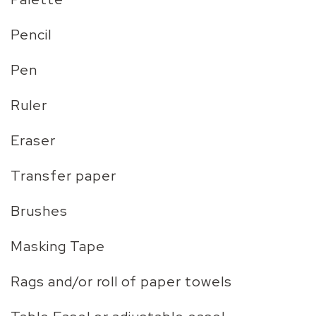
Pencil
Pen
Ruler
Eraser
Transfer paper
Brushes
Masking Tape
Rags and/or roll of paper towels