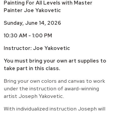
Painting For All Levels with Master
Painter Joe Yakovetic
Sunday, June 14,
2026
10:30 AM - 1:00 PM
Instructor: Joe Yakovetic
You must bring your own art supplies to
take part in this class.
Bring your own colors and canvas to work
under the instruction of award-winning
artist Joseph Yakovetic.
With individualized instruction Joseph will