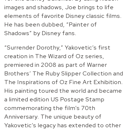
images and shadows, Joe brings to life
elements of favorite Disney classic films.
He has been dubbed, “Painter of
Shadows” by Disney fans.
“Surrender Dorothy,” Yakovetic’s first
creation in The Wizard of Oz series,
premiered in 2008 as part of Warner
Brothers’ The Ruby Slipper Collection and
The Inspirations of Oz Fine Art Exhibition.
His painting toured the world and became
a limited edition US Postage Stamp
commemorating the film’s 70th
Anniversary. The unique beauty of
Yakovetic’s legacy has extended to other