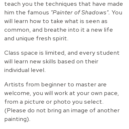
teach you the techniques that have made
him the famous
"Painter of Shadows".
You
will learn how to take what is seen as
common, and breathe into it a new life
and unique fresh spirit.
Class space is limited, and every student
will learn new skills based on their
individual level.
Artists from beginner to master are
welcome, you will work at your own pace,
from a picture or photo you select.
(Please do not bring an image of another
painting).