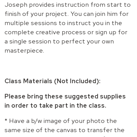
Joseph provides instruction from start to
finish of your project. You can join him for
multiple sessions to instruct you in the
complete creative process or sign up for
a single session to perfect your own
masterpiece.
Class Materials (Not Included):
Please bring these suggested supplies
in order to take part in the class.
* Have a b/w image of your photo the
same size of the canvas to transfer the