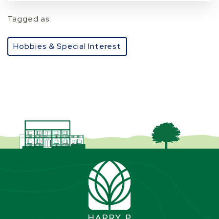
Tagged as:
Hobbies & Special Interest