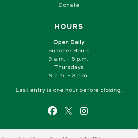
Donate
Site Footer
HOURS
Open Daily
Summer Hours
9 a.m. - 6 p.m.
Thursdays
9 a.m. - 8 p.m.
Last entry is one hour before closing.