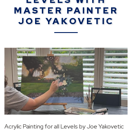
MASTER PAINTER
JOE YAKOVETIC
Acrylic Painting for all Levels by Joe Yakovetic