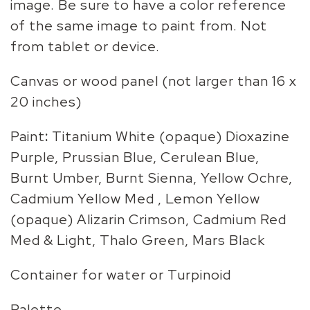
image. Be sure to have a color reference
of the same image to paint from. Not
from tablet or device.
Canvas or wood panel (not larger than 16 x
20 inches)
Paint
:
Titanium White (opaque) Dioxazine
Purple, Prussian Blue, Cerulean Blue,
Burnt Umber, Burnt Sienna, Yellow Ochre,
Cadmium Yellow Med , Lemon Yellow
(opaque) Alizarin Crimson, Cadmium Red
Med & Light, Thalo Green, Mars Black
Container for water or Turpinoid
Palette