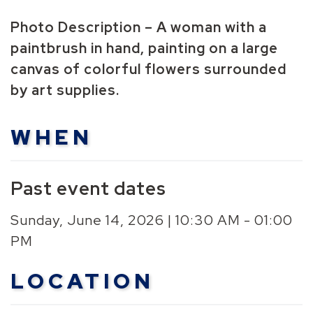
Photo Description – A woman with a
paintbrush in hand, painting on a large
canvas of colorful flowers surrounded
by art supplies.
WHEN
Past event dates
Sunday, June 14, 2026 | 10:30 AM - 01:00
PM
LOCATION