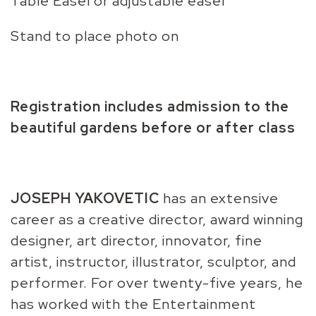
Table Easel or adjustable easel
Stand to place photo on
Registration includes admission to the
beautiful gardens before or after class
JOSEPH YAKOVETIC
has an extensive
career as a creative director, award winning
designer, art director, innovator, fine
artist, instructor, illustrator, sculptor, and
performer. For over twenty-five years, he
has worked with the Entertainment