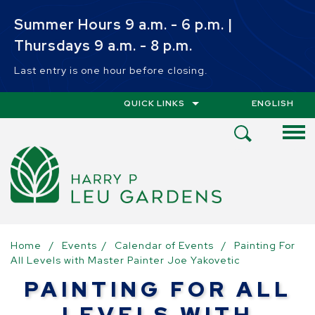
Skip to main content
Summer Hours 9 a.m. - 6 p.m. |
Thursdays 9 a.m. - 8 p.m.
Last entry is one hour before closing.
QUICK LINKS
ENGLISH
IS YOUR CUR
Open
Search
Menu
Home
/
Events
/
Calendar of Events
/
Painting For
All Levels with Master Painter Joe Yakovetic
PAINTING FOR ALL
LEVELS WITH