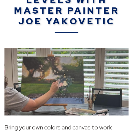
MASTER PAINTER
JOE YAKOVETIC
Bring your own colors and canvas to work