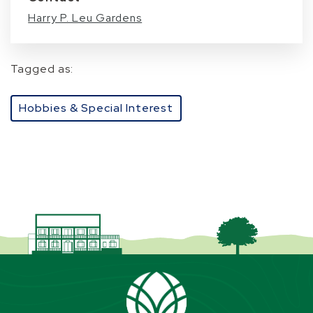
Harry P. Leu Gardens
Tagged as:
Hobbies & Special Interest