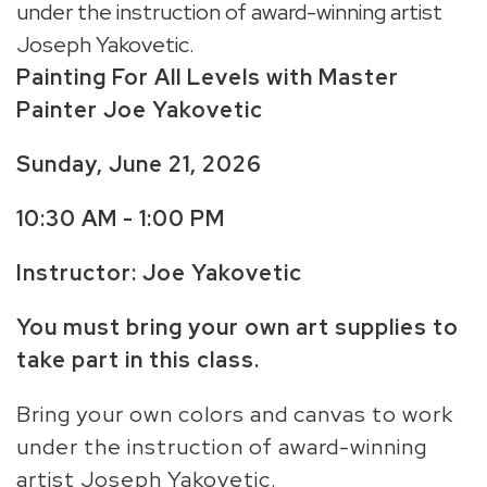
under the instruction of award-winning artist
Joseph Yakovetic.
Painting For All Levels with Master
Painter Joe Yakovetic
Sunday, June 21,
2026
10:30 AM - 1:00 PM
Instructor: Joe Yakovetic
You must bring your own art supplies to
take part in this class.
Bring your own colors and canvas to work
under the instruction of award-winning
artist Joseph Yakovetic.