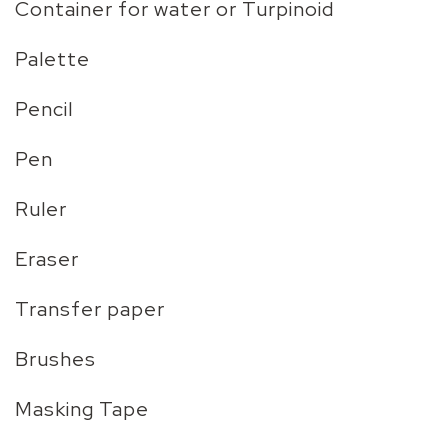
Container for water or Turpinoid
Palette
Pencil
Pen
Ruler
Eraser
Transfer paper
Brushes
Masking Tape