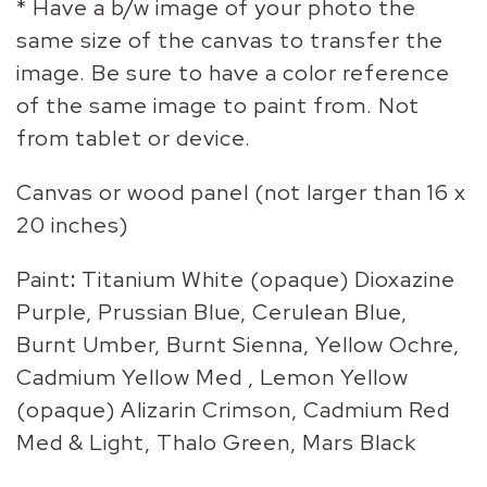
* Have a b/w image of your photo the
same size of the canvas to transfer the
image. Be sure to have a color reference
of the same image to paint from. Not
from tablet or device.
Canvas or wood panel (not larger than 16 x
20 inches)
Paint
:
Titanium White (opaque) Dioxazine
Purple, Prussian Blue, Cerulean Blue,
Burnt Umber, Burnt Sienna, Yellow Ochre,
Cadmium Yellow Med , Lemon Yellow
(opaque) Alizarin Crimson, Cadmium Red
Med & Light, Thalo Green, Mars Black