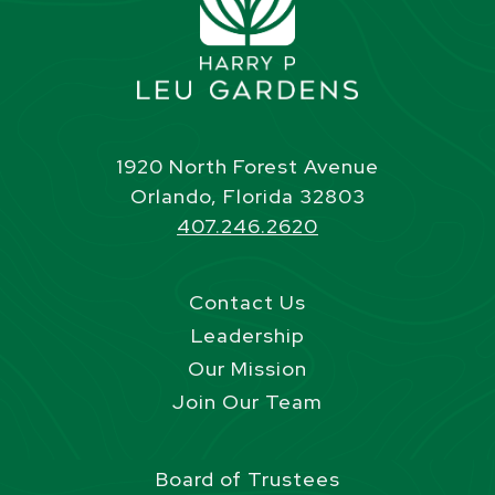
1920 North Forest Avenue
Orlando, Florida 32803
407.246.2620
Contact Us
Leadership
Our Mission
Join Our Team
Board of Trustees