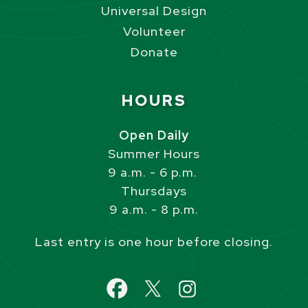
Universal Design
Volunteer
Donate
Site Footer
HOURS
Open Daily
Summer Hours
9 a.m. - 6 p.m.
Thursdays
9 a.m. - 8 p.m.
Last entry is one hour before closing.