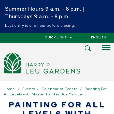
Skip to main content
Summer Hours 9 a.m. - 6 p.m. |
Thursdays 9 a.m. - 8 p.m.
Last entry is one hour before closing.
QUICK LINKS
ENGLISH
IS YOUR CUR
Open
Search
Menu
Home
/
Events
/
Calendar of Events
/
Painting For
All Levels with Master Painter Joe Yakovetic
PAINTING FOR ALL
LEVELS WITH