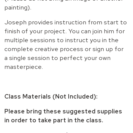
painting).
Joseph provides instruction from start to
finish of your project. You can join him for
multiple sessions to instruct you in the
complete creative process or sign up for
a single session to perfect your own
masterpiece.
Class Materials (Not Included):
Please bring these suggested supplies
in order to take part in the class.