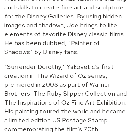
and skills to create fine art and sculptures
for the Disney Galleries. By using hidden
images and shadows, Joe brings to life
elements of favorite Disney classic films.
He has been dubbed, “Painter of
Shadows” by Disney fans.
“Surrender Dorothy,” Yakovetic’s first
creation in The Wizard of Oz series,
premiered in 2008 as part of Warner
Brothers’ The Ruby Slipper Collection and
The Inspirations of Oz Fine Art Exhibition.
His painting toured the world and became
a limited edition US Postage Stamp
commemorating the film’s 70th