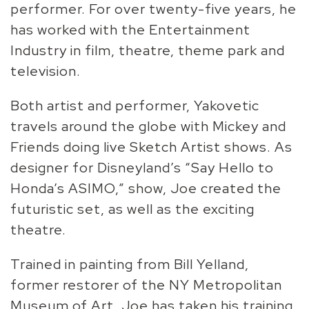
performer. For over twenty-five years, he
has worked with the Entertainment
Industry in film, theatre, theme park and
television.
Both artist and performer, Yakovetic
travels around the globe with Mickey and
Friends doing live Sketch Artist shows. As
designer for Disneyland’s “Say Hello to
Honda’s ASIMO,” show, Joe created the
futuristic set, as well as the exciting
theatre.
Trained in painting from Bill Yelland,
former restorer of the NY Metropolitan
Museum of Art, Joe has taken his training