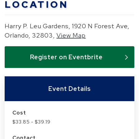
LOCATION
Harry P. Leu Gardens, 1920 N Forest Ave,
Orlando, 32803,
View Map
Skip to below map
Skip to above map
Register on Eventbrite
Event Details
Cost
$33.85 - $39.19
Contact