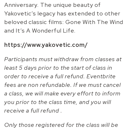
Anniversary. The unique beauty of
Yakovetic’s legacy has extended to other
beloved classic films: Gone With The Wind
and It’s A Wonderful Life.
https://www.yakovetic.com/
Participants must withdraw from classes at
least 5 days prior to the start of class in
order to receive a full refund. Eventbrite
fees are non refundable. If we must cancel
a class, we will make every effort to inform
you prior to the class time, and you will
receive a full refund .
Only those registered for the class will be