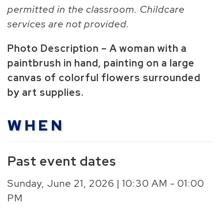
permitted in the classroom. Childcare
services are not provided.
Photo Description – A woman with a
paintbrush in hand, painting on a large
canvas of colorful flowers surrounded
by art supplies.
WHEN
Past event dates
Sunday, June 21, 2026 | 10:30 AM - 01:00
PM