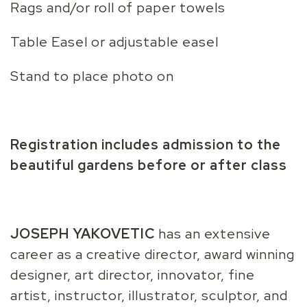
Rags and/or roll of paper towels
Table Easel or adjustable easel
Stand to place photo on
Registration includes admission to the
beautiful gardens before or after class
JOSEPH YAKOVETIC
has an extensive
career as a creative director, award winning
designer, art director, innovator, fine
artist, instructor, illustrator, sculptor, and