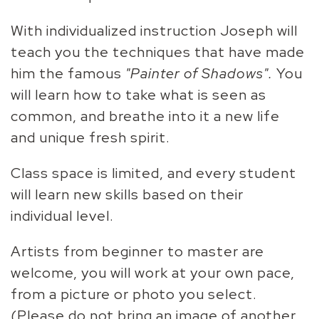
With individualized instruction Joseph will
teach you the techniques that have made
him the famous
"Painter of Shadows".
You
will learn how to take what is seen as
common, and breathe into it a new life
and unique fresh spirit.
Class space is limited, and every student
will learn new skills based on their
individual level.
Artists from beginner to master are
welcome, you will work at your own pace,
from a picture or photo you select.
(Please do not bring an image of another