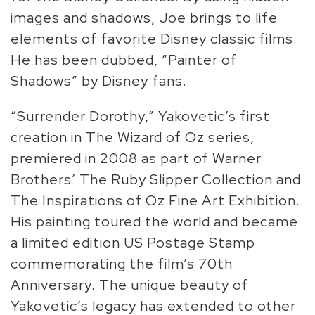
images and shadows, Joe brings to life
elements of favorite Disney classic films.
He has been dubbed, “Painter of
Shadows” by Disney fans.
“Surrender Dorothy,” Yakovetic’s first
creation in The Wizard of Oz series,
premiered in 2008 as part of Warner
Brothers’ The Ruby Slipper Collection and
The Inspirations of Oz Fine Art Exhibition.
His painting toured the world and became
a limited edition US Postage Stamp
commemorating the film’s 70th
Anniversary. The unique beauty of
Yakovetic’s legacy has extended to other