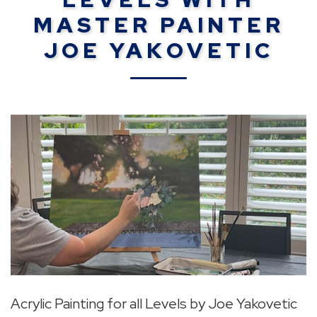
MASTER PAINTER
JOE YAKOVETIC
Acrylic Painting for all Levels by Joe Yakovetic