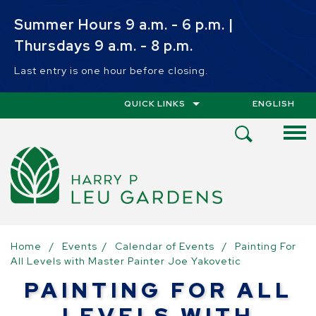
Skip to main content
Summer Hours 9 a.m. - 6 p.m. |
Thursdays 9 a.m. - 8 p.m.
Last entry is one hour before closing.
QUICK LINKS
ENGLISH
IS YOUR CUR
Open
Search
Menu
Home
/
Events
/
Calendar of Events
/
Painting For
All Levels with Master Painter Joe Yakovetic
PAINTING FOR ALL
LEVELS WITH