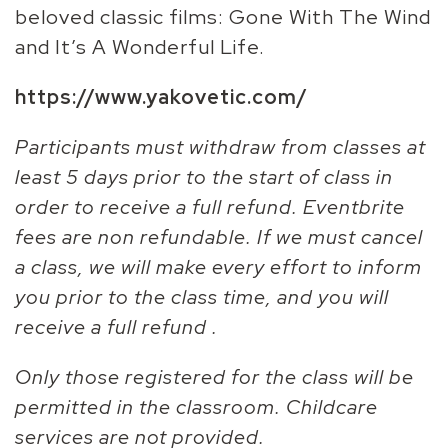
beloved classic films: Gone With The Wind
and It’s A Wonderful Life.
https://www.yakovetic.com/
Participants must withdraw from classes at
least 5 days prior to the start of class in
order to receive a full refund. Eventbrite
fees are non refundable. If we must cancel
a class, we will make every effort to inform
you prior to the class time, and you will
receive a full refund .
Only those registered for the class will be
permitted in the classroom. Childcare
services are not provided.