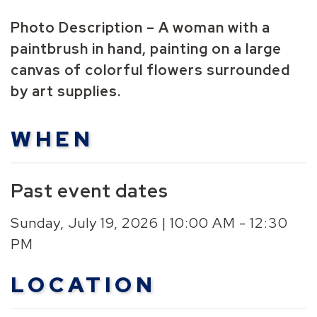
Photo Description – A woman with a
paintbrush in hand, painting on a large
canvas of colorful flowers surrounded
by art supplies.
WHEN
Past event dates
Sunday, July 19, 2026 | 10:00 AM - 12:30
PM
LOCATION