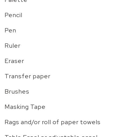
Pencil
Pen
Ruler
Eraser
Transfer paper
Brushes
Masking Tape
Rags and/or roll of paper towels