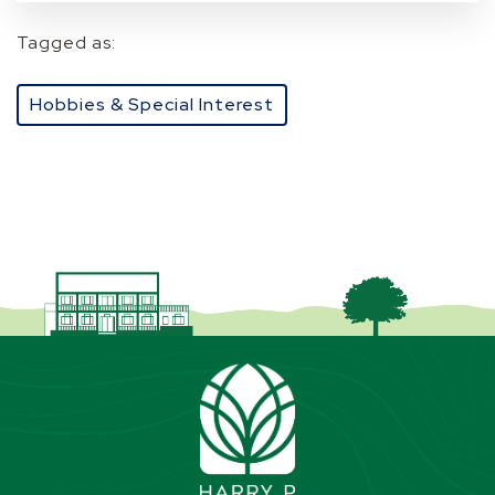
Tagged as:
Hobbies & Special Interest