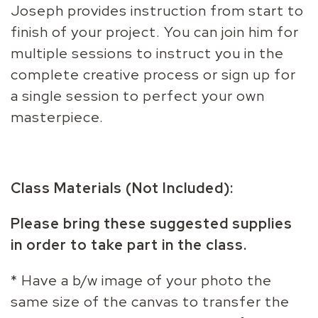
Joseph provides instruction from start to
finish of your project. You can join him for
multiple sessions to instruct you in the
complete creative process or sign up for
a single session to perfect your own
masterpiece.
Class Materials (Not Included):
Please bring these suggested supplies
in order to take part in the class.
* Have a b/w image of your photo the
same size of the canvas to transfer the