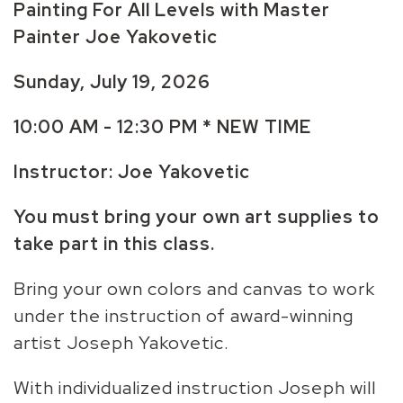
Painting For All Levels with Master
Painter Joe Yakovetic
Sunday, July 19, 2026
10:00 AM - 12:30 PM * NEW TIME
Instructor: Joe Yakovetic
You must bring your own art supplies to
take part in this class.
Bring your own colors and canvas to work
under the instruction of award-winning
artist Joseph Yakovetic.
With individualized instruction Joseph will