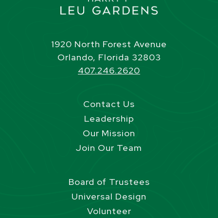
1920 North Forest Avenue
Orlando, Florida 32803
407.246.2620
Contact Us
Leadership
Our Mission
Join Our Team
Board of Trustees
Universal Design
Volunteer