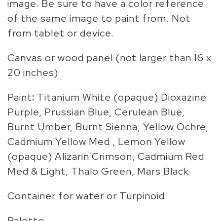
image. Be sure to have a color reference
of the same image to paint from. Not
from tablet or device.
Canvas or wood panel (not larger than 16 x
20 inches)
Paint
:
Titanium White (opaque) Dioxazine
Purple, Prussian Blue, Cerulean Blue,
Burnt Umber, Burnt Sienna, Yellow Ochre,
Cadmium Yellow Med , Lemon Yellow
(opaque) Alizarin Crimson, Cadmium Red
Med & Light, Thalo Green, Mars Black
Container for water or Turpinoid
Palette