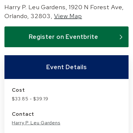
Harry P. Leu Gardens, 1920 N Forest Ave,
Orlando, 32803,
View Map
Skip to below map
Skip to above map
Register on Eventbrite
Event Details
Cost
$33.85 - $39.19
Contact
Harry P. Leu Gardens