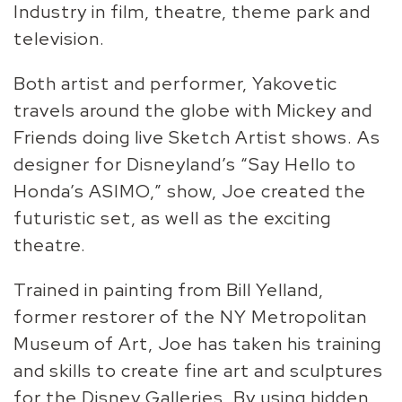
Industry in film, theatre, theme park and
television.
Both artist and performer, Yakovetic
travels around the globe with Mickey and
Friends doing live Sketch Artist shows. As
designer for Disneyland’s “Say Hello to
Honda’s ASIMO,” show, Joe created the
futuristic set, as well as the exciting
theatre.
Trained in painting from Bill Yelland,
former restorer of the NY Metropolitan
Museum of Art, Joe has taken his training
and skills to create fine art and sculptures
for the Disney Galleries. By using hidden