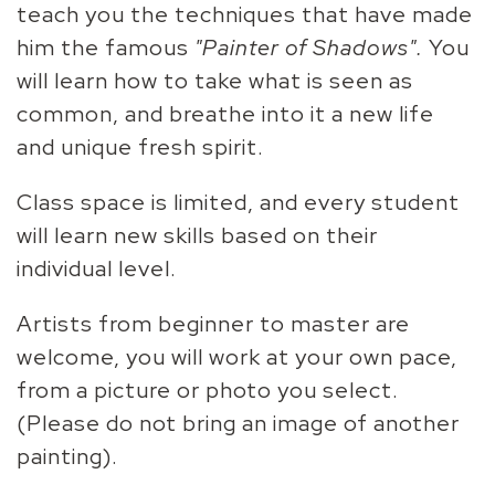
teach you the techniques that have made
him the famous
"Painter of Shadows".
You
will learn how to take what is seen as
common, and breathe into it a new life
and unique fresh spirit.
Class space is limited, and every student
will learn new skills based on their
individual level.
Artists from beginner to master are
welcome, you will work at your own pace,
from a picture or photo you select.
(Please do not bring an image of another
painting).