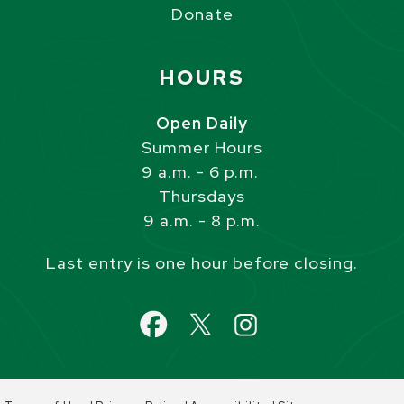
Donate
Site Footer
HOURS
Open Daily
Summer Hours
9 a.m. - 6 p.m.
Thursdays
9 a.m. - 8 p.m.
Last entry is one hour before closing.