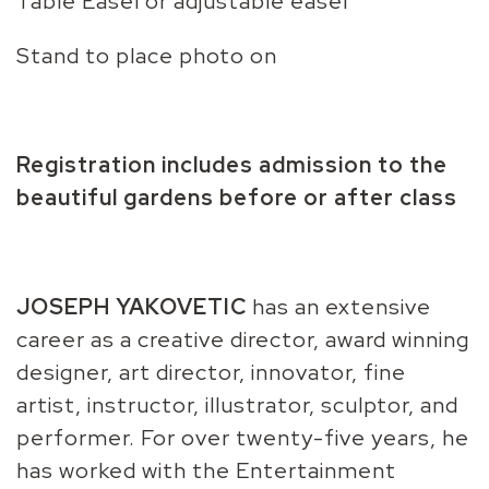
Table Easel or adjustable easel
Stand to place photo on
Registration includes admission to the
beautiful gardens before or after class
JOSEPH YAKOVETIC
has an extensive
career as a creative director, award winning
designer, art director, innovator, fine
artist, instructor, illustrator, sculptor, and
performer. For over twenty-five years, he
has worked with the Entertainment