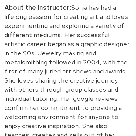
About the Instructor:
Sonja has had a
lifelong passion for creating art and loves
experimenting and exploring a variety of
different mediums. Her successful
artistic career began as a graphic designer
in the 90s. Jewelry making and
metalsmithing followed in 2004, with the
first of many juried art shows and awards.
She loves sharing the creative journey
with others through group classes and
individual tutoring. Her google reviews
confirm her commitment to providing a
welcoming environment for anyone to
enjoy creative inspiration. She also
teaches, creates and sells out of her