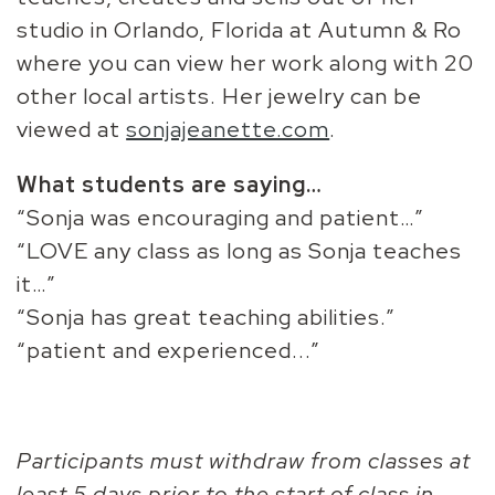
studio in Orlando, Florida at Autumn & Ro
where you can view her work along with 20
other local artists. Her jewelry can be
viewed at
sonjajeanette.com
.
What students are saying…
“Sonja was encouraging and patient…”
“LOVE any class as long as Sonja teaches
it…”
“Sonja has great teaching abilities.”
“patient and experienced...”
Participants must withdraw from classes at
least 5 days prior to the start of class in