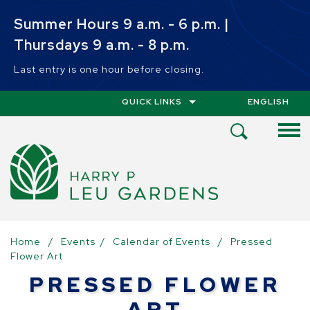
Skip to main content
Summer Hours 9 a.m. - 6 p.m. |
Thursdays 9 a.m. - 8 p.m.
Last entry is one hour before closing.
QUICK LINKS
ENGLISH
IS YOUR CUR
Open
Search
Menu
Home
/
Events
/
Calendar of Events
/
Pressed
Flower Art
PRESSED FLOWER
ART