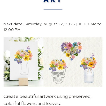
Next date: Saturday, August 22, 2026 | 10:00 AM to
12:00 PM
Create beautiful artwork using preserved,
colorful flowers and leaves.