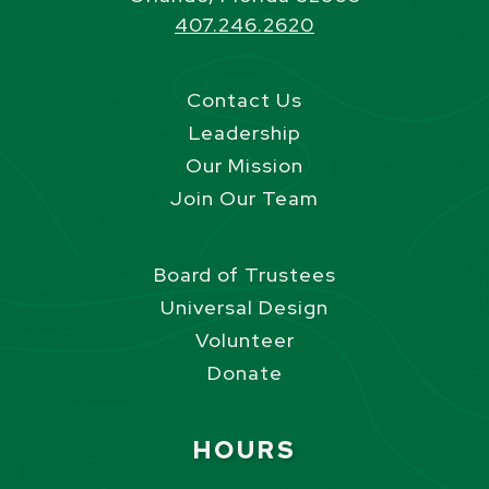
407.246.2620
Contact Us
Leadership
Our Mission
Join Our Team
Board of Trustees
Universal Design
Volunteer
Donate
Site Footer
HOURS