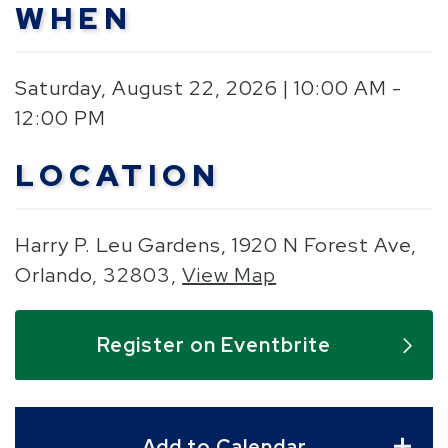
WHEN
Saturday, August 22, 2026 | 10:00 AM -
12:00 PM
LOCATION
Harry P. Leu Gardens, 1920 N Forest Ave,
Orlando, 32803,
View Map
Skip to below map
Skip to above map
Register on Eventbrite
Add to Calendar