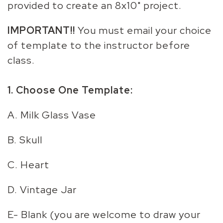
provided to create an 8x10" project.
IMPORTANT!!
You must email your choice
of template to the instructor before
class.
1. Choose One Template:
A. Milk Glass Vase
B. Skull
C. Heart
D. Vintage Jar
E- Blank (you are welcome to draw your