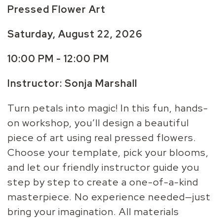
Pressed Flower Art
Saturday, August 22, 2026
10:00 PM - 12:00 PM
Instructor: Sonja Marshall
Turn petals into magic! In this fun, hands-
on workshop, you’ll design a beautiful
piece of art using real pressed flowers.
Choose your template, pick your blooms,
and let our friendly instructor guide you
step by step to create a one-of-a-kind
masterpiece. No experience needed—just
bring your imagination. All materials