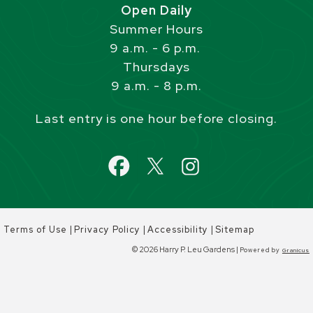
Open Daily
Summer Hours
9 a.m. - 6 p.m.
Thursdays
9 a.m. - 8 p.m.
Last entry is one hour before closing.
|
|
|
Terms of Use
Privacy Policy
Accessibility
Sitemap
© 2026 Harry P. Leu Gardens |
Powered by
Granicus