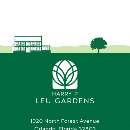
1920 North Forest Avenue
Orlando, Florida 32803