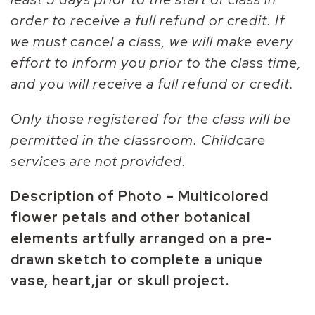
order to receive a full refund or credit. If
we must cancel a class, we will make every
effort to inform you prior to the class time,
and you will receive a full refund or credit.
Only those registered for the class will be
permitted in the classroom. Childcare
services are not provided.
Description of Photo – Multicolored
flower petals and other botanical
elements artfully arranged on a pre-
drawn sketch to complete a unique
vase, heart,jar or skull project.