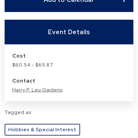
Event Details
Cost
$60.54 - $65.87
Contact
Harry P. Leu Gardens
Tagged as:
Hobbies & Special Interest