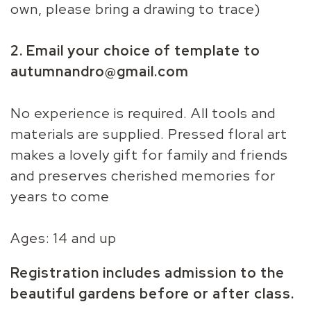
own, please bring a drawing to trace)
2. Email your choice of template to
autumnandro@gmail.com
No experience is required. All tools and
materials are supplied. Pressed floral art
makes a lovely gift for family and friends
and preserves cherished memories for
years to come
Ages: 14 and up
Registration includes admission to the
beautiful gardens before or after class.