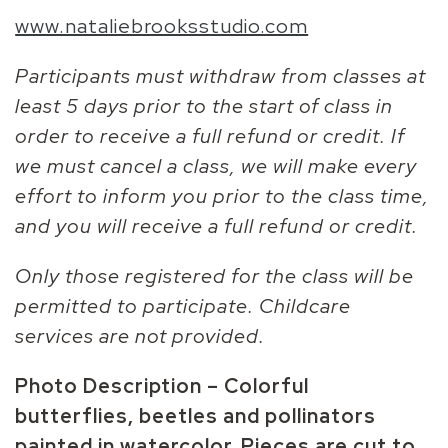
www.nataliebrooksstudio.com
Participants must withdraw from classes at
least 5 days prior to the start of class in
order to receive a full refund or credit. If
we must cancel a class, we will make every
effort to inform you prior to the class time,
and you will receive a full refund or credit.
Only those registered for the class will be
permitted to participate. Childcare
services are not provided.
Photo Description – Colorful
butterflies, beetles and pollinators
painted in watercolor. Pieces are cut to