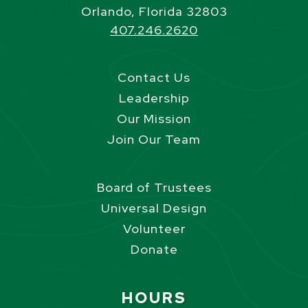
Orlando, Florida 32803
407.246.2620
Contact Us
Leadership
Our Mission
Join Our Team
Board of Trustees
Universal Design
Volunteer
Donate
Site Footer
HOURS