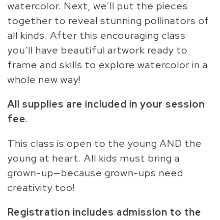
watercolor. Next, we’ll put the pieces
together to reveal stunning pollinators of
all kinds. After this encouraging class
you’ll have beautiful artwork ready to
frame and skills to explore watercolor in a
whole new way!
All supplies are included in your session
fee.
This class is open to the young AND the
young at heart. All kids must bring a
grown-up—because grown-ups need
creativity too!
Registration includes admission to the