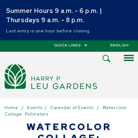
Skip to main content
Summer Hours 9 a.m. - 6 p.m. |
Thursdays 9 a.m. - 8 p.m.
Last entry is one hour before closing.
QUICK LINKS
ENGLISH
IS YOUR CUR
Open
Search
Menu
Home
/
Events
/
Calendar of Events
/
Watercolor
Collage: Pollinators
WATERCOLOR
COLLAGE: