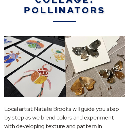
POLLINATORS
Local artist Natalie Brooks will guide you step
by step as we blend colors and experiment
with developing texture and pattern in