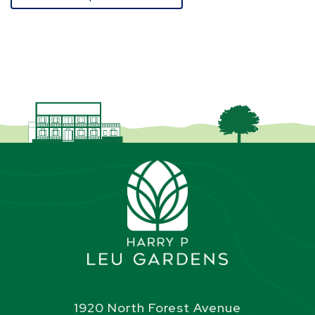
1920 North Forest Avenue