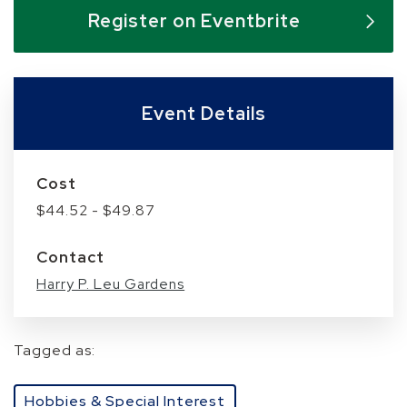
Skip to below map
Skip to above map
Register on Eventbrite
Event Details
Cost
$44.52 - $49.87
Contact
Harry P. Leu Gardens
Tagged as:
Hobbies & Special Interest