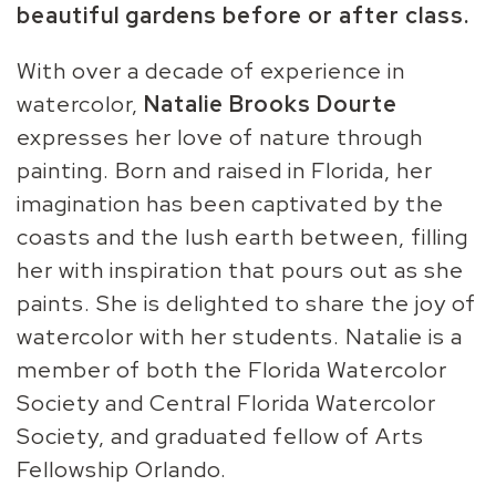
beautiful gardens before or after class.
With over a decade of experience in
watercolor,
Natalie
Brooks Dourte
expresses her love of nature through
painting. Born and raised in Florida, her
imagination has been captivated by the
coasts and the lush earth between, filling
her with inspiration that pours out as she
paints. She is delighted to share the joy of
watercolor with her students. Natalie is a
member of both the Florida Watercolor
Society and Central Florida Watercolor
Society, and graduated fellow of Arts
Fellowship Orlando.