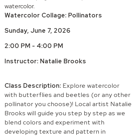
watercolor.
Watercolor Collage: Pollinators
Sunday, June 7, 2026
2:00 PM - 4:00 PM
Instructor: Natalie Brooks
Class Description:
Explore watercolor
with butterflies and beetles (or any other
pollinator you choose)! Local artist Natalie
Brooks will guide you step by step as we
blend colors and experiment with
developing texture and pattern in