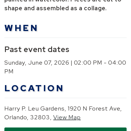
shape and assembled as a collage.
WHEN
Past event dates
Sunday, June 07, 2026 | 02:00 PM - 04:00
PM
LOCATION
Harry P. Leu Gardens, 1920 N Forest Ave,
Orlando, 32803,
View Map