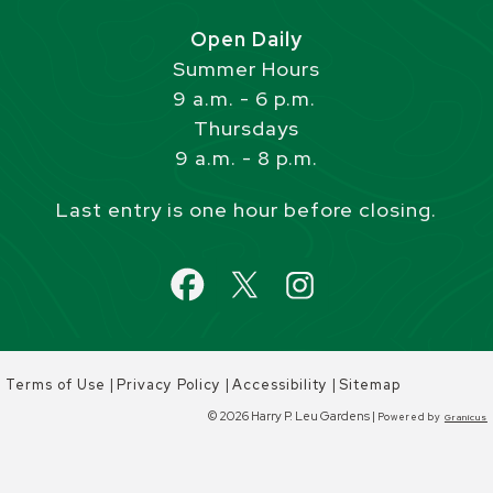
Open Daily
Summer Hours
9 a.m. - 6 p.m.
Thursdays
9 a.m. - 8 p.m.
Last entry is one hour before closing.
|
|
|
Terms of Use
Privacy Policy
Accessibility
Sitemap
© 2026 Harry P. Leu Gardens |
Powered by
Granicus