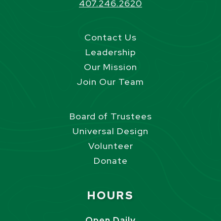
407.246.2620
Contact Us
Leadership
Our Mission
Join Our Team
Board of Trustees
Universal Design
Volunteer
Donate
Site Footer
HOURS
Open Daily