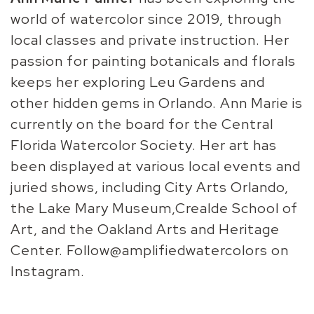
world of watercolor since 2019, through
local classes and private instruction. Her
passion for painting botanicals and florals
keeps her exploring Leu Gardens and
other hidden gems in Orlando. Ann Marie is
currently on the board for the Central
Florida Watercolor Society. Her art has
been displayed at various local events and
juried shows, including City Arts Orlando,
the Lake Mary Museum,Crealde School of
Art, and the Oakland Arts and Heritage
Center. Follow@amplifiedwatercolors on
Instagram.