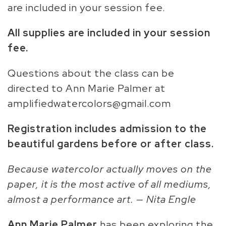
are included in your session fee.
All supplies are included in your session
fee.
Questions about the class can be
directed to Ann Marie Palmer at
amplifiedwatercolors@gmail.com
Registration includes admission to the
beautiful gardens before or after class.
Because watercolor actually moves on the
paper, it is the most active of all mediums,
almost a performance art. — Nita Engle
Ann Marie Palmer
has been exploring the