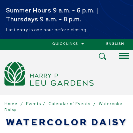
Skip to main content
Summer Hours 9 a.m. - 6 p.m. |
Thursdays 9 a.m. - 8 p.m.
Last entry is one hour before closing.
QUICK LINKS
ENGLISH
IS YOUR CUR
Open
Search
Menu
Home
/
Events
/
Calendar of Events
/
Watercolor
Daisy
WATERCOLOR DAISY