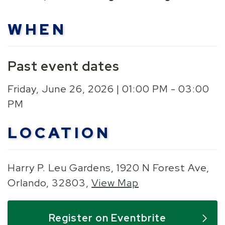
WHEN
Past event dates
Friday, June 26, 2026 | 01:00 PM - 03:00
PM
LOCATION
Harry P. Leu Gardens, 1920 N Forest Ave,
Orlando, 32803,
View Map
Skip to below map
Skip to above map
Register on Eventbrite