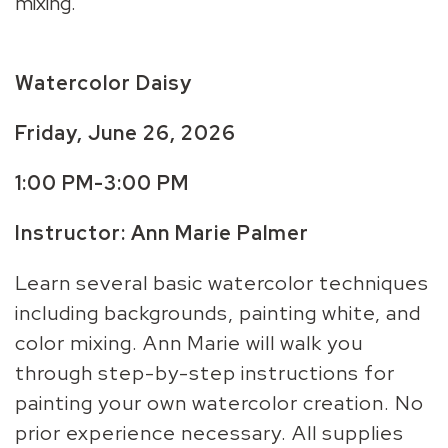
mixing.
Watercolor Daisy
Friday, June 26, 2026
1:00 PM-3:00 PM
Instructor: Ann Marie Palmer
Learn several basic watercolor techniques
including backgrounds, painting white, and
color mixing. Ann Marie will walk you
through step-by-step instructions for
painting your own watercolor creation. No
prior experience necessary. All supplies