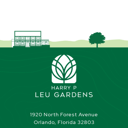
1920 North Forest Avenue
Orlando, Florida 32803