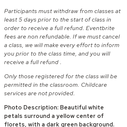
Participants must withdraw from classes at
least 5 days prior to the start of class in
order to receive a full refund. Eventbrite
fees are non refundable. If we must cancel
a class, we will make every effort to inform
you prior to the class time, and you will
receive a full refund .
Only those registered for the class will be
permitted in the classroom. Childcare
services are not provided.
Photo Description: Beautiful white
petals surround a yellow center of
florets, with a dark green background.