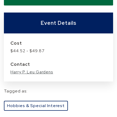
Event Details
Cost
$44.52 - $49.87
Contact
Harry P. Leu Gardens
Tagged as:
Hobbies & Special Interest