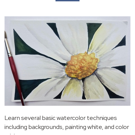
Learn several basic watercolor techniques
including backgrounds, painting white, and color