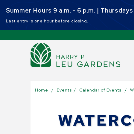
Skip to main content
Summer Hours 9 a.m. - 6 p.m. | Thursdays 9
Last entry is one hour before closing.
Sel
Home
/
Events
/
Calendar of Events
/
W
WATERC