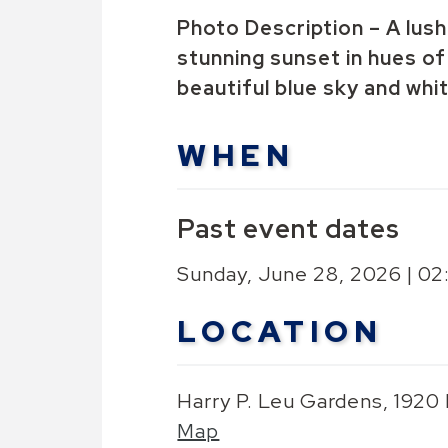
Photo Description – A lush 
stunning sunset in hues of 
beautiful blue sky and whi
WHEN
Past event dates
Sunday, June 28, 2026 | 0
LOCATION
Harry P. Leu Gardens, 1920
Map