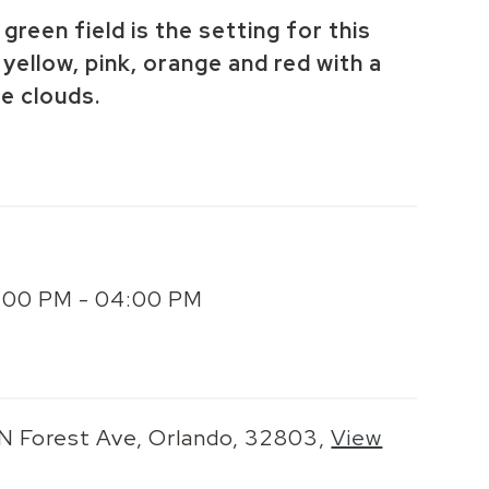
green field is the setting for this
yellow, pink, orange and red with a
te clouds.
2:00 PM - 04:00 PM
 N Forest Ave, Orlando, 32803,
View