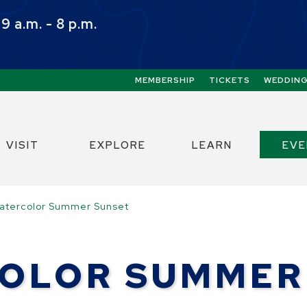
 a.m. - 8 p.m.
Quick Links:
MEMBERSHIP
TICKETS
WEDDIN
ect the Escape key to close the menu. Focus w
VISIT
EXPLORE
LEARN
EV
atercolor Summer Sunset
OLOR SUMMER