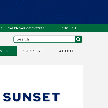
GS
CALENDAR OF EVENTS
ENGLISH
IS YOUR CURRENT PREFERR
ill then be set to the first menu item.
Search
ENTS
SUPPORT
ABOUT
 SUNSET