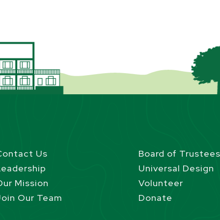
Contact Us
Board of Trustee
Leadership
Universal Design
Our Mission
Volunteer
Join Our Team
Donate