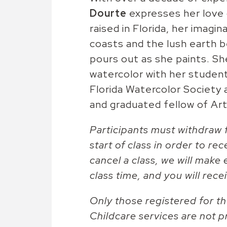
Dourte
expresses her love 
raised in Florida, her imagi
coasts and the lush earth be
pours out as she paints. She
watercolor with her studen
Florida Watercolor Society 
and graduated fellow of Art
Participants must withdraw f
start of class in order to rec
cancel a class, we will make 
class time, and you will recei
Only those registered for the
Childcare services are not p