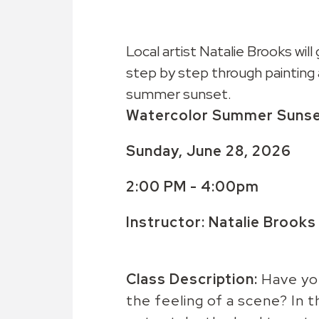
Local artist Natalie Brooks will
step by step through painting 
summer sunset.
Watercolor Summer Suns
Sunday, June 28, 2026
2:00 PM - 4:00pm
Instructor: Natalie Brooks
Class Description:
Have yo
the feeling of a scene? In th