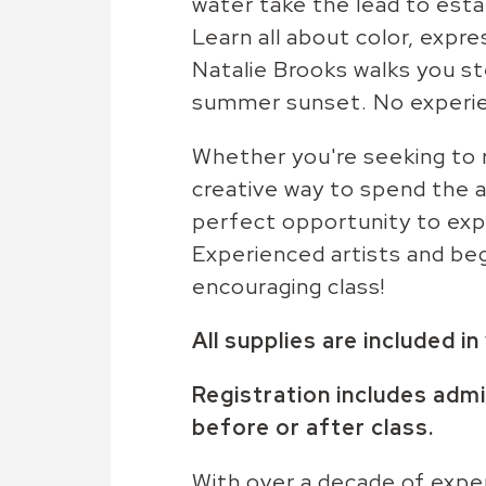
water take the lead to estab
Learn all about color, expres
Natalie Brooks walks you st
summer sunset. No experie
Whether you're seeking to re
creative way to spend the a
perfect opportunity to exp
Experienced artists and begin
encouraging class!
All supplies are included i
Registration includes admi
before or after class.
With over a decade of exper