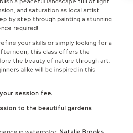
lish a peaceful landscape full of light.
sion, and saturation as local artist
ep by step through painting a stunning
nce required!
fine your skills or simply looking for a
fternoon, this class offers the
lore the beauty of nature through art.
ners alike will be inspired in this
n your session fee.
ssion to the beautiful gardens
ience in watercolor,
Natalie
Brooks