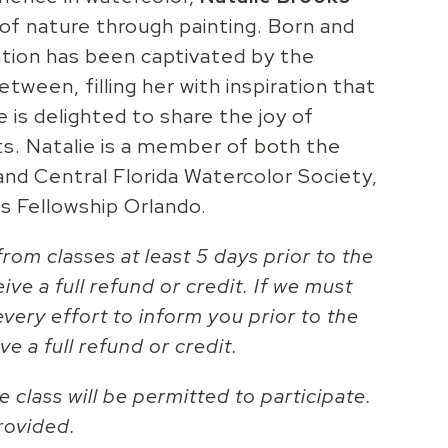
of nature through painting. Born and
nation has been captivated by the
tween, filling her with inspiration that
 is delighted to share the joy of
ts. Natalie is a member of both the
and Central Florida Watercolor Society,
s Fellowship Orlando.
rom classes at least 5 days prior to the
eive a full refund or credit. If we must
every effort to inform you prior to the
ve a full refund or credit.
 class will be permitted to participate.
rovided.