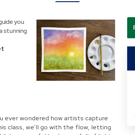
 guide you
a stunning
et
u ever wondered how artists capture
is class, we’ll go with the flow, letting