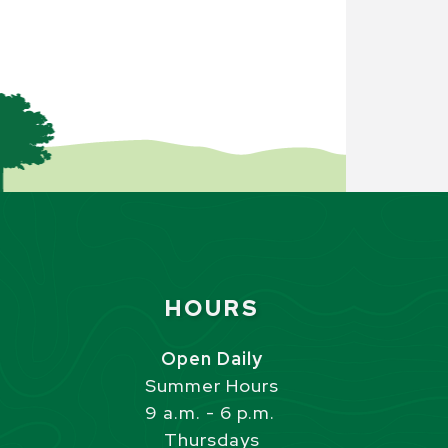
Site Footer
HOURS
s
Open Daily
Summer Hours
9 a.m. - 6 p.m.
Thursdays