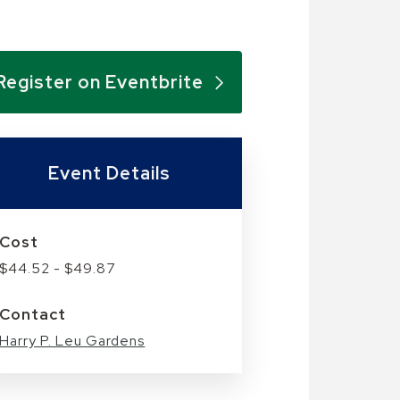
Register on Eventbrite
Event Details
Cost
$44.52 - $49.87
Contact
Harry P. Leu Gardens