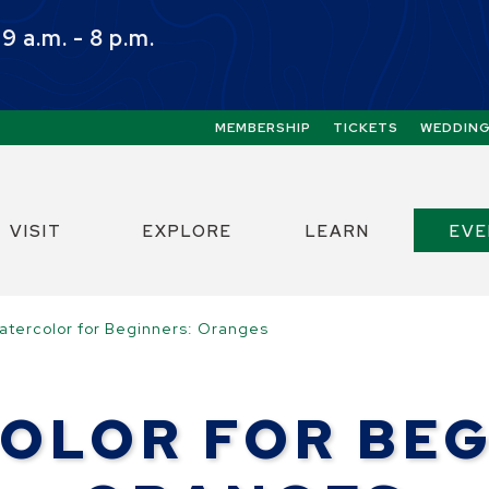
 a.m. - 8 p.m.
Quick Links:
MEMBERSHIP
TICKETS
WEDDIN
ect the Escape key to close the menu. Focus w
VISIT
EXPLORE
LEARN
EV
atercolor for Beginners: Oranges
OLOR FOR BEG