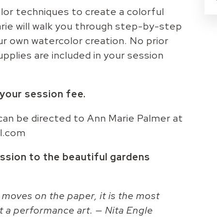
lor techniques to create a colorful
rie will walk you through step-by-step
our own watercolor creation. No prior
upplies are included in your session
n your session fee.
can be directed to Ann Marie Palmer at
l.com
ssion to the beautiful gardens
 moves on the paper, it is the most
t a performance art. — Nita Engle