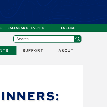
GS
CALENDAR OF EVENTS
ENGLISH
IS YOUR CURRENT PREFERR
ill then be set to the first menu item.
Search
ENTS
SUPPORT
ABOUT
INNERS: