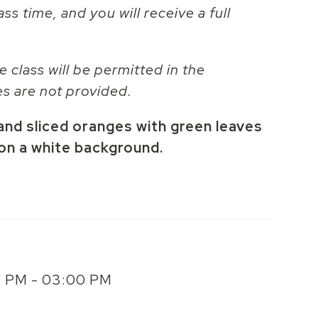
ass time, and you will receive a full
e class will be permitted in the
es are not provided.
and sliced oranges with green leaves
 on a white background.
00 PM - 03:00 PM