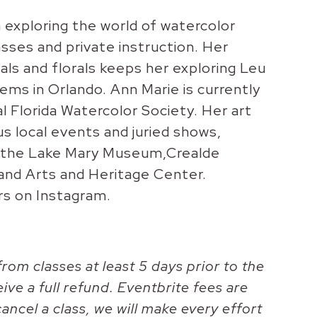
exploring the world of watercolor
asses and private instruction. Her
als and florals keeps her exploring Leu
ms in Orlando. Ann Marie is currently
l Florida Watercolor Society. Her art
us local events and juried shows,
o, the Lake Mary Museum,Crealde
land Arts and Heritage Center.
rs on Instagram.
rom classes at least 5 days prior to the
eive a full refund. Eventbrite fees are
ancel a class, we will make every effort