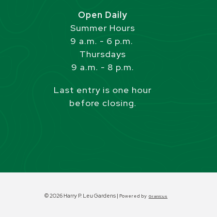
Open Daily
Summer Hours
9 a.m. - 6 p.m.
Thursdays
9 a.m. - 8 p.m.
Last entry is one hour
before closing.
© 2026 Harry P. Leu Gardens |
Powered by
Granicus