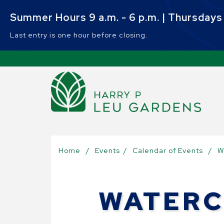
Skip to main content
Summer Hours 9 a.m. - 6 p.m. | Thursdays 9
Last entry is one hour before closing.
Sel
Home
/
Events
/
Calendar of Events
/
W
WATERC