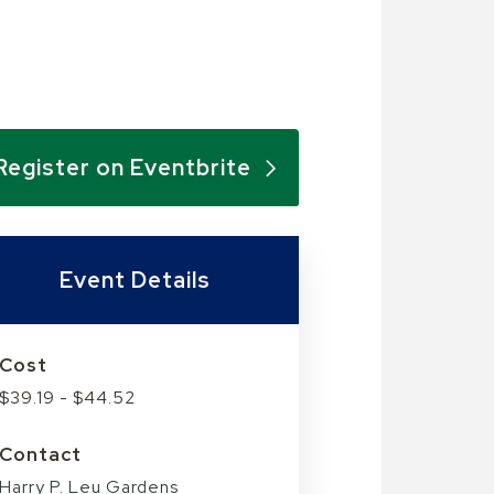
Register on Eventbrite
Event Details
Cost
$39.19 - $44.52
Contact
Harry P. Leu Gardens