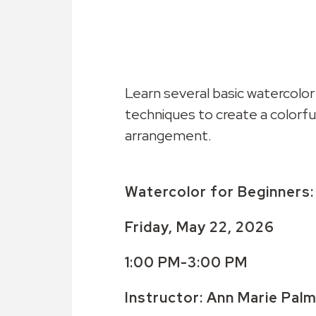
Learn several basic watercolor
techniques to create a colorful
arrangement.
Watercolor for Beginners
Friday, May 22, 2026
1:00 PM-3:00 PM
Instructor: Ann Marie Pal