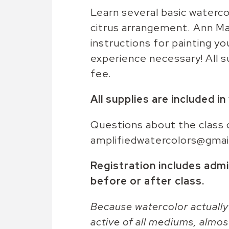
Learn several basic waterco
citrus arrangement. Ann Ma
instructions for painting y
experience necessary! All s
fee.
All supplies are included i
Questions about the class 
amplifiedwatercolors@gmai
Registration includes admi
before or after class.
Because watercolor actually
active of all mediums, almos