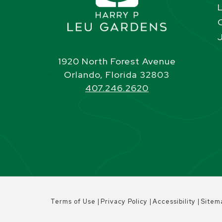
1920 North Forest Avenue
Orlando, Florida 32803
407.246.2620
|
|
|
Terms of Use
Privacy Policy
Accessibility
Sitem