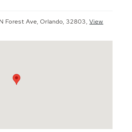
 N Forest Ave, Orlando, 32803,
View
o zoom