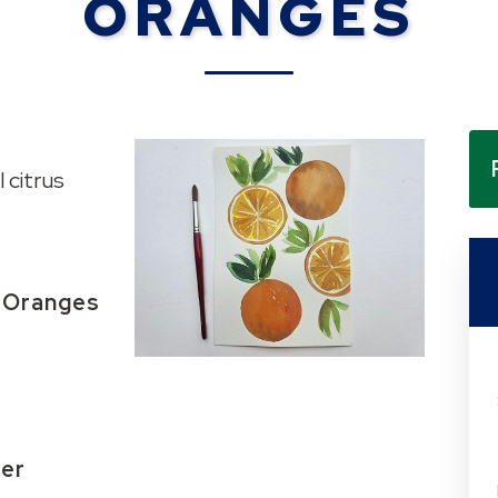
ORANGES
 citrus
: Oranges
mer