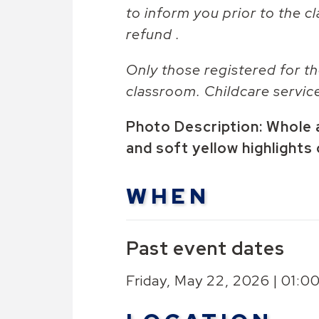
to inform you prior to the cl
refund .
Only those registered for th
classroom. Childcare servic
Photo Description: Whole 
and soft yellow highlights
WHEN
Past event dates
Friday, May 22, 2026 | 01: