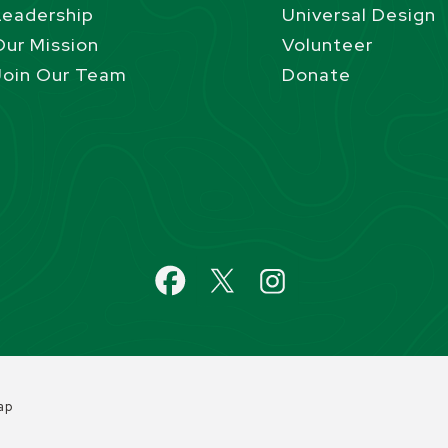
Leadership
Universal Design
Our Mission
Volunteer
Join Our Team
Donate
ap