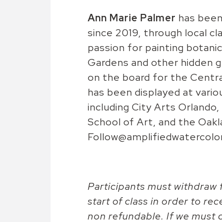
Ann Marie Palmer
has been 
since 2019, through local cl
passion for painting botanic
Gardens and other hidden ge
on the board for the Centra
has been displayed at vario
including City Arts Orland
School of Art, and the Oak
Follow@amplifiedwatercolo
Participants must withdraw f
start of class in order to rec
non refundable. If we must c