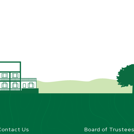
Contact Us
Board of Trustee