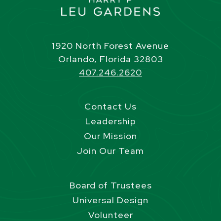
1920 North Forest Avenue
Orlando, Florida 32803
407.246.2620
Contact Us
Leadership
Our Mission
Join Our Team
Board of Trustees
Universal Design
Volunteer