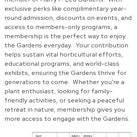
exclusive perks like complimentary year-
round admission, discounts on events, and
access to members-only programs, a
membership is the perfect way to enjoy
the Gardens everyday. Your contribution
helps sustain vital horticultural efforts,
educational programs, and world-class
exhibits, ensuring the Gardens thrive for
generations to come. Whether you're a
plant enthusiast, looking for family-
friendly activities, or seeking a peaceful
retreat in nature, membership gives you
more access to engage with the Gardens.