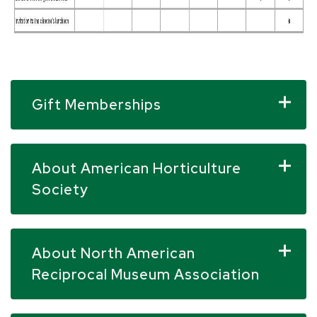
Gift Memberships
About American Horticulture
Society
About North American
Reciprocal Museum Association