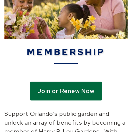
MEMBERSHIP
Join or Renew Now
Support Orlando's public garden and
unlock an array of benefits by becoming a
member of Harry P. Leu Gardens. With