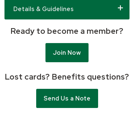
Details & Guidelines
Ready to become a member?
Join Now
Lost cards? Benefits questions?
Send Us a Note