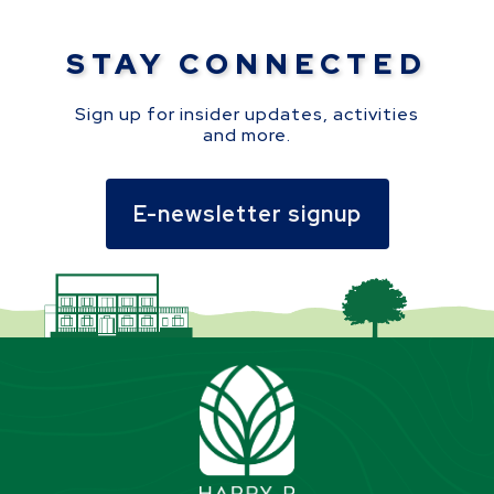
STAY CONNECTED
Sign up for insider updates, activities
and more.
E-newsletter signup