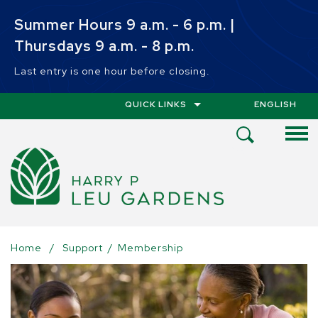
Skip to main content
Summer Hours 9 a.m. - 6 p.m. |
Thursdays 9 a.m. - 8 p.m.
Last entry is one hour before closing.
QUICK LINKS
ENGLISH
IS YOUR CUR
Open
Search
Menu
Home
/
Support
/
Membership