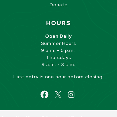
Donate
Site Footer
HOURS
Open Daily
Summer Hours
9 a.m. - 6 p.m.
Thursdays
9 a.m. - 8 p.m.
Last entry is one hour before closing.