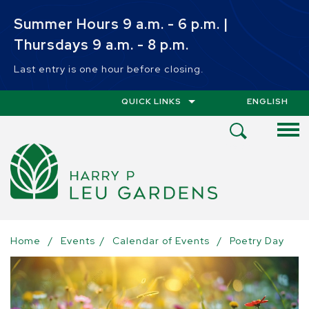
Skip to main content
Summer Hours 9 a.m. - 6 p.m. |
Thursdays 9 a.m. - 8 p.m.
Last entry is one hour before closing.
QUICK LINKS
ENGLISH
IS YOUR CUR
Open
Search
Menu
Home
/
Events
/
Calendar of Events
/
Poetry Day