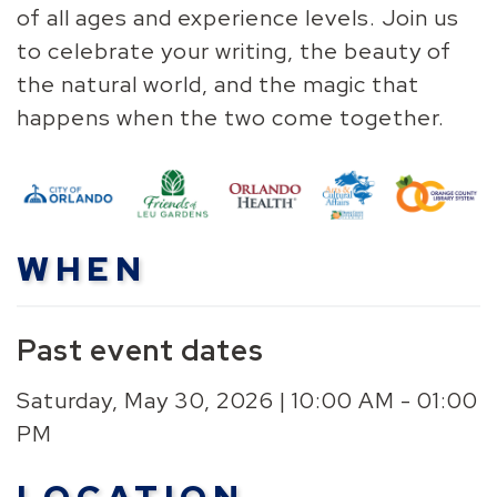
of all ages and experience levels. Join us
to celebrate your writing, the beauty of
the natural world, and the magic that
happens when the two come together.
WHEN
Past event dates
Saturday, May 30, 2026 | 10:00 AM - 01:00
PM