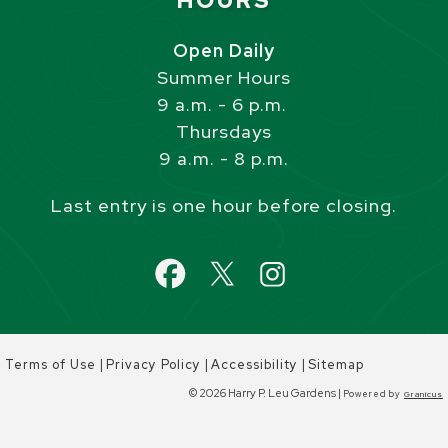
HOURS
Open Daily
Summer Hours
9 a.m. - 6 p.m.
Thursdays
9 a.m. - 8 p.m.
Last entry is one hour before closing.
|
|
|
Terms of Use
Privacy Policy
Accessibility
Sitemap
© 2026 Harry P. Leu Gardens |
Powered by
Granicus