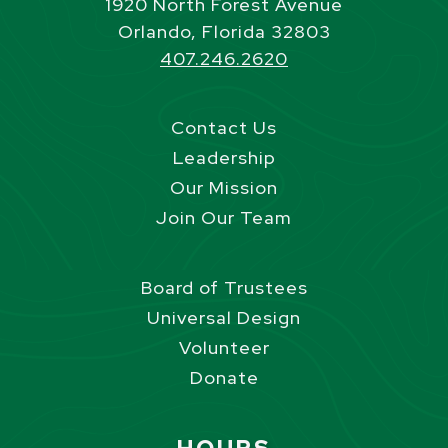
1920 North Forest Avenue
Orlando, Florida 32803
407.246.2620
Contact Us
Leadership
Our Mission
Join Our Team
Board of Trustees
Universal Design
Volunteer
Donate
Site Footer