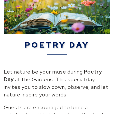
POETRY DAY
Let nature be your muse during
Poetry
Day
at the Gardens. T
his special day
invites you to slow down, observe, and let
nature inspire your words.
Guests are encouraged to bring a