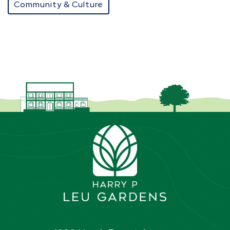
Community & Culture