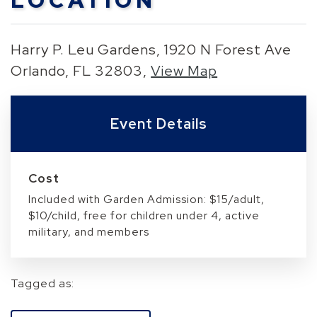
LOCATION
Harry P. Leu Gardens, 1920 N Forest Ave
Orlando, FL 32803,
View Map
Skip to below map
Skip to above map
Event Details
Cost
Included with Garden Admission: $15/adult,
$10/child, free for children under 4, active
military, and members
Tagged as: