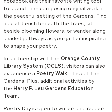
notebook and their favorite writing tool
to spend time composing original work in
the peaceful setting of the Gardens. Find
a quiet bench beneath the trees, sit
beside blooming flowers, or wander along
shaded pathways as you gather inspiration
to shape your poetry.
In partnership with the
Orange County
Library System (OCLS)
, visitors can also
experience a
Poetry Walk
, through the
Gardens. Plus, additional activities by
the
Harry P. Leu Gardens Education
Team
.
Poetry Day is open to writers and readers